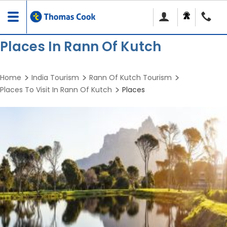
Toggle
navigation
Places In Rann Of Kutch
Home
India Tourism
Rann Of Kutch Tourism
Places To Visit In Rann Of Kutch
Places