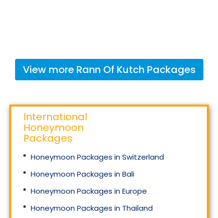
View more
Rann Of Kutch
Packages
International
Honeymoon
Packages
Honeymoon Packages in Switzerland
Honeymoon Packages in Bali
Honeymoon Packages in Europe
Honeymoon Packages in Thailand