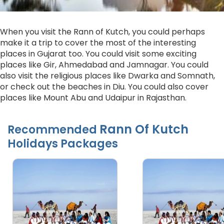
When you visit the Rann of Kutch, you could perhaps
make it a trip to cover the most of the interesting
places in Gujarat too. You could visit some exciting
places like Gir, Ahmedabad and Jamnagar. You could
also visit the religious places like Dwarka and Somnath,
or check out the beaches in Diu. You could also cover
places like Mount Abu and Udaipur in Rajasthan.
Rann Of Kutch
Recommended
Holidays Packages