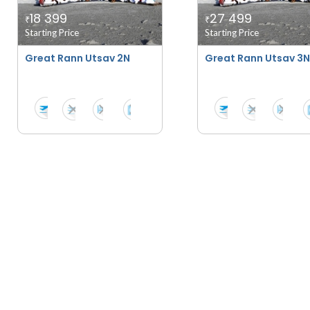
18 399
27 499
₹
₹
Starting Price
Starting Price
Great Rann Utsav 2N
Great Rann Utsav 3N