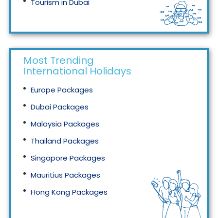
Tourism in Dubai
Tourism in Malaysia
Most Trending
International Holidays
Europe Packages
Dubai Packages
Malaysia Packages
Thailand Packages
Singapore Packages
Mauritius Packages
Hong Kong Packages
Maldives Packages