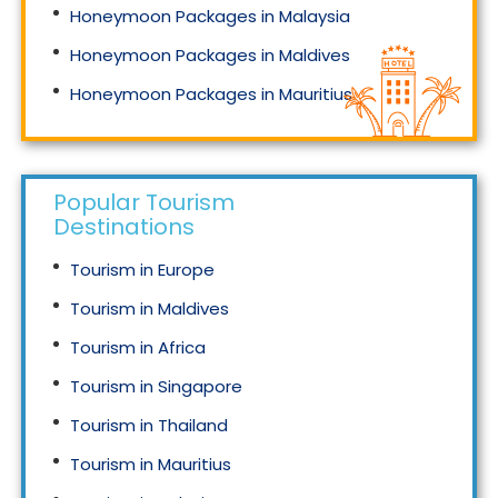
Honeymoon Packages in Malaysia
Honeymoon Packages in Maldives
Honeymoon Packages in Mauritius
Honeymoon Packages in Singapore
Popular Tourism
Destinations
Tourism in Europe
Tourism in Maldives
Tourism in Africa
Tourism in Singapore
Tourism in Thailand
Tourism in Mauritius