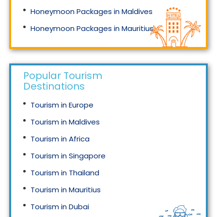
Honeymoon Packages in Maldives
Honeymoon Packages in Mauritius
Honeymoon Packages in Singapore
Popular Tourism
Destinations
Tourism in Europe
Tourism in Maldives
Tourism in Africa
Tourism in Singapore
Tourism in Thailand
Tourism in Mauritius
Tourism in Dubai