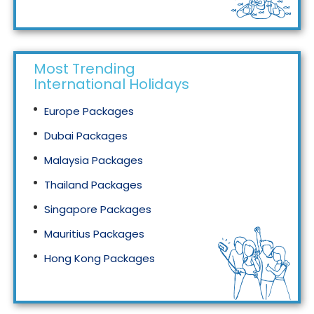
Tourism in Malaysia
Most Trending
International Holidays
Europe Packages
Dubai Packages
Malaysia Packages
Thailand Packages
Singapore Packages
Mauritius Packages
Hong Kong Packages
Maldives Packages