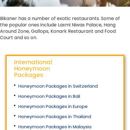
Bikaner has a number of exotic restaurants. Some of
the popular ones include Laxmi Niwas Palace, Hang
Around Zone, Gallops, Konark Restaurant and Food
Court and so on.
International
Honeymoon
Packages
Honeymoon Packages in Switzerland
Honeymoon Packages in Bali
Honeymoon Packages in Europe
Honeymoon Packages in Thailand
Honeymoon Packages in Malaysia