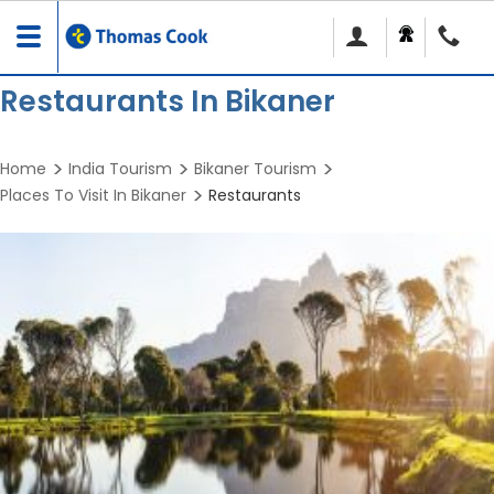
Toggle
navigation
Restaurants In Bikaner
Home
India Tourism
Bikaner Tourism
Places To Visit In Bikaner
Restaurants