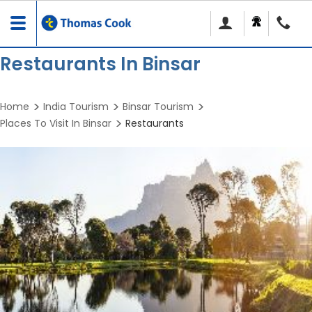
Toggle
navigation
Restaurants In Binsar
Home
India Tourism
Binsar Tourism
Places To Visit In Binsar
Restaurants