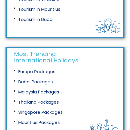
Tourism in Mauritius
Tourism in Dubai
Tourism in Malaysia
Most Trending
International Holidays
Europe Packages
Dubai Packages
Malaysia Packages
Thailand Packages
Singapore Packages
Mauritius Packages