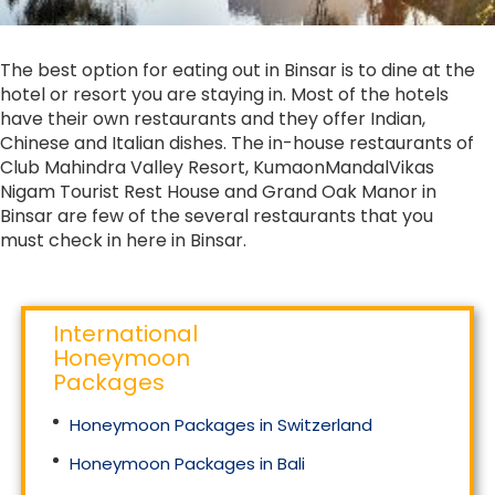
The best option for eating out in Binsar is to dine at the
hotel or resort you are staying in. Most of the hotels
have their own restaurants and they offer Indian,
Chinese and Italian dishes. The in-house restaurants of
Club Mahindra Valley Resort, KumaonMandalVikas
Nigam Tourist Rest House and Grand Oak Manor in
Binsar are few of the several restaurants that you
must check in here in Binsar.
International
Honeymoon
Packages
Honeymoon Packages in Switzerland
Honeymoon Packages in Bali