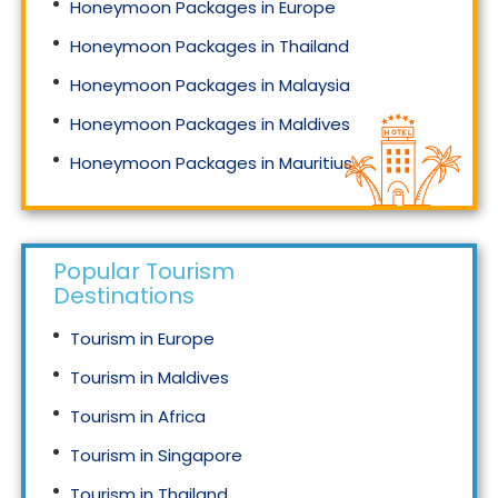
Honeymoon Packages in Europe
Honeymoon Packages in Thailand
Honeymoon Packages in Malaysia
Honeymoon Packages in Maldives
Honeymoon Packages in Mauritius
Honeymoon Packages in Singapore
Popular Tourism
Destinations
Tourism in Europe
Tourism in Maldives
Tourism in Africa
Tourism in Singapore
Tourism in Thailand