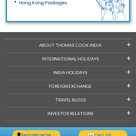
Hong Kong Packages
Maldives Packages
+
ABOUT THOMAS COOK INDIA
+
INTERNATIONAL HOLIDAYS
+
INDIA HOLIDAYS
+
FOREIGN EXCHANGE
+
TRAVEL BLOGS
+
INVESTOR RELATIONS
Copyright © 2021-22 Thomascook.in. All Rights Reserved.
ENQUIRE NOW
CALL US