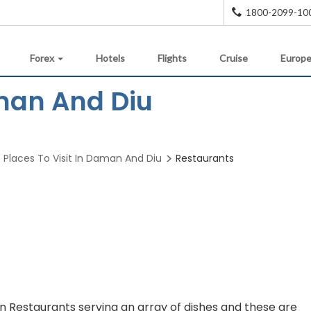
1800-2099-10
Forex
Hotels
Flights
Cruise
Europe
man And Diu
Places To Visit In Daman And Diu
Restaurants
en Restaurants serving an array of dishes and these are