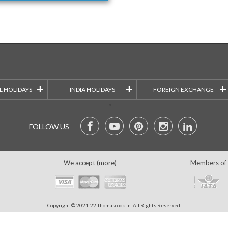
+
+
+
L HOLIDAYS
INDIA HOLIDAYS
FOREIGN EXCHANGE
FOLLOW US
We accept (more)
Members of
Copyright © 2021-22 Thomascook.in. All Rights Reserved.