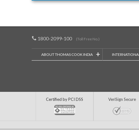
1800-2099-100
(Toll Free No.)
+
ABOUT THOMAS COOK INDIA
INTERNATIONA
Certified by PCI DSS
VeriSign Secure