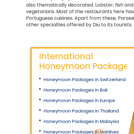
also thematically decorated. Lobster, fish an
vegetarians. Most of the restaurants here ha
Portuguese cuisines. Apart from these, Parsee,
other specialties offered by Diu to its tourists.
International
Honeymoon Packages
Honeymoon Packages in Switzerland
Honeymoon Packages in Bali
Honeymoon Packages in Europe
Honeymoon Packages in Thailand
Honeymoon Packages in Malaysia
Honeymoon Packages in Maldives