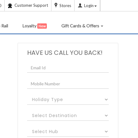
Customer Support
0
Stores
Login
 Rail
Loyalty
Gift Cards & Offers
New
HAVE US CALL YOU BACK!