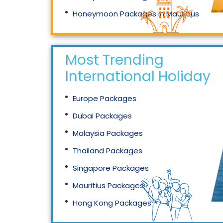
Honeymoon Packages in Mauritius
Honeymoon Packages in Singapore
Most Trending
International Holidays
Europe Packages
Dubai Packages
Malaysia Packages
Thailand Packages
Singapore Packages
Mauritius Packages
Hong Kong Packages
Maldives Packages