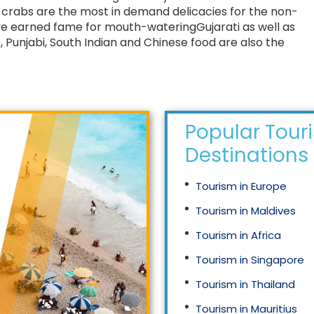
d crabs are the most in demand delicacies for the non-
ve earned fame for mouth-wateringGujarati as well as
 Punjabi, South Indian and Chinese food are also the
Popular Tour
Destinations
Tourism in Europe
Tourism in Maldives
Tourism in Africa
Tourism in Singapore
Tourism in Thailand
Tourism in Mauritius