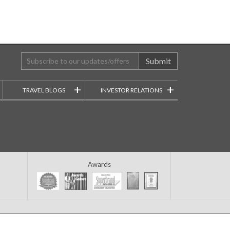
Submit
+
+
TRAVEL BLOGS
INVESTOR RELATIONS
Awards