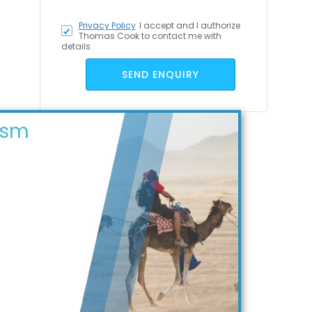
Privacy Policy
I accept
and I authorize
Thomas Cook to contact me with
details.
SEND ENQUIRY
ism