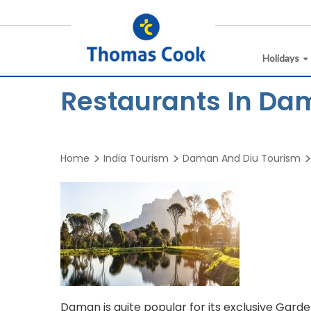
Holidays
Restaurants In Da
Home
India Tourism
Daman And Diu Tourism
Daman is quite popular for its exclusive Gard