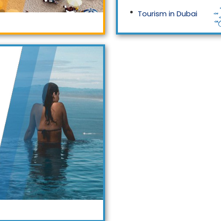
Tourism in Dubai
Tourism in Malaysia