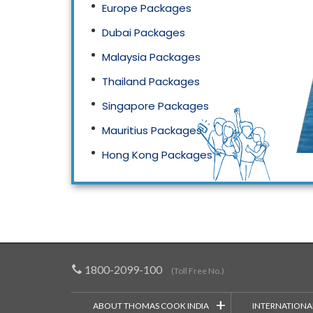
Europe Packages
Dubai Packages
Malaysia Packages
Thailand Packages
Singapore Packages
Mauritius Packages
Hong Kong Packages
Maldives Packages
1800-2099-100
(Toll Free No.)
+
ABOUT THOMAS COOK INDIA
INTERNATIONA