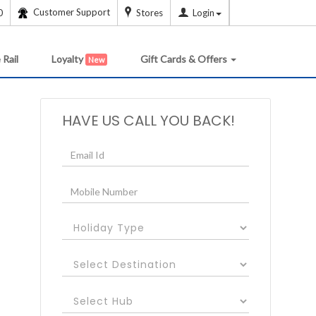
Customer Support
0
Stores
Login
 Rail
Loyalty
Gift Cards & Offers
New
HAVE US CALL YOU BACK!