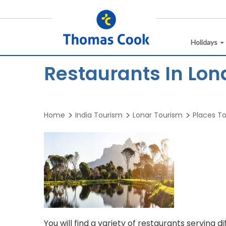
Holidays
Restaurants In Lon
Home
India Tourism
Lonar Tourism
Places To 
You will find a variety of restaurants serving d