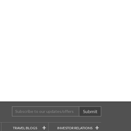
Submit
+
+
TRAVEL BLOGS
INVESTOR RELATIONS