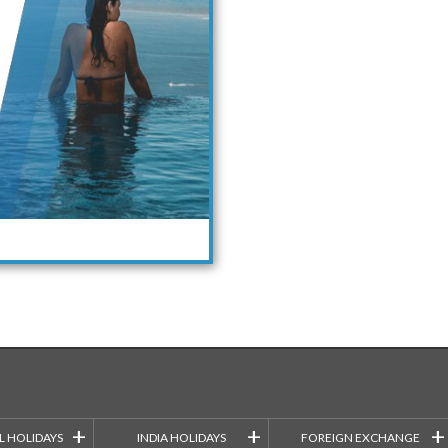
+
+
+
L HOLIDAYS
INDIA HOLIDAYS
FOREIGN EXCHANGE