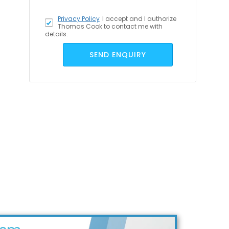
Privacy Policy
I accept
and I authorize
Thomas Cook to contact me with
details.
SEND ENQUIRY