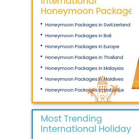
International
Honeymoon Packages
Honeymoon Packages in Switzerland
Honeymoon Packages in Bali
Honeymoon Packages in Europe
Honeymoon Packages in Thailand
Honeymoon Packages in Malaysia
Honeymoon Packages in Maldives
Honeymoon Packages in Mauritius
Honeymoon Packages in Singapore
Most Trending
International Holidays