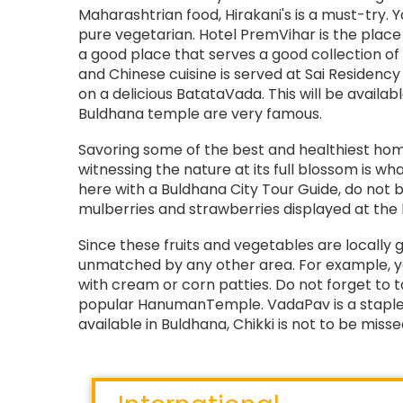
Maharashtrian food, Hirakani's is a must-try. 
pure vegetarian. Hotel PremVihar is the place 
a good place that serves a good collection o
and Chinese cuisine is served at Sai Residency
on a delicious BatataVada. This will be availabl
Buldhana temple are very famous.
Savoring some of the best and healthiest hom
witnessing the nature at its full blossom is wh
here with a Buldhana City Tour Guide, do not b
mulberries and strawberries displayed at the l
Since these fruits and vegetables are locally 
unmatched by any other area. For example, y
with cream or corn patties. Do not forget to
popular HanumanTemple. VadaPav is a staple
available in Buldhana, Chikki is not to be missed