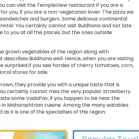
You can visit the TempleView restaurant if you are a
for you, if you are a non-vegetarian lover. The pizza we
f sandwiches and burgers. Some delicious continental
 Hotel. You certainly cannot visit Buldhana and not bite
e to you at all the places, but the ones outside
e grown vegetables of the region along with
at describes Buldhana well. Hence, when you are visiting
e surprised if you see hordes of cherry tomatoes, corn,
ocal stores for sale.
grown, they provide you with a unique taste that is
ou certainly cannot miss the very popular strawberry
 taste some VadaPav, if you happen to be near the
 in Maharashtrian cuisine. Among the many eatables
 as it is one of the specialties of this region.