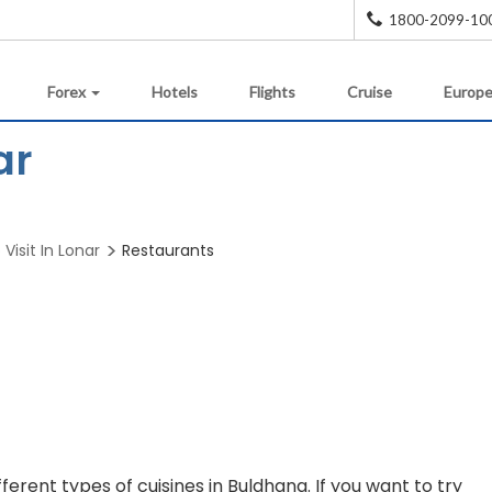
1800-2099-10
Forex
Hotels
Flights
Cruise
Europe
ar
Visit In Lonar
Restaurants
ifferent types of cuisines in Buldhana. If you want to try