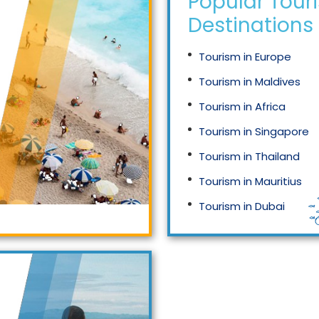
Popular Tour
Destinations
Tourism in Europe
Tourism in Maldives
Tourism in Africa
Tourism in Singapore
Tourism in Thailand
Tourism in Mauritius
Tourism in Dubai
Tourism in Malaysia