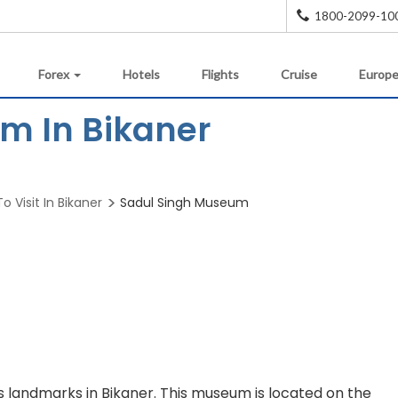
1800-2099-10
Forex
Hotels
Flights
Cruise
Europe
m In Bikaner
o Visit In Bikaner
Sadul Singh Museum
 landmarks in Bikaner. This museum is located on the