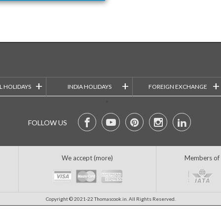
+
+
+
L HOLIDAYS
INDIA HOLIDAYS
FOREIGN EXCHANGE
FOLLOW US
We accept (more)
Members of
Copyright © 2021-22 Thomascook.in. All Rights Reserved.