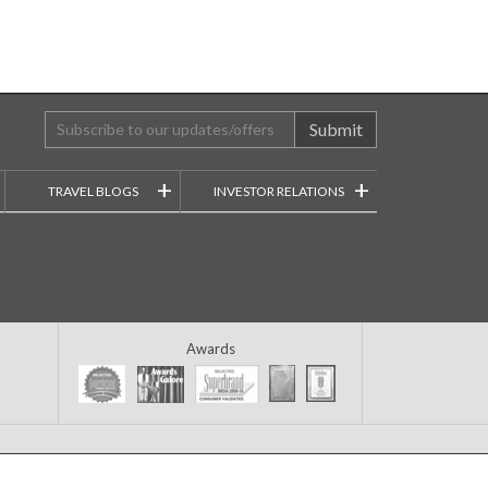
Submit
+
+
TRAVEL BLOGS
INVESTOR RELATIONS
Awards