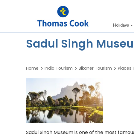
Holidays
Sadul Singh Museu
Home
India Tourism
Bikaner Tourism
Places T
Sadul Singh Museum is one of the most famous