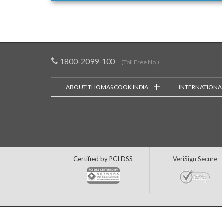
1800-2099-100
(Toll Free No.)
+
ABOUT THOMAS COOK INDIA
INTERNATIONA
Certified by PCI DSS
VeriSign Secure