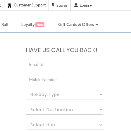
Customer Support
0
Stores
Login
 Rail
Loyalty
Gift Cards & Offers
New
HAVE US CALL YOU BACK!