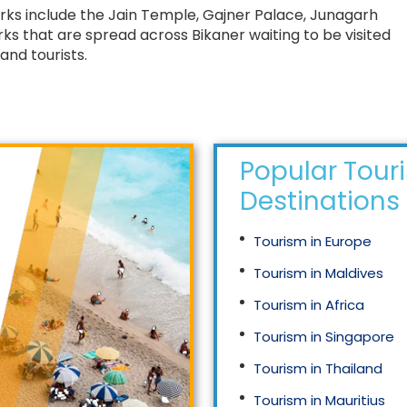
marks include the Jain Temple, Gajner Palace, Junagarh
s that are spread across Bikaner waiting to be visited
and tourists.
Popular Tour
Destinations
Tourism in Europe
Tourism in Maldives
Tourism in Africa
Tourism in Singapore
Tourism in Thailand
Tourism in Mauritius