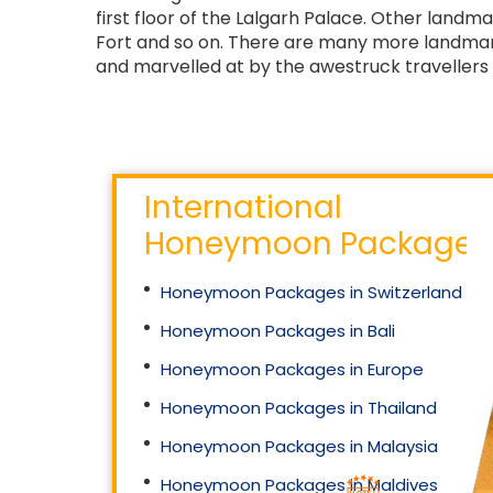
first floor of the Lalgarh Palace. Other land
Fort and so on. There are many more landmark
and marvelled at by the awestruck travellers 
International
Honeymoon Packages
Honeymoon Packages in Switzerland
Honeymoon Packages in Bali
Honeymoon Packages in Europe
Honeymoon Packages in Thailand
Honeymoon Packages in Malaysia
Honeymoon Packages in Maldives