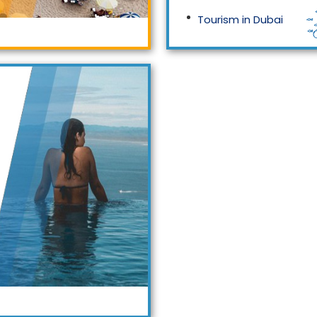
Tourism in Dubai
Tourism in Malaysia