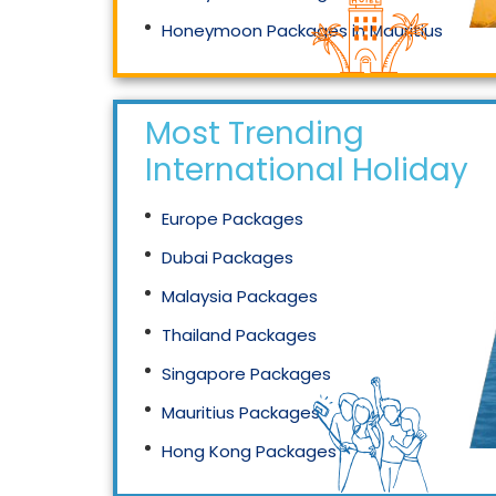
Honeymoon Packages in Mauritius
Honeymoon Packages in Singapore
Most Trending
International Holidays
Europe Packages
Dubai Packages
Malaysia Packages
Thailand Packages
Singapore Packages
Mauritius Packages
Hong Kong Packages
Maldives Packages