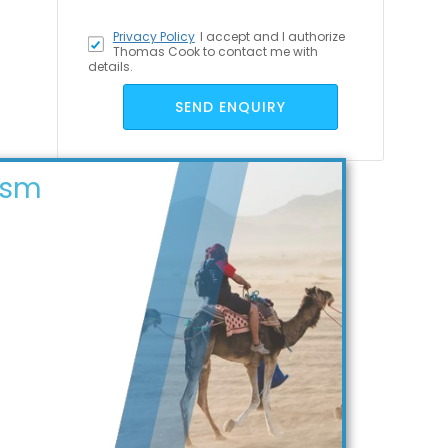
Privacy Policy
I accept
and I authorize
Thomas Cook to contact me with
details.
SEND ENQUIRY
ism