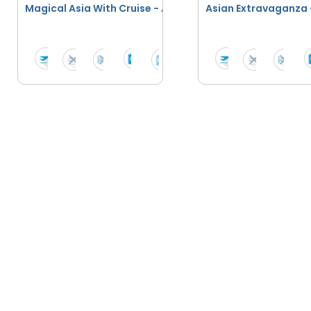
Magical Asia With Cruise - April 2026 To March 2027
Asian Extravaganza 