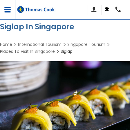
Toggle
navigation
Siglap In Singapore
Home
International Tourism
Singapore Tourism
Places To Visit In Singapore
Siglap