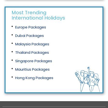
Most Trending
International Holidays
Europe Packages
Dubai Packages
Malaysia Packages
Thailand Packages
Singapore Packages
Mauritius Packages
Hong Kong Packages
Maldives Packages