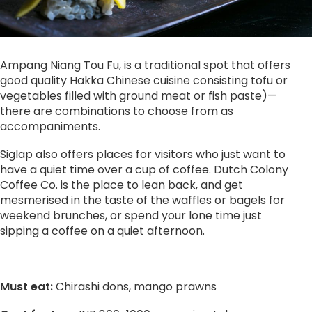
Ampang Niang Tou Fu, is a traditional spot that offers
good quality Hakka Chinese cuisine consisting tofu or
vegetables filled with ground meat or fish paste)—
there are combinations to choose from as
accompaniments.
Siglap also offers places for visitors who just want to
have a quiet time over a cup of coffee. Dutch Colony
Coffee Co. is the place to lean back, and get
mesmerised in the taste of the waffles or bagels for
weekend brunches, or spend your lone time just
sipping a coffee on a quiet afternoon.
Must eat:
Chirashi dons, mango prawns