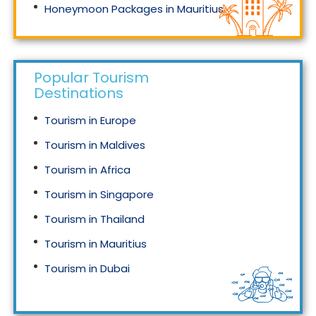
Honeymoon Packages in Mauritius
Honeymoon Packages in Singapore
Popular Tourism
Destinations
Tourism in Europe
Tourism in Maldives
Tourism in Africa
Tourism in Singapore
Tourism in Thailand
Tourism in Mauritius
Tourism in Dubai
Tourism in Malaysia