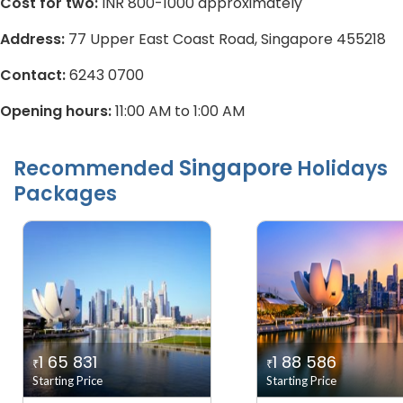
Cost for two:
INR 800-1000 approximately
Address:
77 Upper East Coast Road, Singapore 455218
Contact:
6243 0700
Opening hours:
11:00 AM to 1:00 AM
Singapore
Recommended
Holidays
Packages
1 65 831
1 88 586
₹
₹
Starting Price
Starting Price