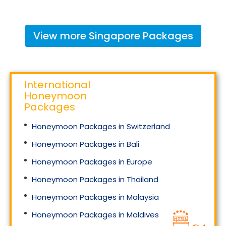
View more
Singapore
Packages
International
Honeymoon
Packages
Honeymoon Packages in Switzerland
Honeymoon Packages in Bali
Honeymoon Packages in Europe
Honeymoon Packages in Thailand
Honeymoon Packages in Malaysia
Honeymoon Packages in Maldives