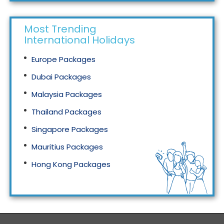
Most Trending
International Holidays
Europe Packages
Dubai Packages
Malaysia Packages
Thailand Packages
Singapore Packages
Mauritius Packages
Hong Kong Packages
Maldives Packages