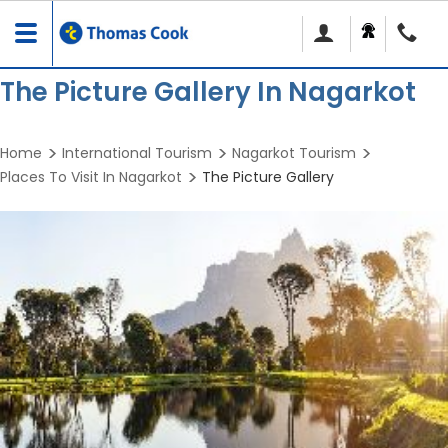
Toggle
navigation
The Picture Gallery In Nagarkot
Home
International Tourism
Nagarkot Tourism
Places To Visit In Nagarkot
The Picture Gallery