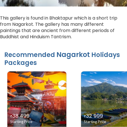
This gallery is found in Bhaktapur which is a short trip
from Nagarkot. The gallery has many different
paintings that are ancient from different periods of
Buddhist and Hinduism Tantrism.
Nagarkot
Recommended
Holidays
Packages
38 499
32 999
₹
₹
Starting Price
Starting Price