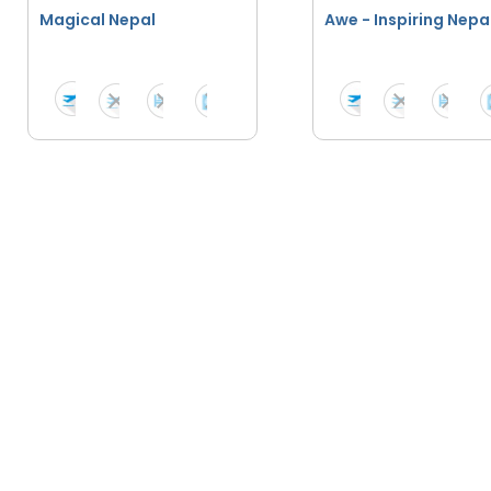
Magical Nepal
Awe - Inspiring Nepa