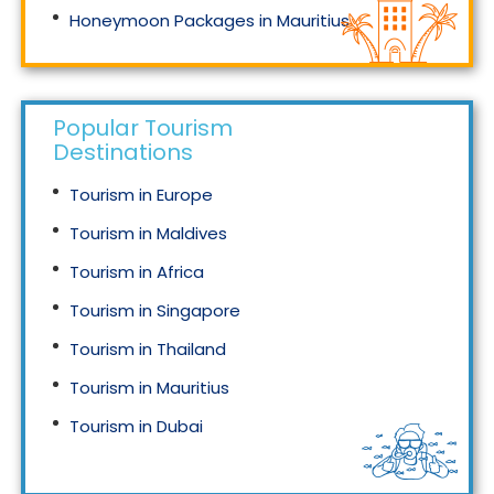
Honeymoon Packages in Mauritius
Honeymoon Packages in Singapore
Popular Tourism
Destinations
Tourism in Europe
Tourism in Maldives
Tourism in Africa
Tourism in Singapore
Tourism in Thailand
Tourism in Mauritius
Tourism in Dubai
Tourism in Malaysia