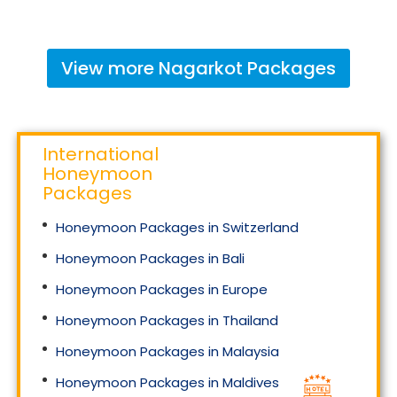
View more
Nagarkot
Packages
International
Honeymoon
Packages
Honeymoon Packages in Switzerland
Honeymoon Packages in Bali
Honeymoon Packages in Europe
Honeymoon Packages in Thailand
Honeymoon Packages in Malaysia
Honeymoon Packages in Maldives