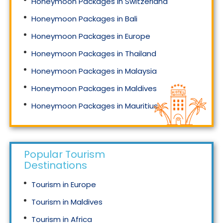
Honeymoon Packages in Switzerland
Honeymoon Packages in Bali
Honeymoon Packages in Europe
Honeymoon Packages in Thailand
Honeymoon Packages in Malaysia
Honeymoon Packages in Maldives
Honeymoon Packages in Mauritius
Honeymoon Packages in Singapore
Popular Tourism
Destinations
Tourism in Europe
Tourism in Maldives
Tourism in Africa