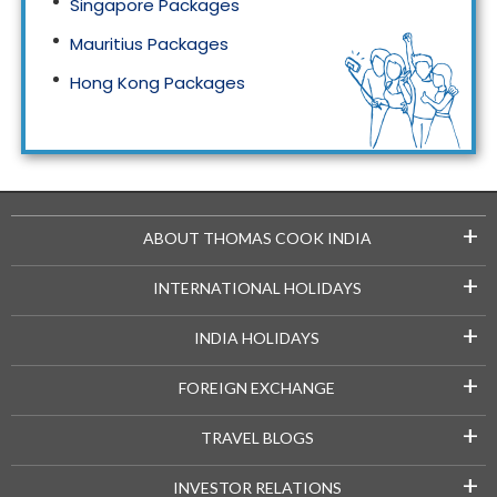
Singapore Packages
Mauritius Packages
Hong Kong Packages
Maldives Packages
+
ABOUT THOMAS COOK INDIA
+
INTERNATIONAL HOLIDAYS
+
INDIA HOLIDAYS
+
FOREIGN EXCHANGE
+
TRAVEL BLOGS
+
INVESTOR RELATIONS