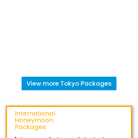
View more
Tokyo
Packages
International
Honeymoon
Packages