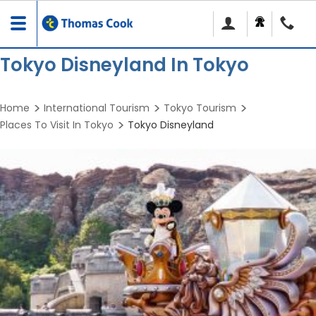
Toggle
navigation
Tokyo Disneyland In Tokyo
Home
International Tourism
Tokyo Tourism
Places To Visit In Tokyo
Tokyo Disneyland