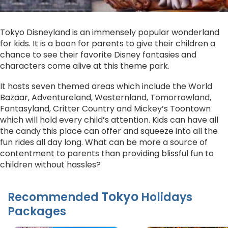
Tokyo Disneyland is an immensely popular wonderland
for kids. It is a boon for parents to give their children a
chance to see their favorite Disney fantasies and
characters come alive at this theme park.
It hosts seven themed areas which include the World
Bazaar, Adventureland, Westernland, Tomorrowland,
Fantasyland, Critter Country and Mickey’s Toontown
which will hold every child’s attention. Kids can have all
the candy this place can offer and squeeze into all the
fun rides all day long. What can be more a source of
contentment to parents than providing blissful fun to
children without hassles?
Tokyo
Recommended
Holidays
Packages