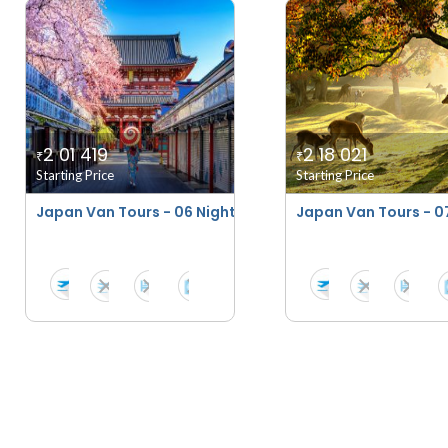
2 01 419
2 18 021
₹
₹
Starting Price
Starting Price
Japan Van Tours - 06 Nights - 07 Days
Japan Van Tours - 07