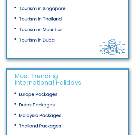
Tourism in Singapore
Tourism in Thailand
Tourism in Mauritius
Tourism in Dubai
Tourism in Malaysia
Most Trending
International Holidays
Europe Packages
Dubai Packages
Malaysia Packages
Thailand Packages