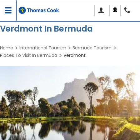
Toggle
navigation
Verdmont In Bermuda
Home
International Tourism
Bermuda Tourism
Places To Visit In Bermuda
Verdmont