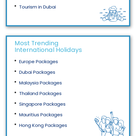
Tourism in Dubai
Tourism in Malaysia
Most Trending
International Holidays
Europe Packages
Dubai Packages
Malaysia Packages
Thailand Packages
Singapore Packages
Mauritius Packages
Hong Kong Packages
Maldives Packages