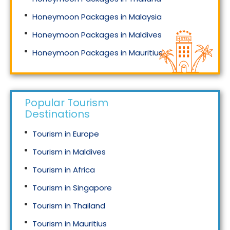
Honeymoon Packages in Malaysia
Honeymoon Packages in Maldives
Honeymoon Packages in Mauritius
Honeymoon Packages in Singapore
Popular Tourism
Destinations
Tourism in Europe
Tourism in Maldives
Tourism in Africa
Tourism in Singapore
Tourism in Thailand
Tourism in Mauritius