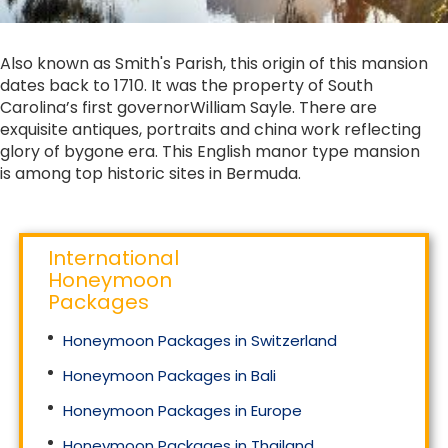
Also known as Smith's Parish, this origin of this mansion
dates back to 1710. It was the property of South
Carolina’s first governorWilliam Sayle. There are
exquisite antiques, portraits and china work reflecting
glory of bygone era. This English manor type mansion
is among top historic sites in Bermuda.
International
Honeymoon
Packages
Honeymoon Packages in Switzerland
Honeymoon Packages in Bali
Honeymoon Packages in Europe
Honeymoon Packages in Thailand