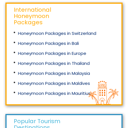
International
Honeymoon
Packages
Honeymoon Packages in Switzerland
Honeymoon Packages in Bali
Honeymoon Packages in Europe
Honeymoon Packages in Thailand
Honeymoon Packages in Malaysia
Honeymoon Packages in Maldives
Honeymoon Packages in Mauritius
Honeymoon Packages in Singapore
Popular Tourism
Destinations