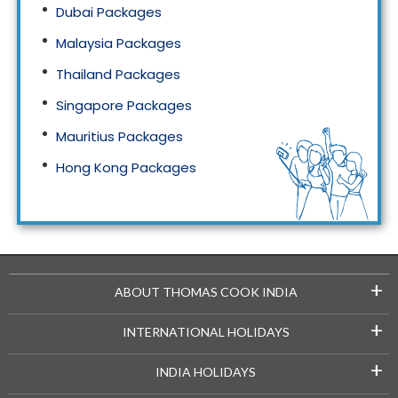
Dubai Packages
Malaysia Packages
Thailand Packages
Singapore Packages
Mauritius Packages
Hong Kong Packages
Maldives Packages
+
ABOUT THOMAS COOK INDIA
+
INTERNATIONAL HOLIDAYS
+
INDIA HOLIDAYS