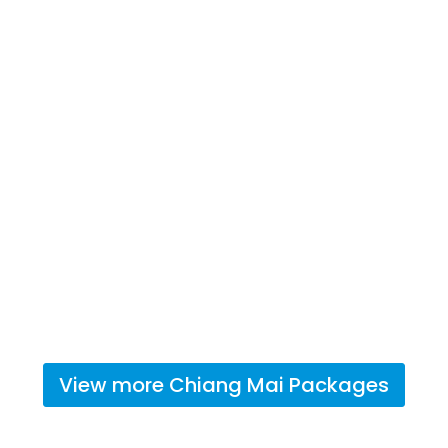
View more
Chiang Mai
Packages