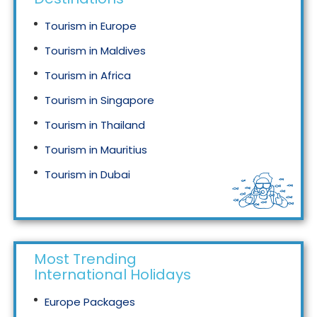
Tourism in Europe
Tourism in Maldives
Tourism in Africa
Tourism in Singapore
Tourism in Thailand
Tourism in Mauritius
Tourism in Dubai
Tourism in Malaysia
Most Trending
International Holidays
Europe Packages