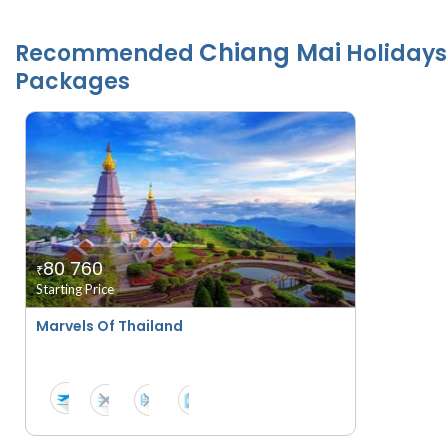
Chiang Mai
Recommended
Holidays
Packages
80 760
₹
Starting Price
Marvels Of Thailand