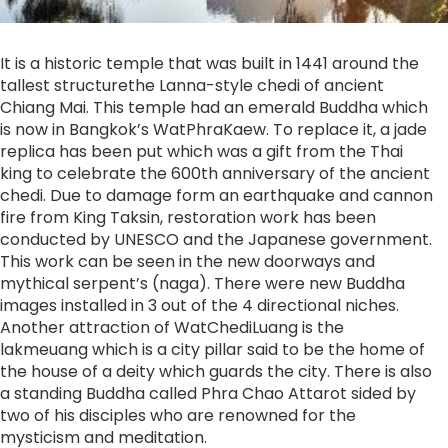
It is a historic temple that was built in 1441 around the
tallest structurethe Lanna-style chedi of ancient
Chiang Mai. This temple had an emerald Buddha which
is now in Bangkok’s WatPhraKaew. To replace it, a jade
replica has been put which was a gift from the Thai
king to celebrate the 600th anniversary of the ancient
chedi. Due to damage form an earthquake and cannon
fire from King Taksin, restoration work has been
conducted by UNESCO and the Japanese government.
This work can be seen in the new doorways and
mythical serpent’s (naga). There were new Buddha
images installed in 3 out of the 4 directional niches.
Another attraction of WatChediLuang is the
lakmeuang which is a city pillar said to be the home of
the house of a deity which guards the city. There is also
a standing Buddha called Phra Chao Attarot sided by
two of his disciples who are renowned for the
mysticism and meditation.