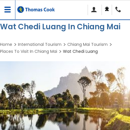
Toggle
navigation
Wat Chedi Luang In Chiang Mai
Home
International Tourism
Chiang Mai Tourism
Places To Visit In Chiang Mai
Wat Chedi Luang