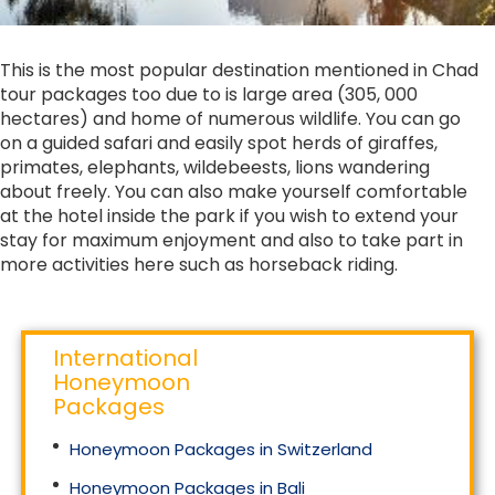
This is the most popular destination mentioned in Chad
tour packages too due to is large area (305, 000
hectares) and home of numerous wildlife. You can go
on a guided safari and easily spot herds of giraffes,
primates, elephants, wildebeests, lions wandering
about freely. You can also make yourself comfortable
at the hotel inside the park if you wish to extend your
stay for maximum enjoyment and also to take part in
more activities here such as horseback riding.
International
Honeymoon
Packages
Honeymoon Packages in Switzerland
Honeymoon Packages in Bali