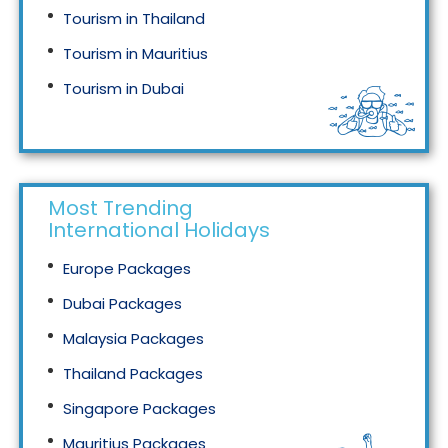
Tourism in Thailand
Tourism in Mauritius
Tourism in Dubai
Tourism in Malaysia
Most Trending
International Holidays
Europe Packages
Dubai Packages
Malaysia Packages
Thailand Packages
Singapore Packages
Mauritius Packages