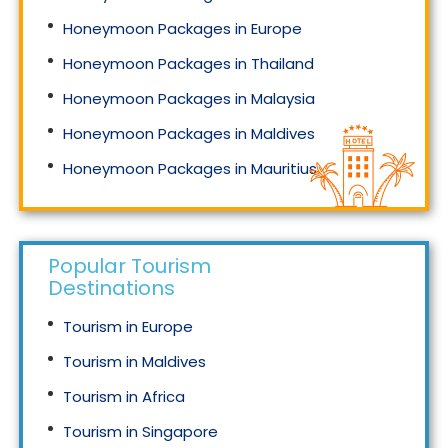
Honeymoon Packages in Europe
Honeymoon Packages in Thailand
Honeymoon Packages in Malaysia
Honeymoon Packages in Maldives
Honeymoon Packages in Mauritius
Honeymoon Packages in Singapore
Popular Tourism
Destinations
Tourism in Europe
Tourism in Maldives
Tourism in Africa
Tourism in Singapore