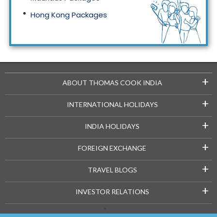
Hong Kong Packages
Maldives Packages
+
ABOUT THOMAS COOK INDIA
+
INTERNATIONAL HOLIDAYS
+
INDIA HOLIDAYS
+
FOREIGN EXCHANGE
+
TRAVEL BLOGS
+
INVESTOR RELATIONS