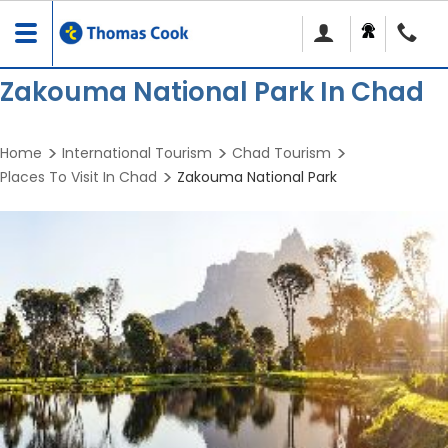
Toggle
navigation
Zakouma National Park In Chad
Home
International Tourism
Chad Tourism
Places To Visit In Chad
Zakouma National Park