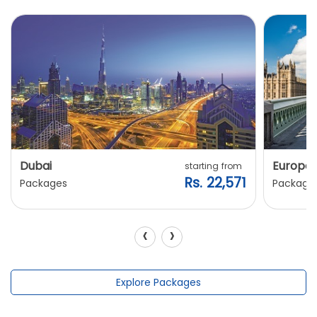
Dubai
Europe
starting from
Rs. 22,571
Packages
Package
‹
›
Explore Packages