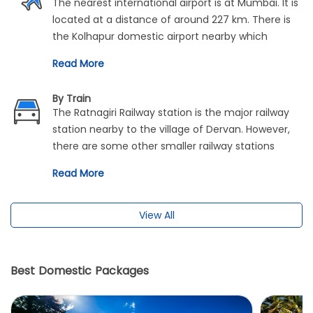
The nearest international airport is at Mumbai. It is
located at a distance of around 227 km. There is
the Kolhapur domestic airport nearby which
provides connectivity with the rest of the cities of
Read More
the country. It is situated 127 km away from
Dervan.
By Train
The Ratnagiri Railway station is the major railway
station nearby to the village of Dervan. However,
there are some other smaller railway stations
which provide connectivity to this place. These are
Read More
namely Savarda Rail Way Station and Aravali Road
Rail Way Station.
View All
Best Domestic Packages