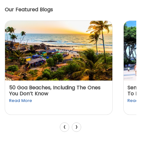
Our Featured Blogs
50 Goa Beaches, Including The Ones
Sento
You Don’t Know
To K
Read More
Read 
‹
›