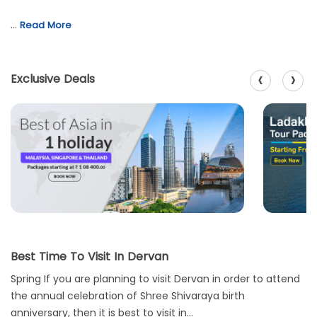
…
Read More
‹
›
Exclusive Deals
Best Time To Visit In Dervan
Spring If you are planning to visit Dervan in order to attend
the annual celebration of Shree Shivaraya birth
anniversary, then it is best to visit in...