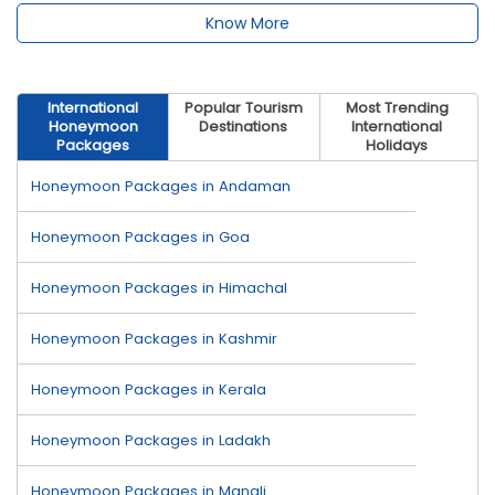
Know More
International
Popular Tourism
Most Trending
Honeymoon
Destinations
International
Packages
Holidays
Honeymoon Packages in Andaman
Honeymoon Packages in Goa
Honeymoon Packages in Himachal
Honeymoon Packages in Kashmir
Honeymoon Packages in Kerala
Honeymoon Packages in Ladakh
Honeymoon Packages in Manali