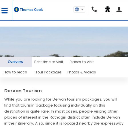
Overview
Best time to visit
Places to visit
How to reach
Tour Packages
Photos & Videos
Dervan Tourism
While you are looking for Dervan tourism packages, you will
find that tourism package focusing individually on this
destination is quite rare. In most cases, people visiting other
places of interest in the Ratnagiri district often include Dervan
in their itinerary. Also, since it is located nearby the expressway