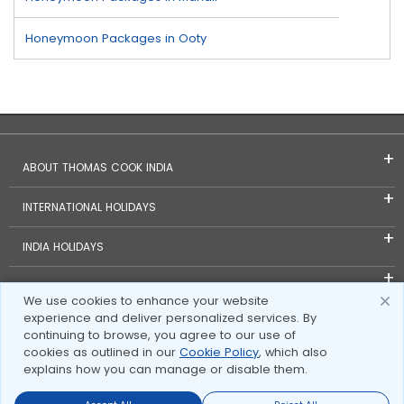
Honeymoon Packages in Ooty
ABOUT THOMAS COOK INDIA
INTERNATIONAL HOLIDAYS
INDIA HOLIDAYS
FOREIGN EXCHANGE
We use cookies to enhance your website
experience and deliver personalized services. By
TRAVEL BLOGS
continuing to browse, you agree to our use of
cookies as outlined in our
Cookie Policy
, which also
INVESTOR RELATIONS
explains how you can manage or disable them.