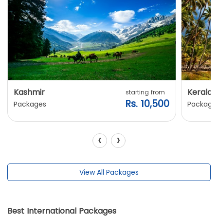
Kashmir
Kerala
starting from
Rs. 10,500
Packages
Package
‹
›
View All Packages
Best International Packages