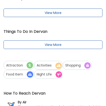
View More
Things To Do In Dervan
View More
Attraction
Activities
Shopping
Food Item
Night Life
How To Reach Dervan
By Air