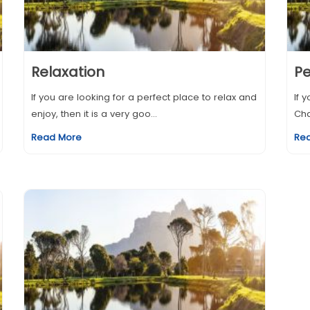
Relaxation
Pe
If you are looking for a perfect place to relax and
If 
enjoy, then it is a very goo...
Cha
Read More
Re