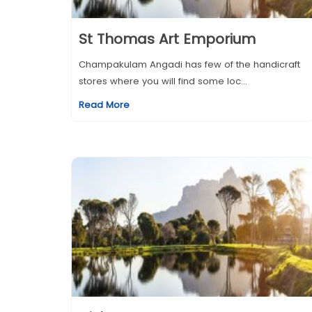
St Thomas Art Emporium
Champakulam Angadi has few of the handicraft
stores where you will find some loc...
Read More