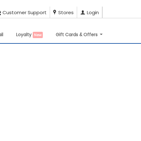
Customer Support
Stores
Login
il
Loyalty
Gift Cards & Offers
New