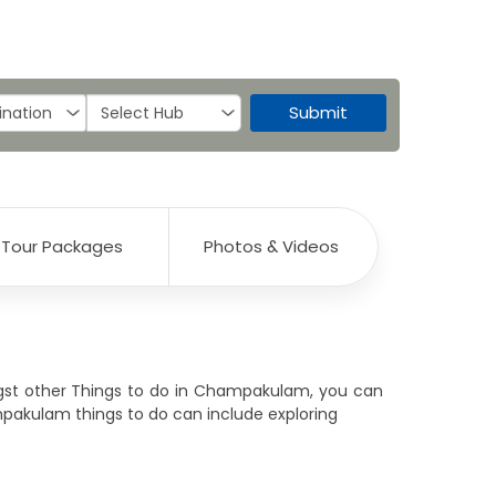
Submit
Tour Packages
Photos & Videos
ongst other Things to do in Champakulam, you can
ampakulam things to do can include exploring