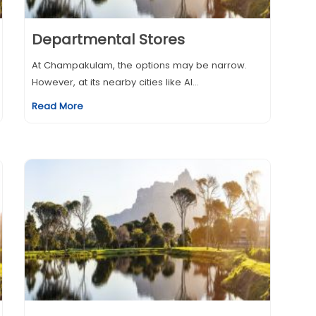
Departmental Stores
At Champakulam, the options may be narrow.
However, at its nearby cities like Al...
Read More