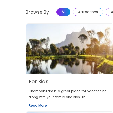
Browse By
All
Attractions
A
For Kids
Champakulam is a great place for vacationing
along with your family and kids. Th...
Read More