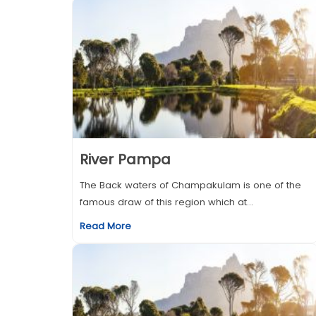
River Pampa
The Back waters of Champakulam is one of the
famous draw of this region which at...
Read More