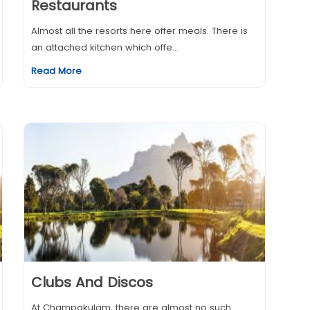
Restaurants
Almost all the resorts here offer meals. There is
an attached kitchen which offe...
Read More
Clubs And Discos
At Champakulam, there are almost no such