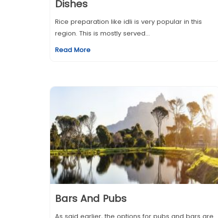
Dishes
Rice preparation like idli is very popular in this
region. This is mostly served...
Read More
Bars And Pubs
As said earlier, the options for pubs and bars are