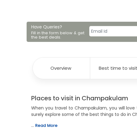
Have Queries?
Fill in the form below & get
the best deals.
Overview
Best time to visi
Places to visit in Champakulam
When you travel to Champakulam, you will love t
surely explore some of the best things to do in 
…
Read More