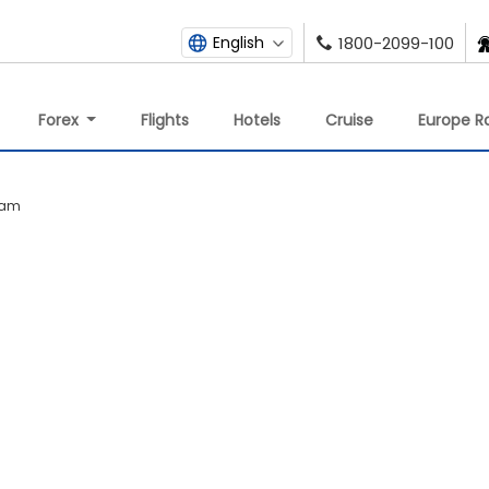
English
1800-2099-100
Forex
Flights
Hotels
Cruise
Europe Ra
lam