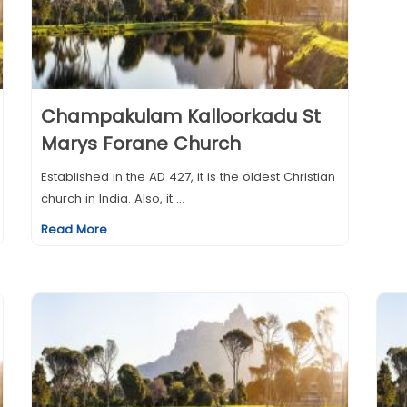
Champakulam Kalloorkadu St
Marys Forane Church
Established in the AD 427, it is the oldest Christian
church in India. Also, it ...
Read More