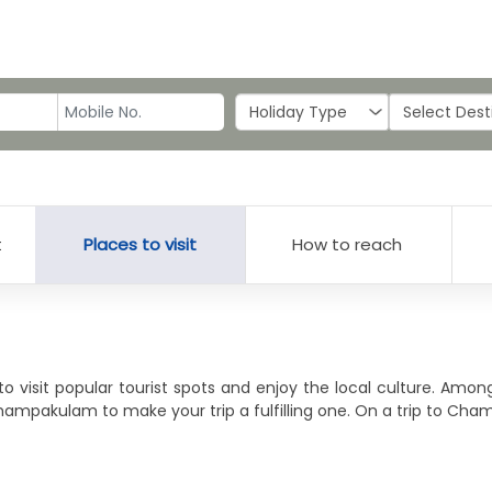
t
Places to visit
How to reach
o visit popular tourist spots and enjoy the local culture. Am
Champakulam to make your trip a fulfilling one. On a trip to Ch