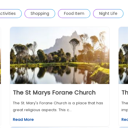
ctivities
Shopping
Food Item
Night Life
The St Marys Forane Church
Th
The St. Mary's Forane Church is a place that has
The
great religious aspects. This c...
imp
Read More
Re