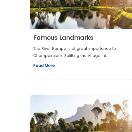
Famous Landmarks
The River Pampa is of great importance to
Champakulam. Splitting the village int...
Read More