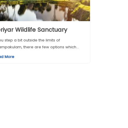
riyar Wildlife Sanctuary
you step a bit outside the limits of
mpakulam, there are few options which...
ad More