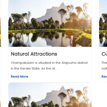
Natural Attractions
Cu
Champakulam is situated in the Alapuzha district
The
in the Kerala State. As this st...
cul
Read More
Re