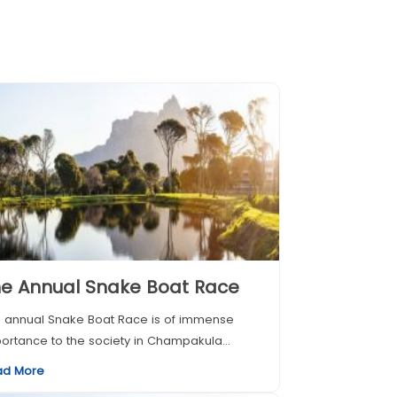
e Annual Snake Boat Race
 annual Snake Boat Race is of immense
ortance to the society in Champakula...
ad More