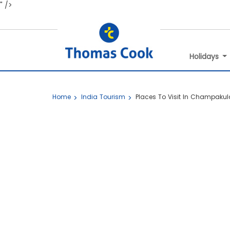
" />
Holidays
Home
India Tourism
Places To Visit In Champaku