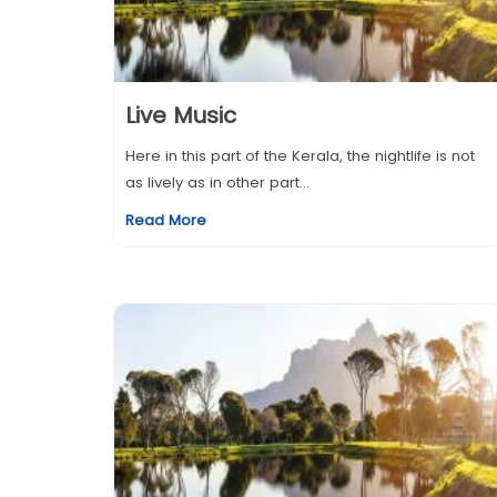
Live Music
Here in this part of the Kerala, the nightlife is not
as lively as in other part...
Read More