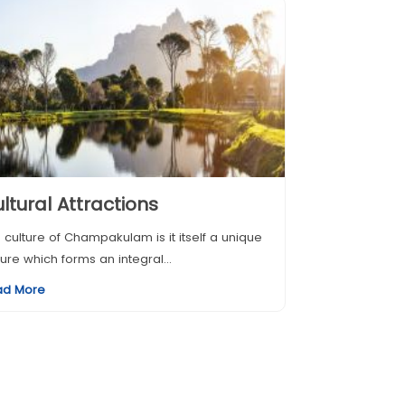
ltural Attractions
 culture of Champakulam is it itself a unique
ture which forms an integral...
ad More