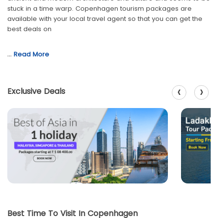
stuck in a time warp. Copenhagen tourism packages are
available with your local travel agent so that you can get the
best deals on
…
Read More
‹
›
Exclusive Deals
Best Time To Visit In Copenhagen