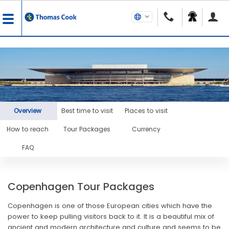
Overview
Best time to visit
Places to visit
How to reach
Tour Packages
Currency
FAQ
Copenhagen Tour Packages
Copenhagen is one of those European cities which have the
power to keep pulling visitors back to it. It is a beautiful mix of
ancient and modern architecture and culture and seems to be