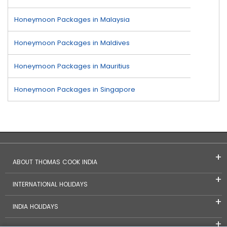
Honeymoon Packages in Malaysia
Honeymoon Packages in Maldives
Honeymoon Packages in Mauritius
Honeymoon Packages in Singapore
ABOUT THOMAS COOK INDIA
INTERNATIONAL HOLIDAYS
INDIA HOLIDAYS