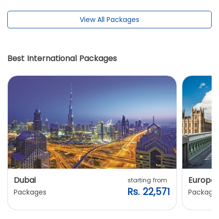
View All Packages
Best International Packages
Dubai
Europe
starting from
Rs. 22,571
Packages
Package