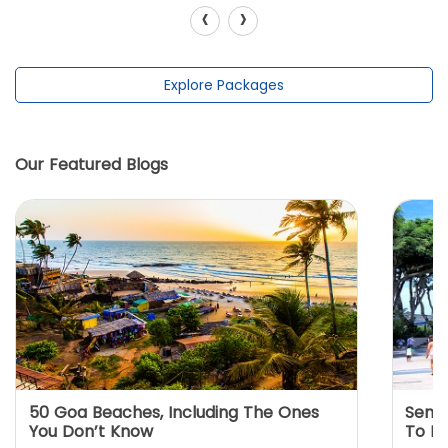
‹
›
Explore Packages
Our Featured Blogs
50 Goa Beaches, Including The Ones
Sento
You Don’t Know
To K