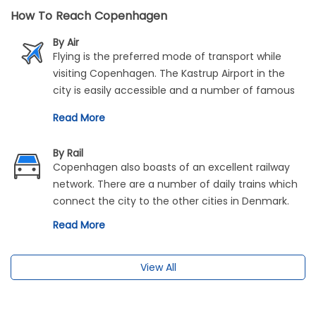
How To Reach Copenhagen
By Air
Flying is the preferred mode of transport while
visiting Copenhagen. The Kastrup Airport in the
city is easily accessible and a number of famous
airlines connect the rest of Europe and the world
Read More
to Copenhagen. Popular airlines are Scandinavian
Airlines, Thai Airways, Singapore Airlines, Delta,
By Rail
United Airlines etc.
Copenhagen also boasts of an excellent railway
network. There are a number of daily trains which
connect the city to the other cities in Denmark.
Read More
View All