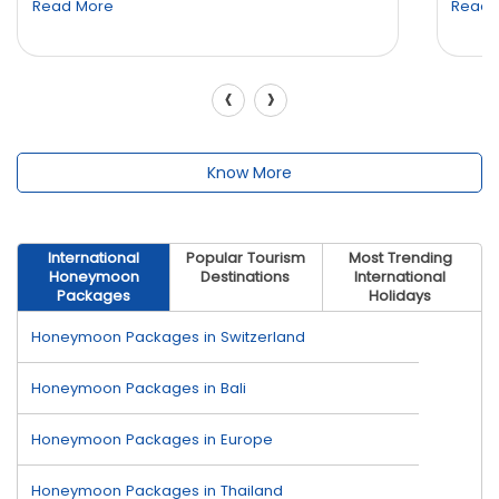
Read More
Read 
‹
›
Know More
International
Popular Tourism
Most Trending
Honeymoon
Destinations
International
Packages
Holidays
Honeymoon Packages in Switzerland
Honeymoon Packages in Bali
Honeymoon Packages in Europe
Honeymoon Packages in Thailand