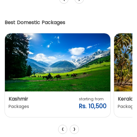
Best Domestic Packages
Kashmir
Kerala
starting from
Rs. 10,500
Packages
Package
‹
›