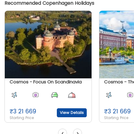
Recommended Copenhagen Holidays
Cosmos - Focus On Scandinavia
₹
3 21 669
₹
3 21 669
View Details
Starting Price
Starting Price
‹
›