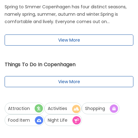
Spring to Smmer Copenhagen has four distinct seasons,
namely spring, summer, autumn and winter.Spring is
comfortable and lively. Everyone comes out on...
View More
Things To Do In Copenhagen
View More
Attraction
Activities
Shopping
Food Item
Night Life