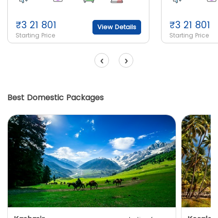
₹
3 21 801
₹
3 21 801
View Details
Starting Price
Starting Price
‹
›
Best Domestic Packages