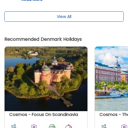
and Scandinavia.
View All
Recommended Denmark Holidays
Cosmos - Focus On Scandinavia