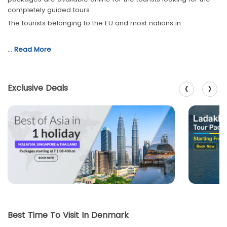
completely guided tours.
The tourists belonging to the EU and most nations in
…
Read More
‹
›
Exclusive Deals
Best Time To Visit In Denmark