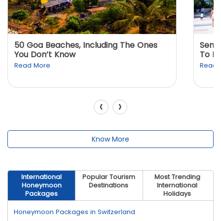
50 Goa Beaches, Including The Ones
Sento
You Don’t Know
To K
Read More
Read 
‹
›
Know More
International
Popular Tourism
Most Trending
Honeymoon
Destinations
International
Packages
Holidays
Honeymoon Packages in Switzerland