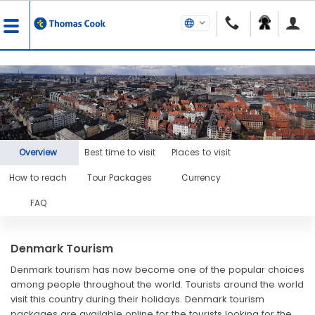
Overview
Best time to visit
Places to visit
How to reach
Tour Packages
Currency
FAQ
Denmark Tourism
Denmark tourism has now become one of the popular choices
among people throughout the world. Tourists around the world
visit this country during their holidays. Denmark tourism
packages are available online for the tourists looking for the