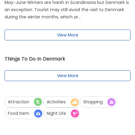
May-June Winters are harsh in Scandinavia but Denmark is
an exception. Tourist may still avoid the visit to Denmark
during the winter months, which ar...
View More
Things To Do In Denmark
View More
Attraction
Activities
Shopping
Food Item
Night Life