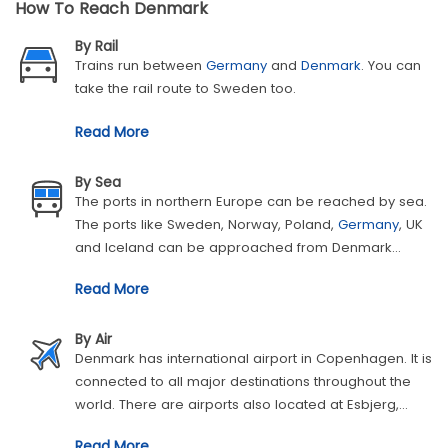
How To Reach Denmark
By Rail
Trains run between
Germany
and
Denmark
. You can
take the rail route to Sweden too.
Read More
By Sea
The ports in northern Europe can be reached by sea.
The ports like Sweden, Norway, Poland,
Germany
, UK
and Iceland can be approached from Denmark
through sea. Therefore, you can reach Denmark from
Read More
these countries the same way as well.
By Air
Denmark has international airport in Copenhagen. It is
connected to all major destinations throughout the
world. There are airports also located at Esbjerg,
Aalborg and Billund, which receive the flights from
UK
Read More