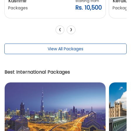
Kashmir
Kerala
starting from
Rs. 10,500
Packages
Package
‹
›
View All Packages
Best International Packages