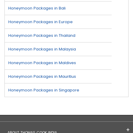
Honeymoon Packages in Bali
Honeymoon Packages in Europe
Honeymoon Packages in Thailand
Honeymoon Packages in Malaysia
Honeymoon Packages in Maldives
Honeymoon Packages in Mauritius
Honeymoon Packages in Singapore
ABOUT THOMAS COOK INDIA