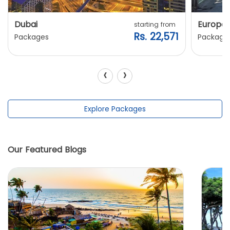
Dubai
Europe
starting from
Rs. 22,571
Packages
Package
‹
›
Explore Packages
Our Featured Blogs