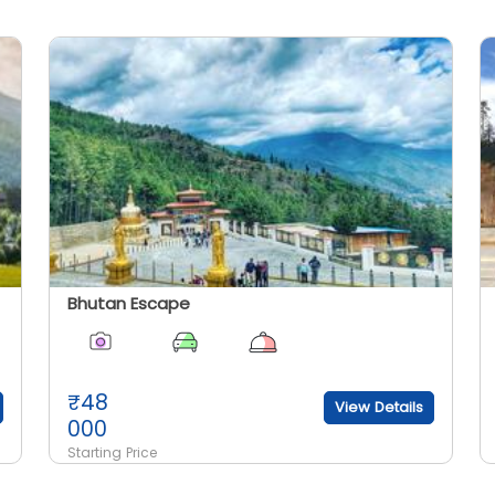
Bhutan Escape
₹
48
View Details
000
Starting Price