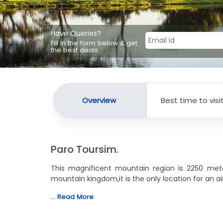
Have Queries?
Fill in the form below & get
the best deals.
Overview
Best time to visi
Paro Toursim.
This magnificent mountain region is 2250 meters
mountain kingdom,it is the only location for an airp
…
Read More