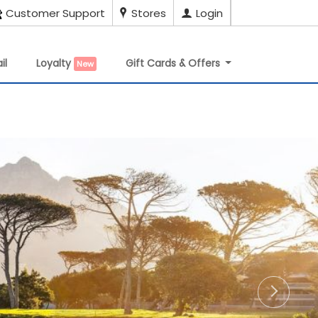
Customer Support
Stores
Login
il
Loyalty
Gift Cards & Offers
New