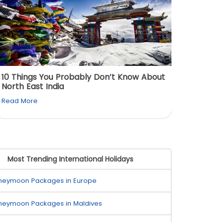
10 Things You Probably Don’t Know About
Top 5 
North East India
Must Vi
Read More
Read M
Most Trending International Holidays
neymoon Packages in Europe
neymoon Packages in Maldives