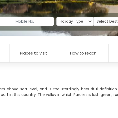
t
Places to visit
How to reach
 above sea level, and is the startlingly beautiful definitio
ort in this country. The valley in which Parolies is lush green, fer