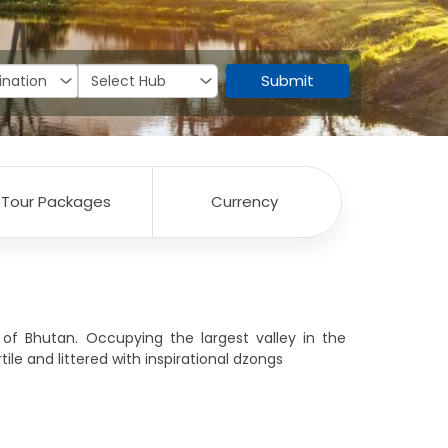
Submit
Tour Packages
Currency
n of Bhutan. Occupying the largest valley in the
tile and littered with inspirational dzongs