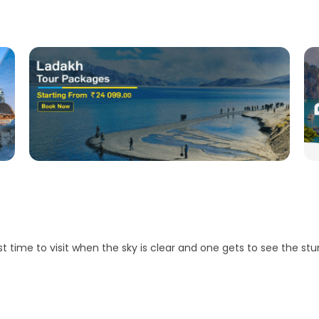
ime to visit when the sky is clear and one gets to see the stu