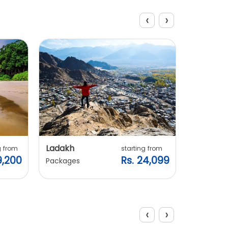
‹
›
Explore Packages
Ladakh
Manali
g from
starting from
9,200
Rs. 24,099
Packages
Packages
‹
›