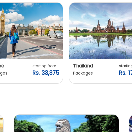
pe
Thailand
starting from
startin
Rs. 33,375
Rs. 1
ges
Packages