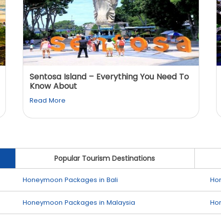
Sentosa Island – Everything You Need To
Know About
Read More
Popular Tourism Destinations
Honeymoon Packages in Bali
Ho
Honeymoon Packages in Malaysia
Ho