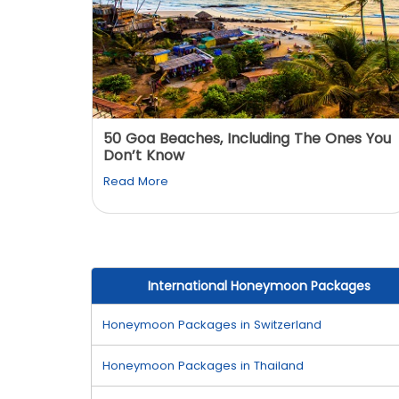
: You
50 Goa Beaches, Including The Ones You
Don’t Know
Read More
International Honeymoon Packages
Honeymoon Packages in Switzerland
Honeymoon Packages in Thailand