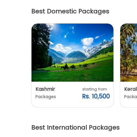
Best Domestic Packages
Kashmir
Keral
arting from
starting from
s. 7,900
Rs. 10,500
Packages
Packa
Best International Packages