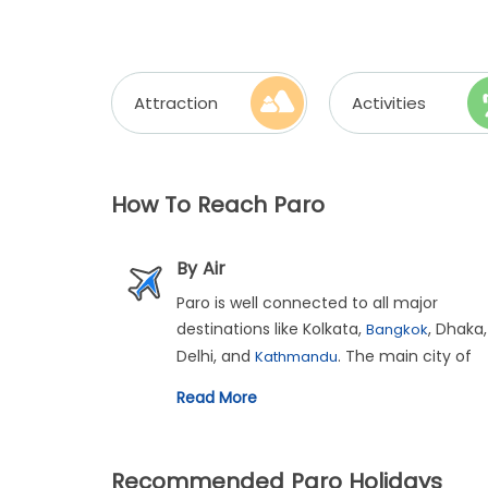
Attraction
Activities
How To Reach Paro
By Air
Paro is well connected to all major
destinations like Kolkata,
, Dhaka,
Bangkok
Delhi, and
. The main city of
Kathmandu
Paro is just 6 kms from the airport.
Read More
Recommended Paro Holidays