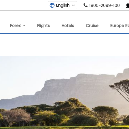
English
1800-2099-100
Forex
Flights
Hotels
Cruise
Europe Ra