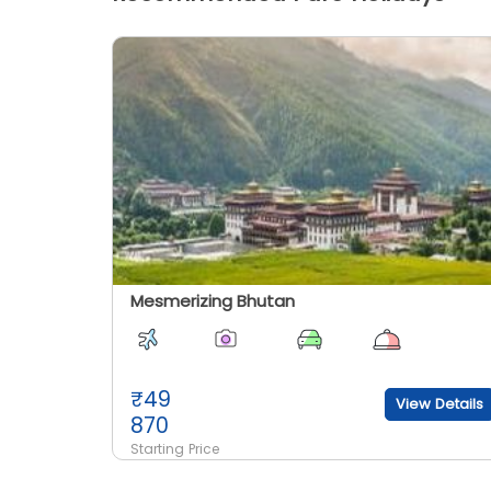
Mesmerizing Bhutan
₹
49
View Details
870
Starting Price