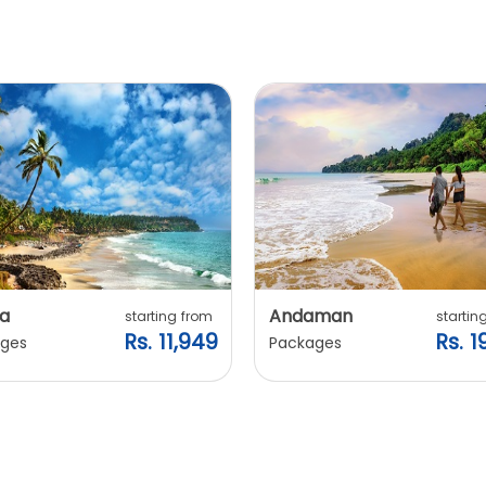
a
Andaman
starting from
startin
Rs. 11,949
Rs. 1
ges
Packages