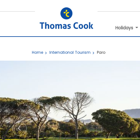
Holidays
Home
International Tourism
Paro