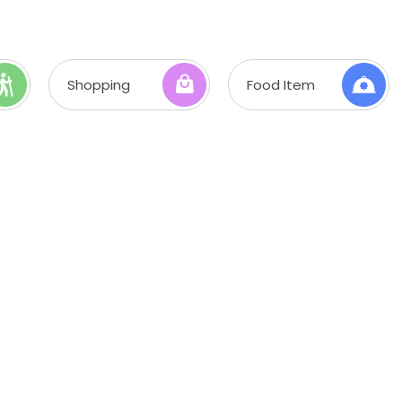
Shopping
Food Item