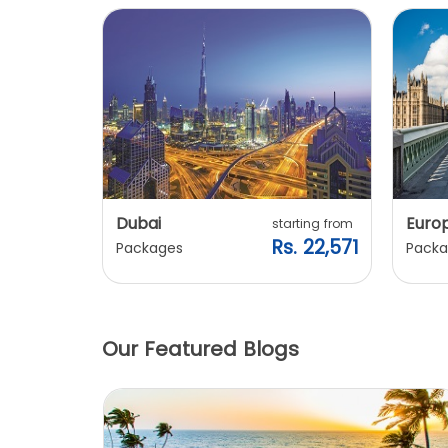
Dubai
Euro
ting from
starting from
. 20,240
Rs. 22,571
Packages
Packa
Our Featured Blogs