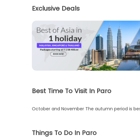
Exclusive Deals
Best Time To Visit In Paro
October and November The autumn period is best t
Things To Do In Paro