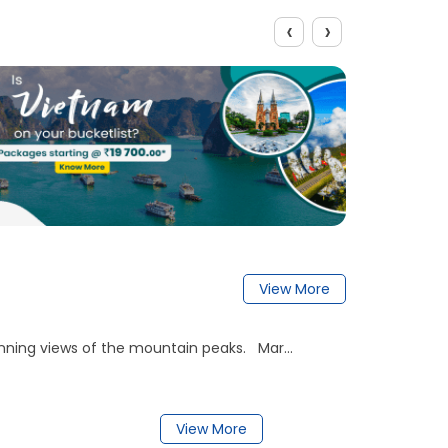
‹
›
View More
nning views of the mountain peaks. Mar...
View More