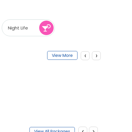
Night Life
‹
›
View More
‹
›
View All Packages