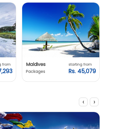
Explore Packages
Maldives
Vietnam
g from
starting from
7,293
Rs. 45,079
Packages
Packages
‹
›
View All