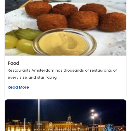
Food
Restaurants Amsterdam has thousands of restaurants of
every size and star rating...
Read More