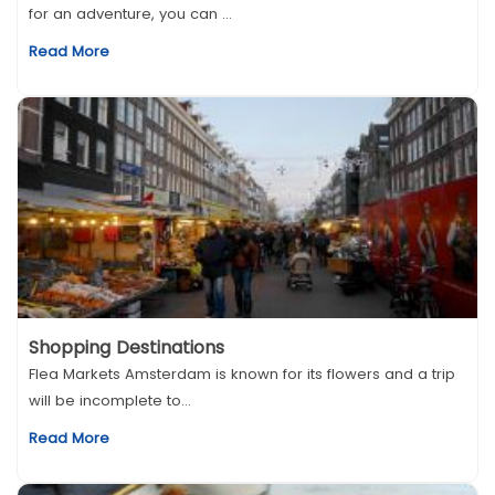
for an adventure, you can ...
Read More
Shopping Destinations
Flea Markets Amsterdam is known for its flowers and a trip
will be incomplete to...
Read More