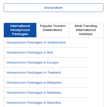
Know More
International
Popular Tourism
Most Trending
Honeymoon
Destinations
International
Packages
Holidays
Honeymoon Packages in Switzerland
Honeymoon Packages in Bali
Honeymoon Packages in Europe
Honeymoon Packages in Thailand
Honeymoon Packages in Malaysia
Honeymoon Packages in Maldives
Honeymoon Packages in Mauritius