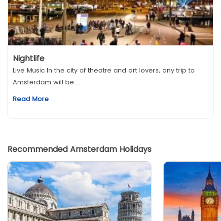
Nightlife
Live Music In the city of theatre and art lovers, any trip to
Amsterdam will be ...
Read More
Recommended Amsterdam Holidays