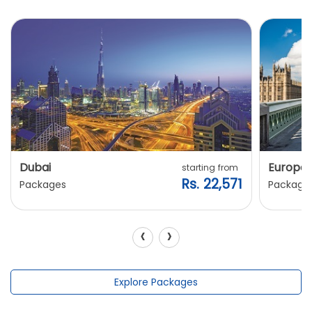
Dubai
Europe
starting from
Rs. 22,571
Packages
Package
‹
›
Explore Packages