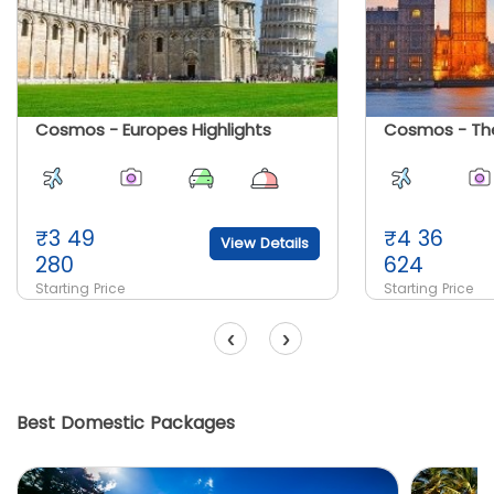
Cosmos - Europes Highlights
Cosmos - The
₹
3 49
₹
4 36
View Details
280
624
Starting Price
Starting Price
‹
›
Best Domestic Packages