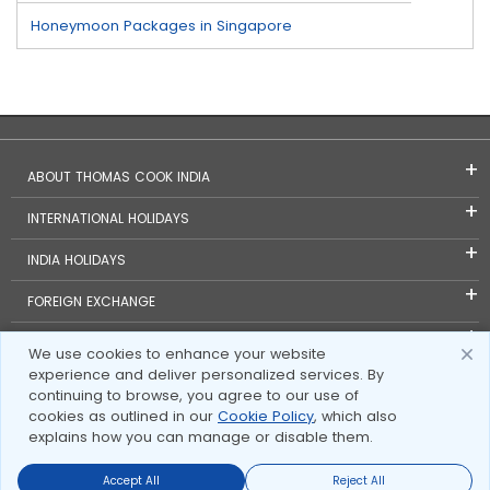
Honeymoon Packages in Singapore
ABOUT THOMAS COOK INDIA
INTERNATIONAL HOLIDAYS
INDIA HOLIDAYS
FOREIGN EXCHANGE
TRAVEL BLOGS
We use cookies to enhance your website
experience and deliver personalized services. By
INVESTOR RELATIONS
continuing to browse, you agree to our use of
cookies as outlined in our
Cookie Policy
, which also
explains how you can manage or disable them.
Accept All
Reject All
Send Enquire
Send Enquire
Call us
call us