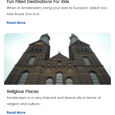
Fun Filled Destinations For Kids
When in Amsterdam, bring your kids to Europe’s oldest zoo.
Artis Royal Zoo is in...
Read More
Religious Places
Amsterdam is a very tolerant and liberal city in terms of
religion and culture. ...
Read More