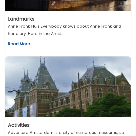
Landmarks
Anne Frank Huis Everybody knows about Anne Frank and
her diary. Here in the Amst...
Read More
Activities
Adventure Amsterdam is a city of numerous museums, so