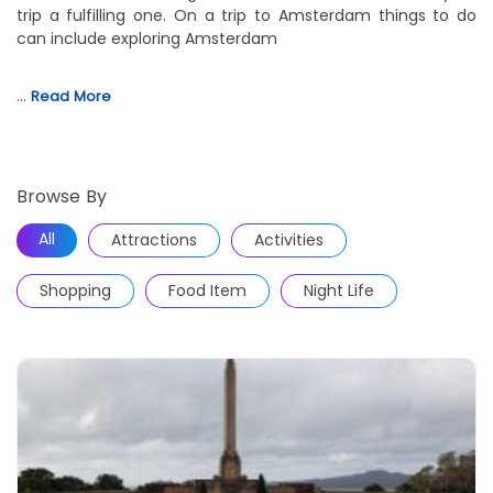
trip a fulfilling one. On a trip to Amsterdam things to do
can include exploring Amsterdam
…
Read More
Browse By
All
Attractions
Activities
Shopping
Food Item
Night Life