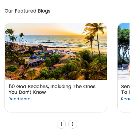
Our Featured Blogs
50 Goa Beaches, Including The Ones
Sento
You Don’t Know
To K
Read More
Read 
‹
›