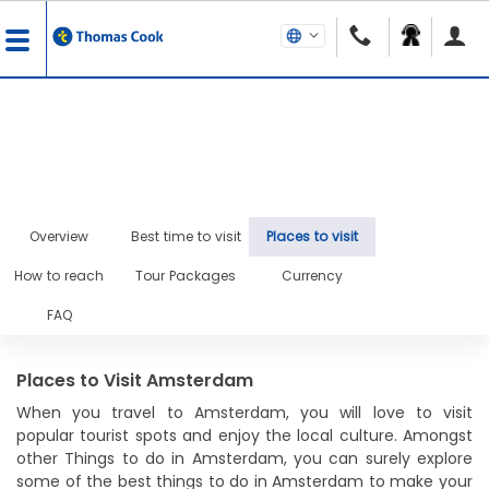
Overview
Best time to visit
Places to visit
How to reach
Tour Packages
Currency
FAQ
Places to Visit Amsterdam
When you travel to Amsterdam, you will love to visit
popular tourist spots and enjoy the local culture. Amongst
other Things to do in Amsterdam, you can surely explore
some of the best things to do in Amsterdam to make your