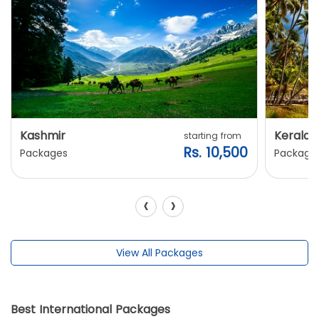
Kashmir
Kerala
starting from
Rs. 10,500
Packages
Package
‹
›
View All Packages
Best International Packages