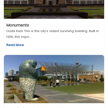
Monuments
Oude Kerk This is the city’s oldest surviving building. Built in
1306, this impo...
Read More