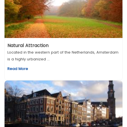
Natural Attraction
Located in the western part of the Netherlands, Amsterdam
is a highly urbanized ...
Read More