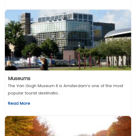
Museums
The Van Gogh Museum It is Amsterdam’s one of the most
popular tourist destinatio...
Read More