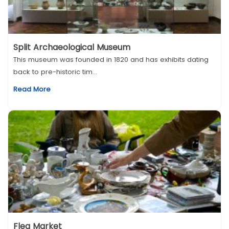
Split Archaeological Museum
This museum was founded in 1820 and has exhibits dating
back to pre-historic tim...
Read More
Flea Market