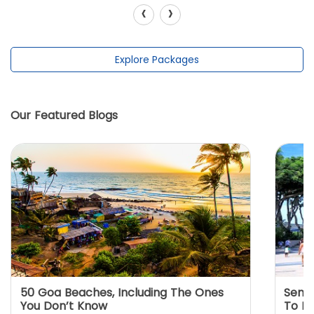
‹
›
Explore Packages
Our Featured Blogs
50 Goa Beaches, Including The Ones
Sento
You Don’t Know
To K