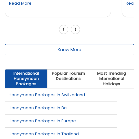
Read More
Read 
‹
›
Know More
International
Popular Tourism
Most Trending
Honeymoon
Destinations
International
Packages
Holidays
Honeymoon Packages in Switzerland
Honeymoon Packages in Bali
Honeymoon Packages in Europe
Honeymoon Packages in Thailand