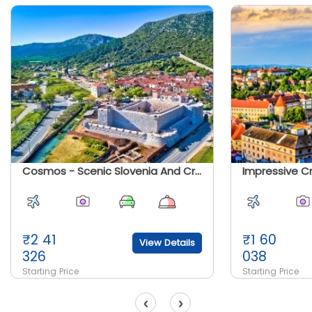
Cosmos - Scenic Slovenia And Croatia
Impressive C
₹
2 41
₹
1 60
View Details
326
038
Starting Price
Starting Price
‹
›