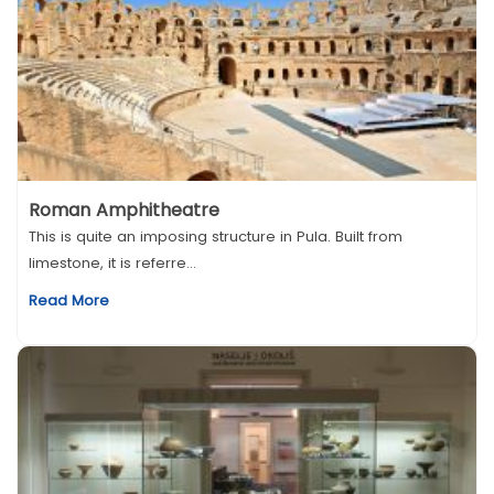
Roman Amphitheatre
This is quite an imposing structure in Pula. Built from
limestone, it is referre...
Read More