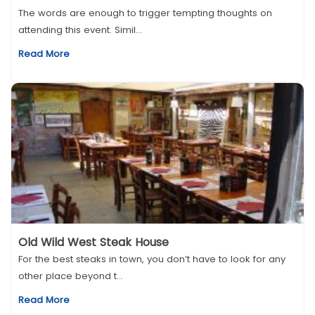
The words are enough to trigger tempting thoughts on
attending this event. Simil...
Read More
Old Wild West Steak House
For the best steaks in town, you don’t have to look for any
other place beyond t...
Read More