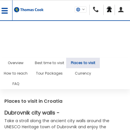
Overview
Best time to visit
Places to visit
How to reach
Tour Packages
Currency
FAQ
Places to visit in Croatia
Dubrovnik city walls -
Take a stroll along the ancient city walls around the
UNESCO Heritage town of Dubrovnik and enjoy the