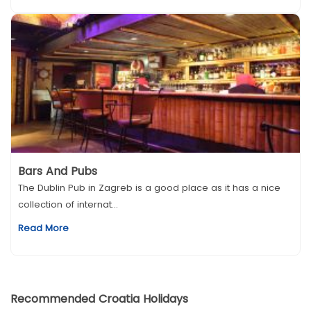
Bars And Pubs
The Dublin Pub in Zagreb is a good place as it has a nice
collection of internat...
Read More
Recommended Croatia Holidays