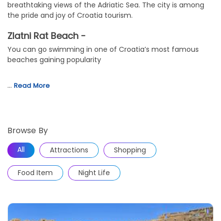
breathtaking views of the Adriatic Sea. The city is among
the pride and joy of Croatia tourism.
Zlatni Rat Beach -
You can go swimming in one of Croatia’s most famous
beaches gaining popularity
…
Read More
Browse By
All
Attractions
Shopping
Food Item
Night Life