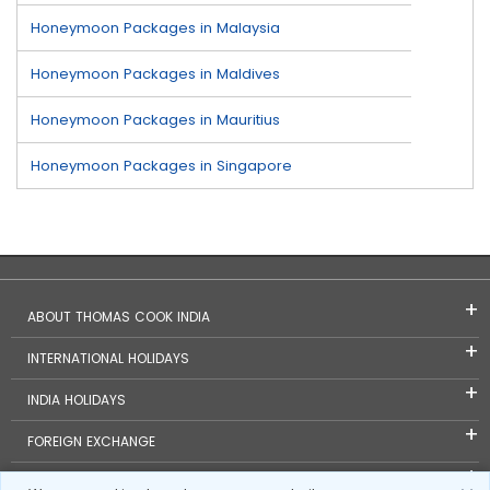
Honeymoon Packages in Malaysia
Honeymoon Packages in Maldives
Honeymoon Packages in Mauritius
Honeymoon Packages in Singapore
ABOUT THOMAS COOK INDIA
INTERNATIONAL HOLIDAYS
INDIA HOLIDAYS
FOREIGN EXCHANGE
TRAVEL BLOGS