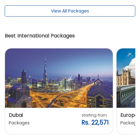
View All Packages
Best International Packages
Dubai
Europe
starting from
Rs. 22,571
Packages
Package