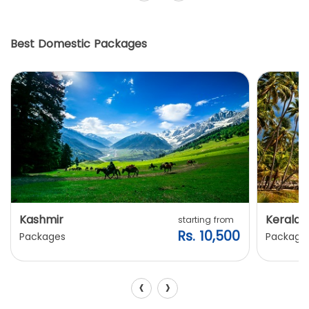
Best Domestic Packages
Kashmir
Kerala
starting from
Rs. 10,500
Packages
Package
‹
›