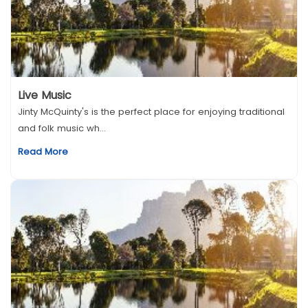
Live Music
Jinty McQuinty's is the perfect place for enjoying traditional
and folk music wh...
Read More