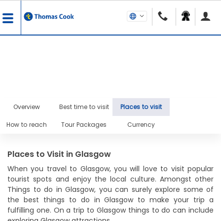
Overview
Best time to visit
Places to visit
How to reach
Tour Packages
Currency
Places to Visit in Glasgow
When you travel to Glasgow, you will love to visit popular
tourist spots and enjoy the local culture. Amongst other
Things to do in Glasgow, you can surely explore some of
the best things to do in Glasgow to make your trip a
fulfilling one. On a trip to Glasgow things to do can include
exploring Glasgow attractions