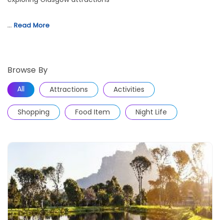
…
Read More
Browse By
All
Attractions
Activities
Shopping
Food Item
Night Life