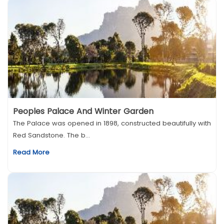
Peoples Palace And Winter Garden
The Palace was opened in 1898, constructed beautifully with
Red Sandstone. The b...
Read More