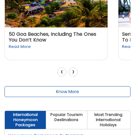
50 Goa Beaches, Including The Ones
Sento
You Don’t Know
To K
Read More
Read 
‹
›
Know More
International
Popular Tourism
Most Trending
Honeymoon
Destinations
International
Packages
Holidays