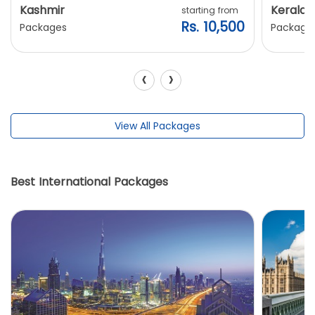
Kashmir
Kerala
starting from
Rs. 10,500
Packages
Package
‹
›
View All Packages
Best International Packages