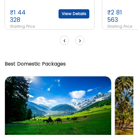
₹
1 44
₹
2 81
View Details
328
563
Starting Price
Starting Price
‹
›
Best Domestic Packages