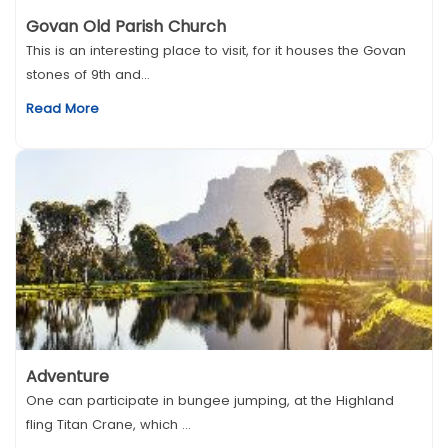
Govan Old Parish Church
This is an interesting place to visit, for it houses the Govan
stones of 9th and...
Read More
Adventure
One can participate in bungee jumping, at the Highland
fling Titan Crane, which ...