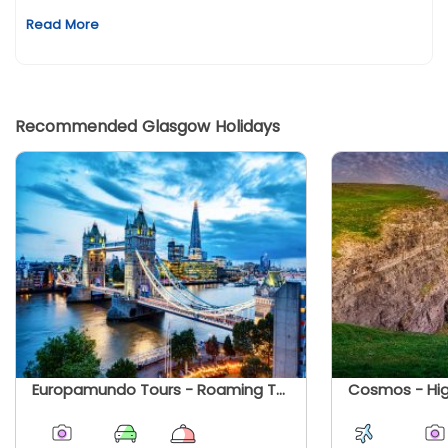
Read More
Recommended Glasgow Holidays
Europamundo Tours - Roaming The United Kingdom