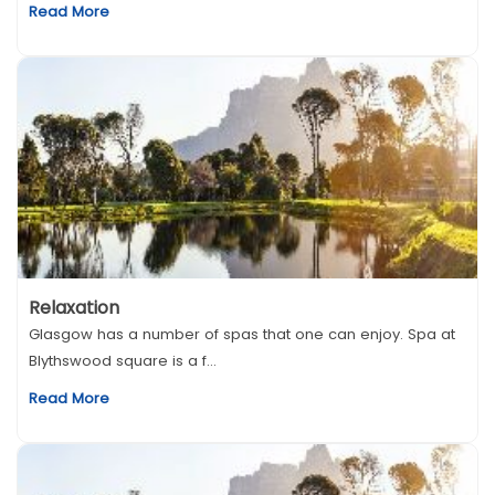
Read More
Relaxation
Glasgow has a number of spas that one can enjoy. Spa at
Blythswood square is a f...
Read More