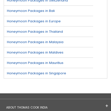
Honeymoon Packages in Switzerland
Honeymoon Packages in Bali
Honeymoon Packages in Europe
Honeymoon Packages in Thailand
Honeymoon Packages in Malaysia
Honeymoon Packages in Maldives
Honeymoon Packages in Mauritius
Honeymoon Packages in Singapore
ABOUT THOMAS COOK INDIA