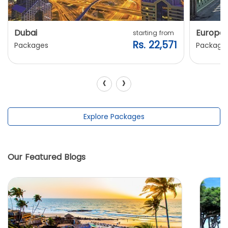
Dubai
Europe
starting from
Rs. 22,571
Packages
Package
‹
›
Explore Packages
Our Featured Blogs