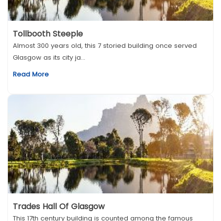
Tollbooth Steeple
Almost 300 years old, this 7 storied building once served
Glasgow as its city ja...
Read More
Trades Hall Of Glasgow
This 17th century building is counted among the famous