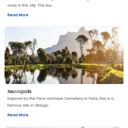
ones in the city. The bui...
Read More
Necropolis
Inspired by the Pere Lachaise Cemetery in Paris, this is a
famous site in Glasgo...
Read More