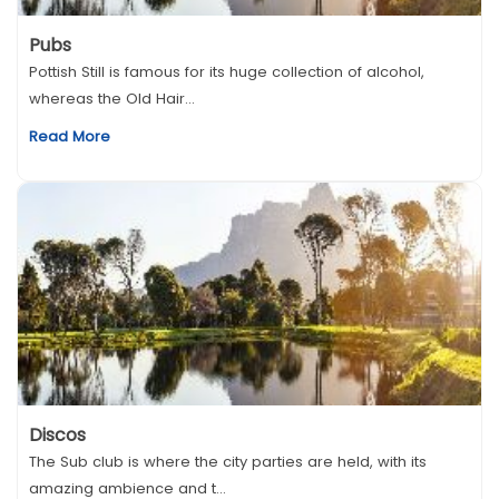
Pubs
Pottish Still is famous for its huge collection of alcohol,
whereas the Old Hair...
Read More
Discos
The Sub club is where the city parties are held, with its
amazing ambience and t...