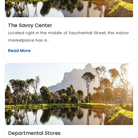
The Savoy Center
Located right in the middle of SauchieHall Street, this indoor
marketplace has a...
Read More
Departmental Stores