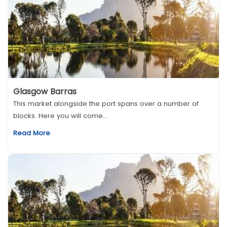
Glasgow Barras
This market alongside the port spans over a number of
blocks. Here you will come...
Read More