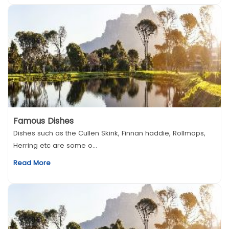
Famous Dishes
Dishes such as the Cullen Skink, Finnan haddie, Rollmops,
Herring etc are some o...
Read More