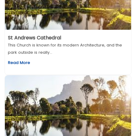
St Andrews Cathedral
This Church is known for its modern Architecture, and the
park outside is really...
Read More