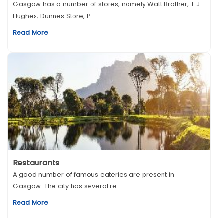
Glasgow has a number of stores, namely Watt Brother, T J
Hughes, Dunnes Store, P...
Read More
Restaurants
A good number of famous eateries are present in
Glasgow. The city has several re...
Read More