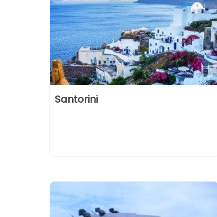
Santorini