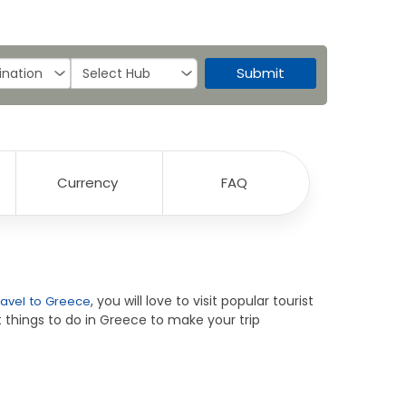
Submit
Currency
FAQ
, you will love to visit popular tourist
ravel to Greece
 things to do in Greece to make your trip