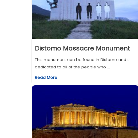
Distomo Massacre Monument
This monument can be found in Distomo and is
dedicated to all of the people who ...
Read More