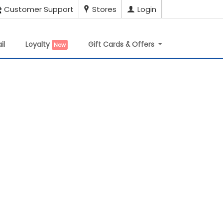
Customer Support
Stores
Login
il
Loyalty
Gift Cards & Offers
New