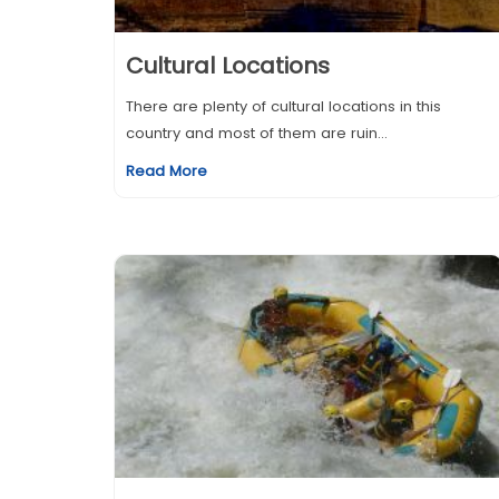
Cultural Locations
There are plenty of cultural locations in this
country and most of them are ruin...
Read More