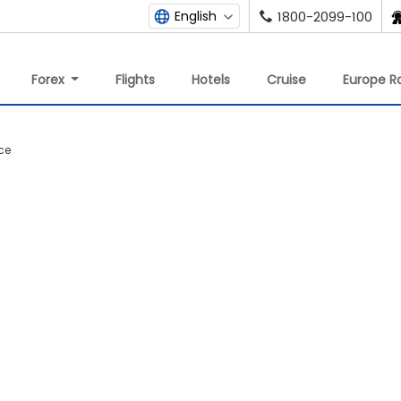
English
1800-2099-100
Forex
Flights
Hotels
Cruise
Europe Ra
ce