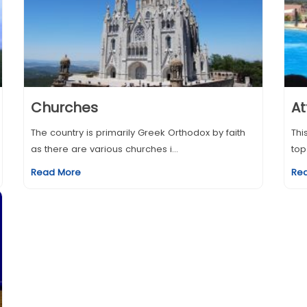
Churches
At
The country is primarily Greek Orthodox by faith
Thi
as there are various churches i...
top
Read More
Re