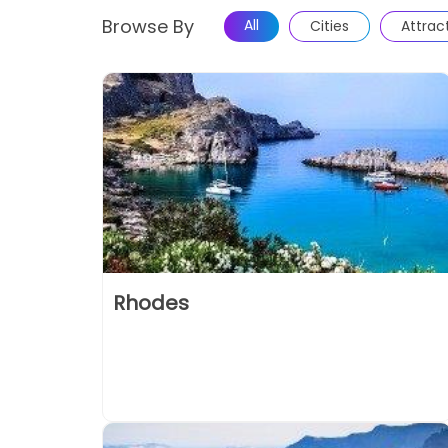
Browse By
All
Cities
Attrac
Rhodes