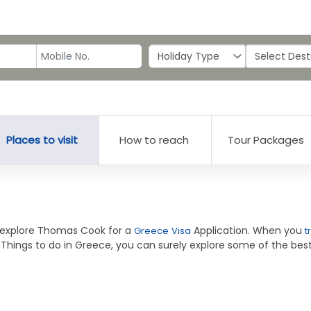
Places to visit
How to reach
Tour Packages
o explore Thomas Cook for a
Application. When you
Greece Visa
t
 Things to do in Greece, you can surely explore some of the best