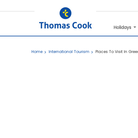
Holidays
Home
International Tourism
Places To Visit In Gree