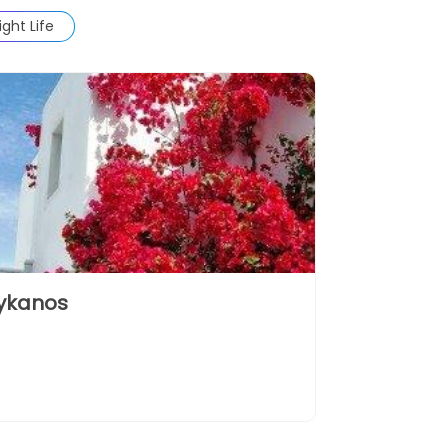
ight Life
ykanos