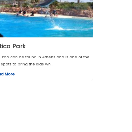
tica Park
s zoo can be found in Athens and is one of the
 spots to bring the kids wh...
ad More