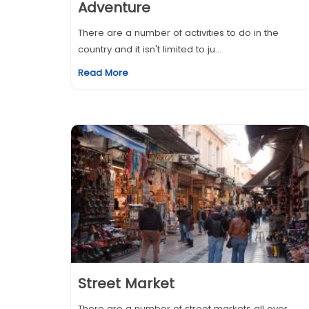
Adventure
There are a number of activities to do in the
country and it isn't limited to ju...
Read More
Street Market
There are a number of street markets all over