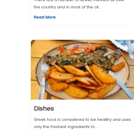
the country and in most of the cit...
Read More
Dishes
Greek food is considered to be healthy and uses
only the freshest ingredients fo...