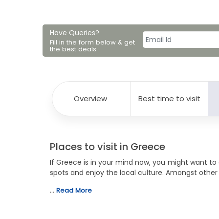
Have Queries?
Fill in the form below & get
the best deals.
Overview
Best time to visit
Places to visit in Greece
If Greece is in your mind now, you might want t
spots and enjoy the local culture. Amongst other
…
Read More