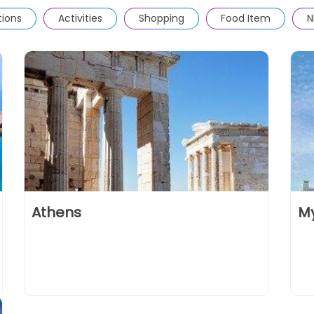
tions
Activities
Shopping
Food Item
N
Athens
M