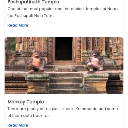
Pashupatinath Temple
One of the most popular and the ancient temples of Nepal,
the Pashupati Nath Tem...
Read More
Monkey Temple
There are plenty of religious sites in Kathmandu and some
of them date back to t...
Read More