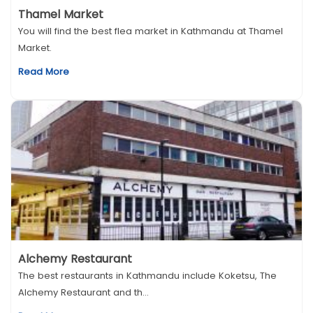
Thamel Market
You will find the best flea market in Kathmandu at Thamel
Market.
Read More
Alchemy Restaurant
The best restaurants in Kathmandu include Koketsu, The
Alchemy Restaurant and th...