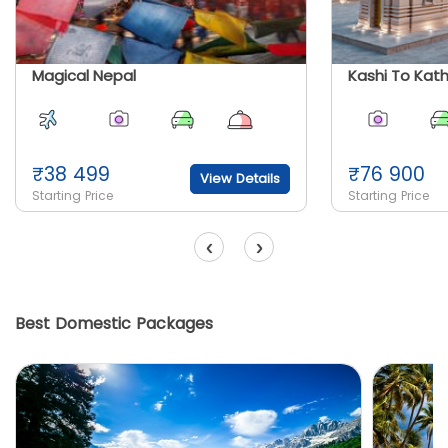
Magical Nepal
Kashi To Kat
₹
38 499
₹
76 900
View Details
Starting Price
Starting Price
‹
›
Best Domestic Packages