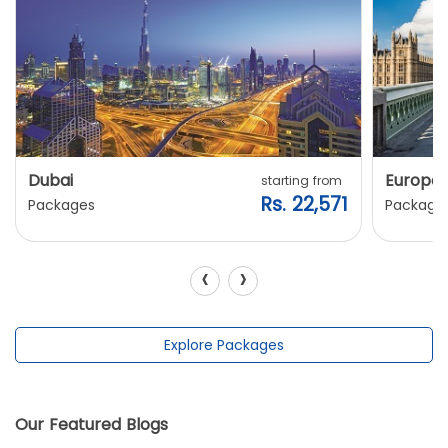
Dubai
Europe
starting from
Rs. 22,571
Packages
Package
‹
›
Explore Packages
Our Featured Blogs