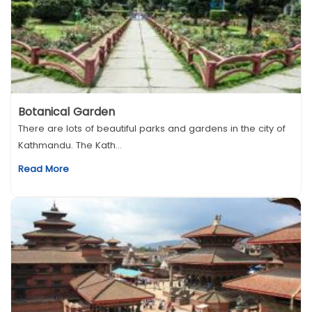
Botanical Garden
There are lots of beautiful parks and gardens in the city of
Kathmandu. The Kath...
Read More