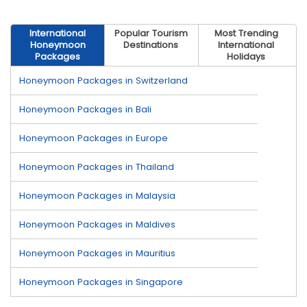
International
Popular Tourism
Most Trending
Honeymoon
Destinations
International
Packages
Holidays
Honeymoon Packages in Switzerland
Honeymoon Packages in Bali
Honeymoon Packages in Europe
Honeymoon Packages in Thailand
Honeymoon Packages in Malaysia
Honeymoon Packages in Maldives
Honeymoon Packages in Mauritius
Honeymoon Packages in Singapore