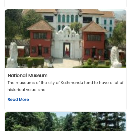
National Museum
The museums of the city of Kathmandu tend to have a lot of
historical value sinc...
Read More