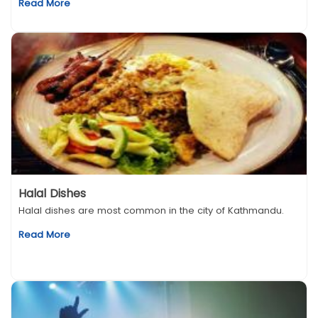
Read More
Halal Dishes
Halal dishes are most common in the city of Kathmandu.
Read More