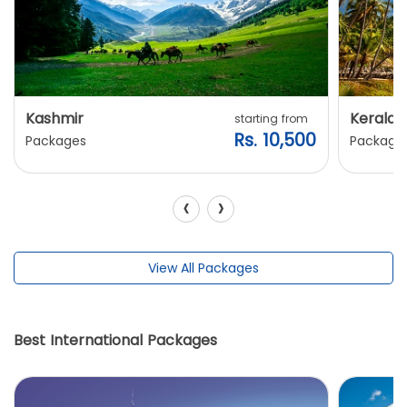
Kashmir
Kerala
starting from
Rs. 10,500
Packages
Package
‹
›
View All Packages
Best International Packages