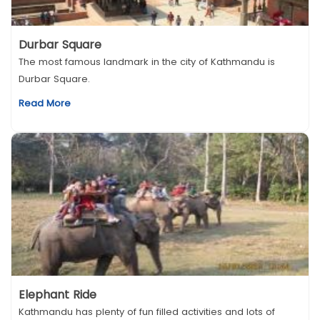
Durbar Square
The most famous landmark in the city of Kathmandu is
Durbar Square.
Read More
Elephant Ride
Kathmandu has plenty of fun filled activities and lots of