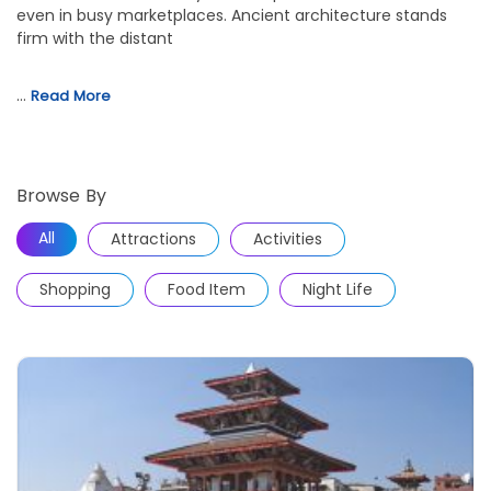
even in busy marketplaces. Ancient architecture stands
firm with the distant
…
Read More
Browse By
All
Attractions
Activities
Shopping
Food Item
Night Life