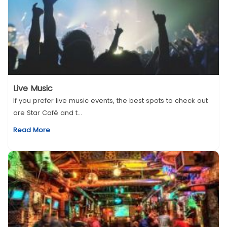
Live Music
If you prefer live music events, the best spots to check out
are Star Café and t...
Read More