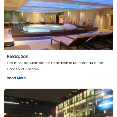
Relaxation
The most popular site for relaxation in Kathmandu is the
Garden of Dreams.
Read More