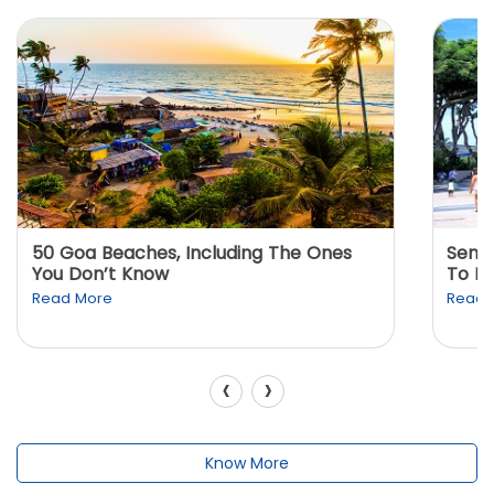
50 Goa Beaches, Including The Ones
Sento
You Don’t Know
To K
Read More
Read 
‹
›
Know More