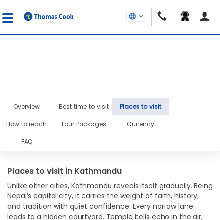
Overview
Best time to visit
Places to visit
How to reach
Tour Packages
Currency
FAQ
Places to visit in Kathmandu
Unlike other cities, Kathmandu reveals itself gradually. Being
Nepal’s capital city, it carries the weight of faith, history,
and tradition with quiet confidence. Every narrow lane
leads to a hidden courtyard. Temple bells echo in the air,