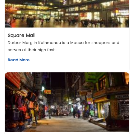
Square Mall
Durbar Marg in Kathmandu is a Mecca for shoppers and
serves all their high fashi...
Read More