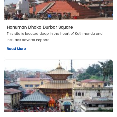
Hanuman Dhoka Durbar Square
This site is located deep in the heart of Kathmandu and
includes several importa...
Read More