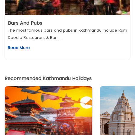
Bars And Pubs
The most famous bars and pubs in Kathmandu include Rum
Doodle Restaurant & Bar, ...
Read More
Recommended Kathmandu Holidays