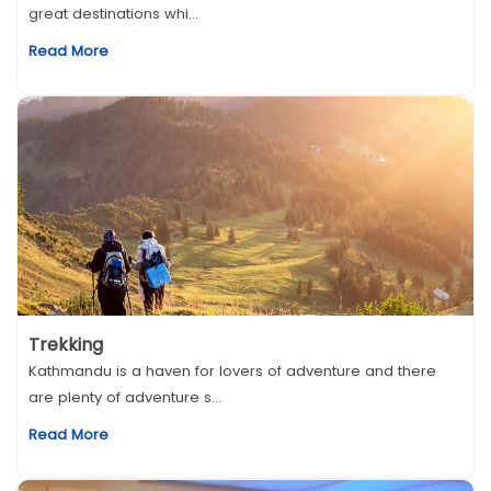
great destinations whi...
Read More
Trekking
Kathmandu is a haven for lovers of adventure and there
are plenty of adventure s...
Read More