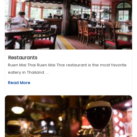
Restaurants
Ruen Mai Thai Ruen Mai Thai restaurant is the most favorite
eatery in Thailand. ...
Read More