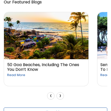
Our Featured Blogs
50 Goa Beaches, Including The Ones
Sento
You Don’t Know
To K
Read More
Read 
‹
›