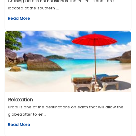
Cruising across Phi Phi Islands The Phi Phi islands are
located at the southern ...
Read More
Relaxation
Krabi is one of the destinations on earth that will allow the
globetrotter to en...
Read More