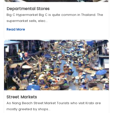
Departmental Stores
Big C Hypermarket Big C is quite common in Thailand. The
supermarket sells, elec...
Read More
Street Markets
Ao Nang Beach Street Market Tourists who visit Krabi are
mostly greeted by shops...