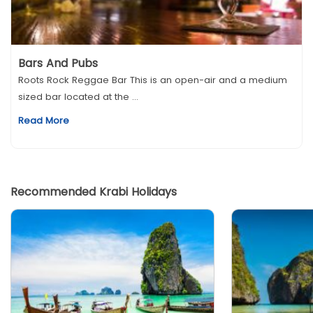
Bars And Pubs
Roots Rock Reggae Bar This is an open-air and a medium
sized bar located at the ...
Read More
Recommended Krabi Holidays