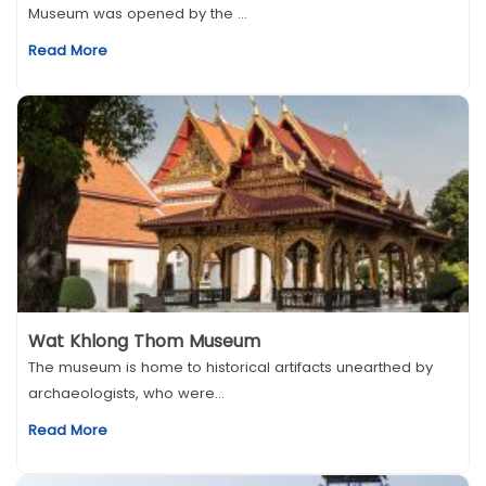
Museum was opened by the ...
Read More
Wat Khlong Thom Museum
The museum is home to historical artifacts unearthed by
archaeologists, who were...
Read More