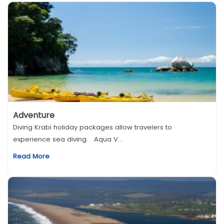
Adventure
Diving Krabi holiday packages allow travelers to
experience sea diving. Aqua V...
Read More