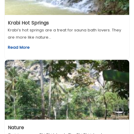
Krabi Hot Springs
Krabi’s hot springs are a treat for sauna bath lovers. They
are more like nature...
Read More
Nature