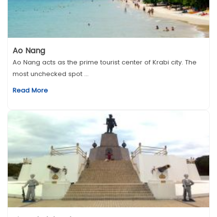
Ao Nang
Ao Nang acts as the prime tourist center of Krabi city. The
most unchecked spot ...
Read More