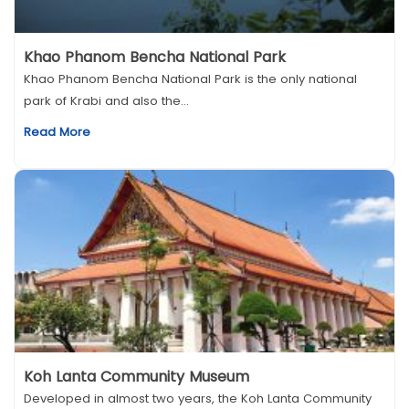
Khao Phanom Bencha National Park
Khao Phanom Bencha National Park is the only national
park of Krabi and also the...
Read More
Koh Lanta Community Museum
Developed in almost two years, the Koh Lanta Community