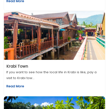
Read More
Krabi Town
If you want to see how the local life in Krabi is like, pay a
visit to Krabi tow...
Read More