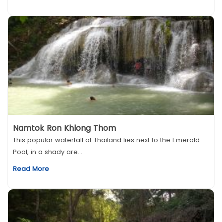
Namtok Ron Khlong Thom
This popular waterfall of Thailand lies next to the Emerald
Pool, in a shady are...
Read More