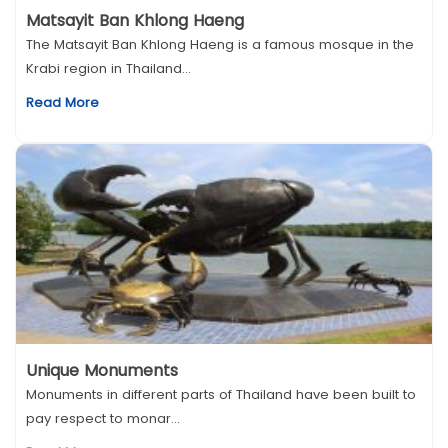
Matsayit Ban Khlong Haeng
The Matsayit Ban Khlong Haeng is a famous mosque in the
Krabi region in Thailand...
Read More
Unique Monuments
Monuments in different parts of Thailand have been built to
pay respect to monar...