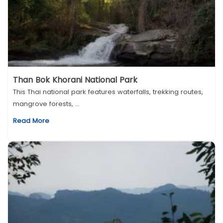
Than Bok Khorani National Park
This Thai national park features waterfalls, trekking routes,
mangrove forests, ...
Read More