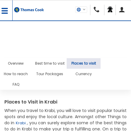
Overview
Best time to visit
Places to visit
How to reach
Tour Packages
Currency
FAQ
Places to Visit in Krabi
When you travel to Krabi, you will love to visit popular tourist
spots and enjoy the local culture. Amongst other Things to
do in
, you can surely explore some of the best things
Krabi
to do in Krabi to make your trip a fulfilling one. On a trip to