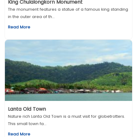
King Chulalongkorn Monument
The monument features a statue of a famous king standing
in the outer area of th...
Read More
Lanta Old Town
Nature rich Lanta Old Town is a must visit for globetrotters.
This small town fa...
Read More