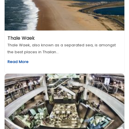
Thale Waek
Thale Waek, also known as a separated sea, is amongst
the best places in Thailan...
Read More