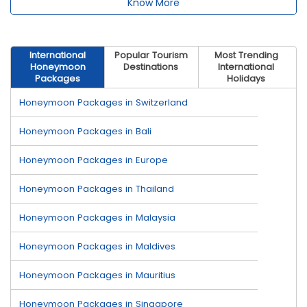
Know More
International
Popular Tourism
Most Trending
Honeymoon
Destinations
International
Packages
Holidays
Honeymoon Packages in Switzerland
Honeymoon Packages in Bali
Honeymoon Packages in Europe
Honeymoon Packages in Thailand
Honeymoon Packages in Malaysia
Honeymoon Packages in Maldives
Honeymoon Packages in Mauritius
Honeymoon Packages in Singapore