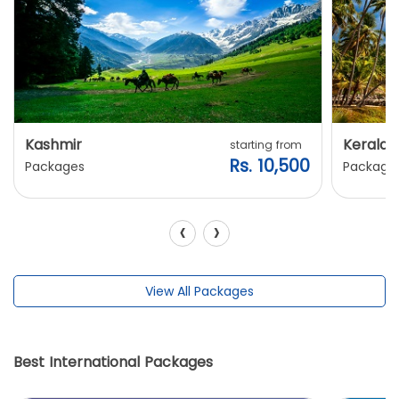
Kashmir
Kerala
starting from
Rs. 10,500
Packages
Package
‹
›
View All Packages
Best International Packages