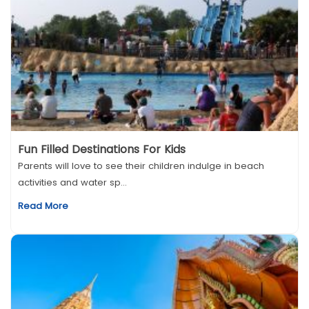
Fun Filled Destinations For Kids
Parents will love to see their children indulge in beach
activities and water sp...
Read More