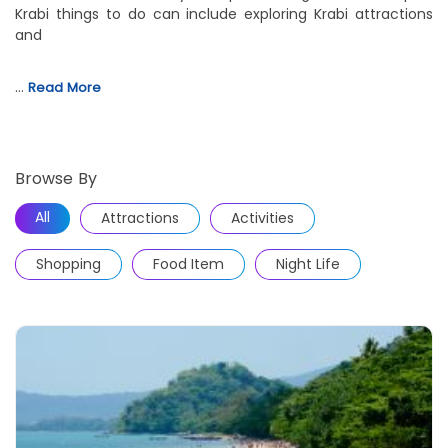
Krabi things to do can include exploring Krabi attractions
and
…
Read More
Browse By
All
Attractions
Activities
Shopping
Food Item
Night Life