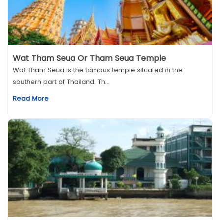
Wat Tham Seua Or Tham Seua Temple
Wat Tham Seua is the famous temple situated in the
southern part of Thailand. Th...
Read More