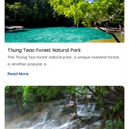
Thung Teao Forest Natural Park
The Thung Tea forest natural park, a unique lowland forest,
is another popular a...
Read More