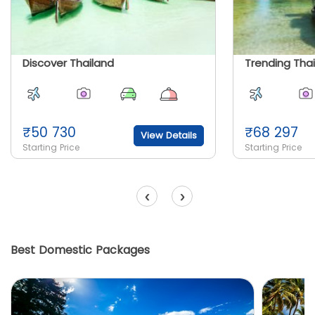
Discover Thailand
Trending Tha
₹
50 730
₹
68 297
View Details
Starting Price
Starting Price
‹
›
Best Domestic Packages