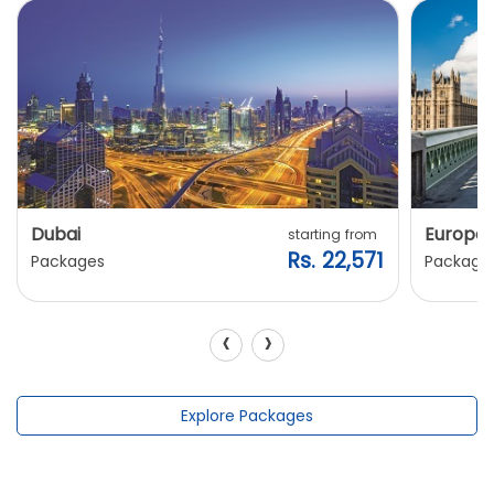
Dubai
Europe
starting from
Rs. 22,571
Packages
Package
‹
›
Explore Packages