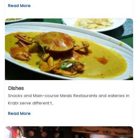
Read More
Dishes
Snacks and Main-course Meals Restaurants and eateries in
Krabi serve different t...
Read More