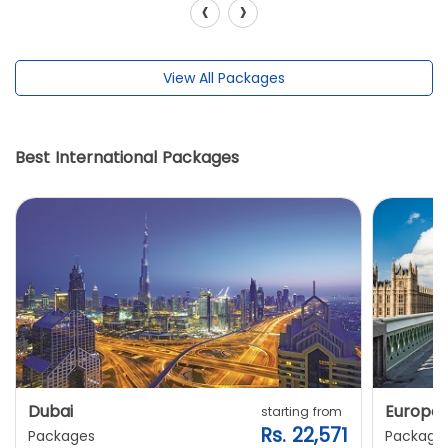
‹
›
View All Packages
Best International Packages
Dubai
Europe
starting from
Rs. 22,571
Packages
Package