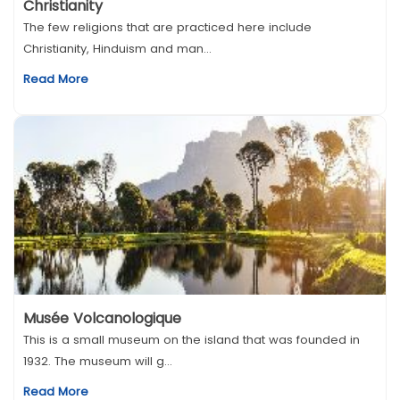
Christianity
The few religions that are practiced here include
Christianity, Hinduism and man...
Read More
Musée Volcanologique
This is a small museum on the island that was founded in
1932. The museum will g...
Read More