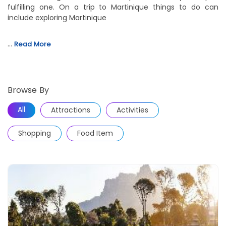
fulfilling one. On a trip to Martinique things to do can
include exploring Martinique
…
Read More
Browse By
All
Attractions
Activities
Shopping
Food Item