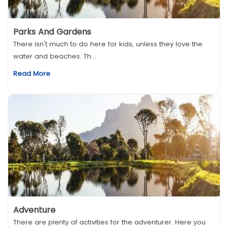
Parks And Gardens
There isn't much to do here for kids, unless they love the
water and beaches. Th...
Read More
Adventure
There are plenty of activities for the adventurer. Here you