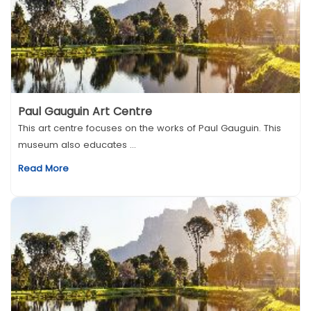
Paul Gauguin Art Centre
This art centre focuses on the works of Paul Gauguin. This
museum also educates ...
Read More