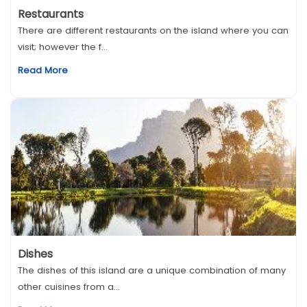
Restaurants
There are different restaurants on the island where you can
visit; however the f...
Read More
Dishes
The dishes of this island are a unique combination of many
other cuisines from a...