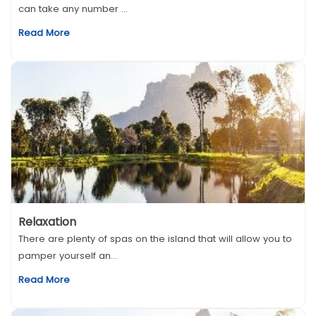
can take any number ...
Read More
Relaxation
There are plenty of spas on the island that will allow you to
pamper yourself an...
Read More