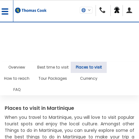
Overview
Best time to visit
Places to visit
How to reach
Tour Packages
Currency
FAQ
Places to visit in Martinique
When you travel to Martinique, you will love to visit popular
tourist spots and enjoy the local culture. Amongst other
Things to do in Martinique, you can surely explore some of
the best things to do in Martinique to make your trip a