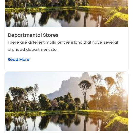
Departmental Stores
There are different malls on the island that have several
branded department sto...
Read More