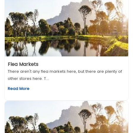
Flea Markets
There aren't any flea markets here, but there are plenty of
other stores here. T...
Read More