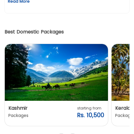
Read More
Best Domestic Packages
Kashmir
Kerala
starting from
Rs. 10,500
Packages
Package