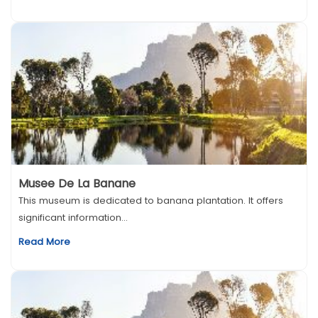
Musee De La Banane
This museum is dedicated to banana plantation. It offers
significant information...
Read More