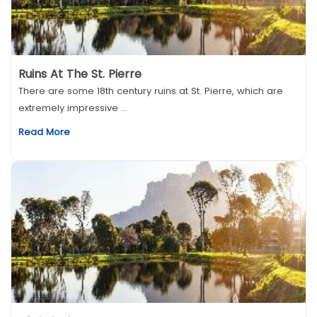
Ruins At The St. Pierre
There are some 18th century ruins at St. Pierre, which are
extremely impressive ...
Read More