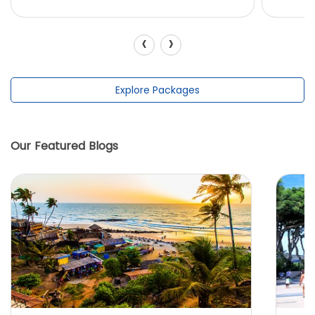
‹
›
Explore Packages
Our Featured Blogs