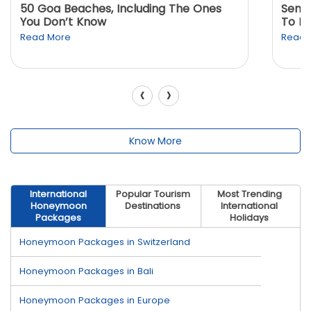
50 Goa Beaches, Including The Ones
Sento
You Don’t Know
To K
Read More
Read 
‹
›
Know More
International
Popular Tourism
Most Trending
Honeymoon
Destinations
International
Packages
Holidays
Honeymoon Packages in Switzerland
Honeymoon Packages in Bali
Honeymoon Packages in Europe