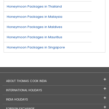
Honeymoon Packages in Thailand
Honeymoon Packages in Malaysia
Honeymoon Packages in Maldives
Honeymoon Packages in Mauritius
Honeymoon Packages in Singapore
ABOUT THOMAS COOK INDIA
INTERNATIONAL HOLIDAYS
INDIA HOLIDAYS
FOREIGN EXCHANGE