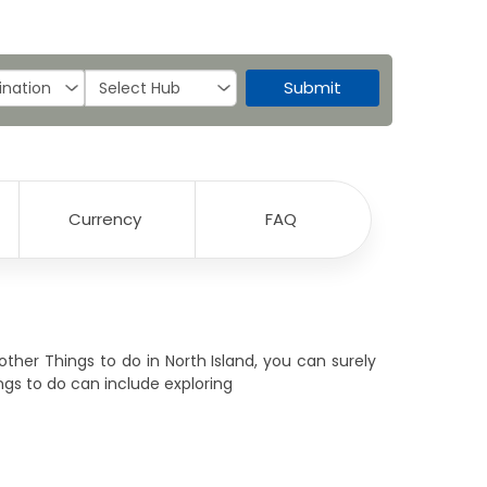
Submit
Currency
FAQ
 other Things to do in North Island, you can surely
ings to do can include exploring