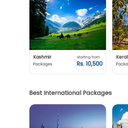
Kashmir
Keral
arting from
starting from
s. 7,900
Rs. 10,500
Packages
Packa
Best International Packages