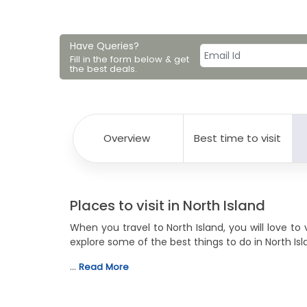
Have Queries?
Fill in the form below & get
the best deals.
Overview
Best time to visit
Places to visit in North Island
When you travel to North Island, you will love to 
explore some of the best things to do in North Isla
…
Read More