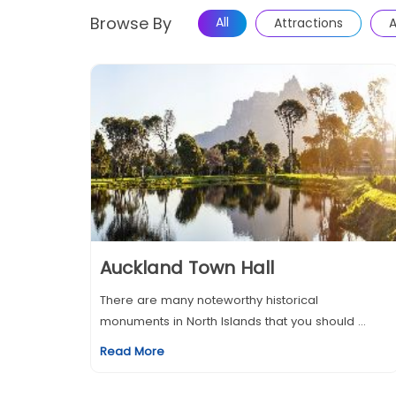
Browse By
All
Attractions
A
Auckland Town Hall
There are many noteworthy historical
monuments in North Islands that you should ...
Read More