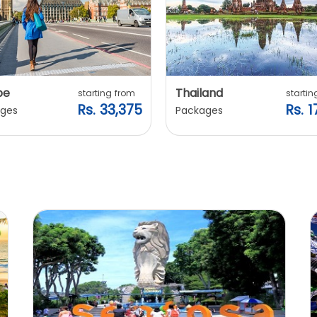
pe
Thailand
starting from
startin
Rs. 33,375
Rs. 1
ges
Packages