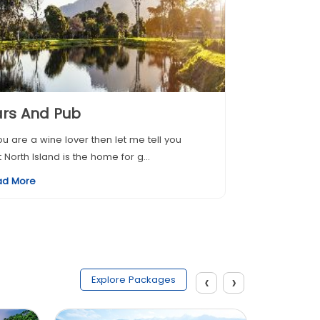
rs And Pub
you are a wine lover then let me tell you
t North Island is the home for g...
ad More
‹
›
Explore Packages