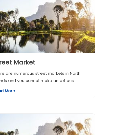
reet Market
re are numerous street markets in North
ands and you cannot make an exhaus...
ad More