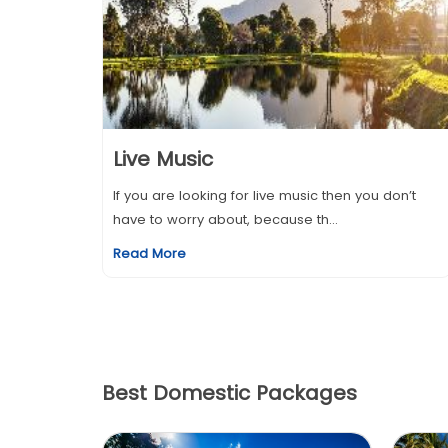
Live Music
If you are looking for live music then you don’t
have to worry about, because th...
Read More
Best Domestic Packages