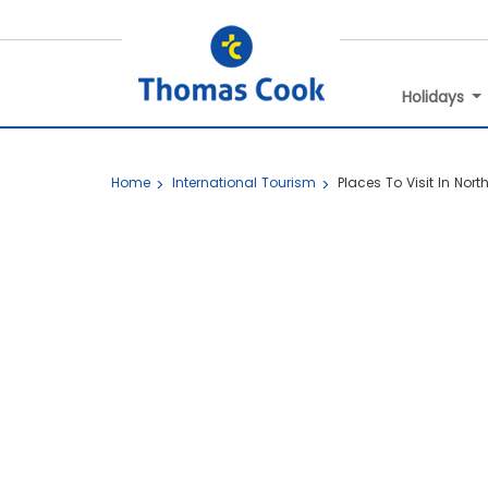
Holidays
Home
International Tourism
Places To Visit In Nort