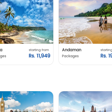
a
Andaman
starting from
startin
Rs. 11,949
Rs. 1
ges
Packages