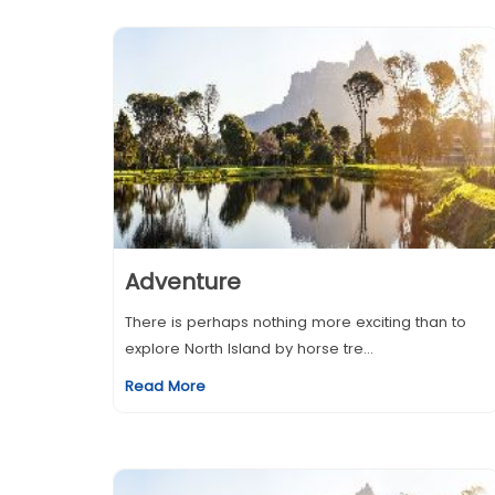
Adventure
There is perhaps nothing more exciting than to
explore North Island by horse tre...
Read More