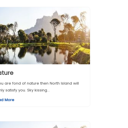
ature
you are fond of nature then North Island will
hly satisfy you. Sky kissing...
ad More