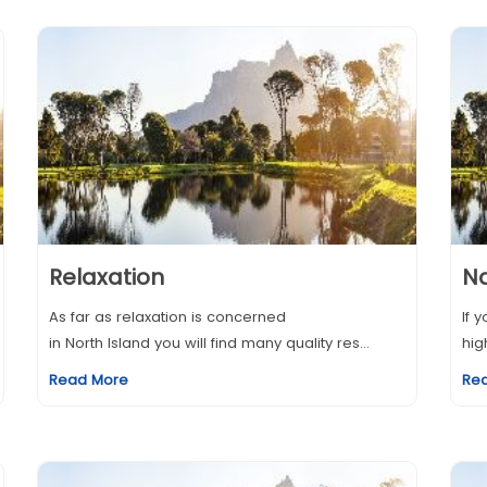
Relaxation
N
As far as relaxation is concerned
If 
in North Island you will find many quality res...
hig
Read More
Re