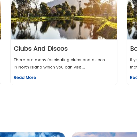
Clubs And Discos
Ba
There are many fascinating clubs and discos
If 
in North Island which you can visit ...
tha
Read More
Re