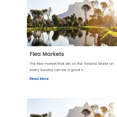
Flea Markets
The flea market that sits on the Victoria Street on
every Sunday can be a good c...
Read More