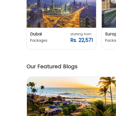
Dubai
Euro
ting from
starting from
. 20,240
Rs. 22,571
Packages
Packa
Our Featured Blogs