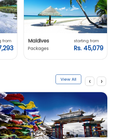
Maldives
Vietnam
g from
starting from
7,293
Rs. 45,079
Packages
Packages
‹
›
View All