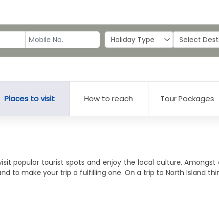
Places to visit
How to reach
Tour Packages
visit popular tourist spots and enjoy the local culture. Amongst
nd to make your trip a fulfilling one. On a trip to North Island th