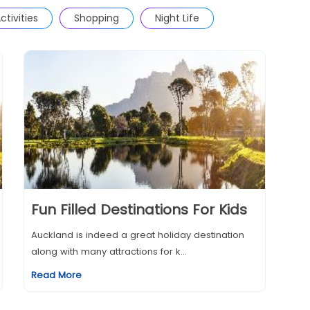
ctivities
Shopping
Night Life
Fun Filled Destinations For Kids
Auckland is indeed a great holiday destination
along with many attractions for k...
Read More