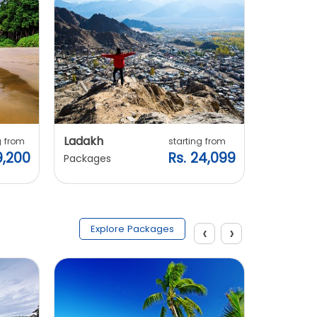
Ladakh
Manali
g from
starting from
9,200
Rs. 24,099
Packages
Packages
‹
›
Explore Packages