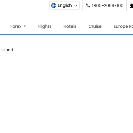
English
1800-2099-100
Forex
Flights
Hotels
Cruise
Europe Ra
h Island