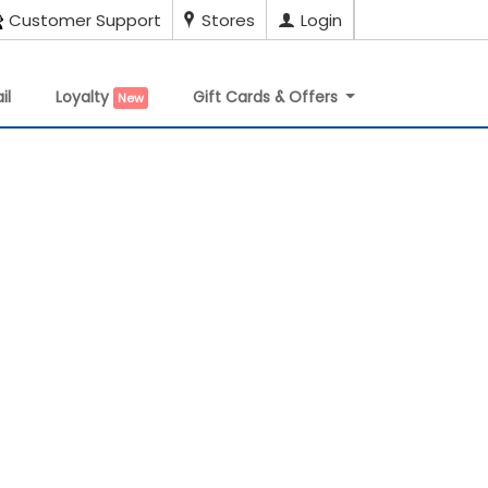
Customer Support
Stores
Login
il
Loyalty
Gift Cards & Offers
New