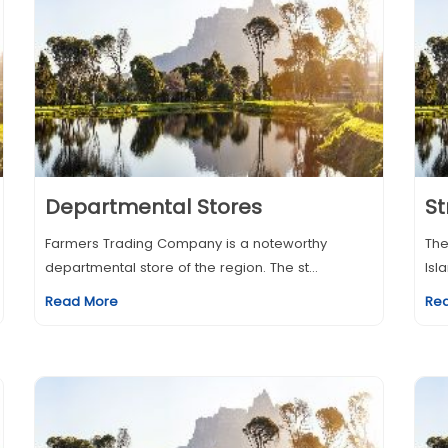
Departmental Stores
St
Farmers Trading Company is a noteworthy
The
departmental store of the region. The st...
Isl
Read More
Re