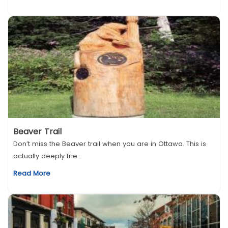
Beaver Trail
Don’t miss the Beaver trail when you are in Ottawa. This is
actually deeply frie...
Read More