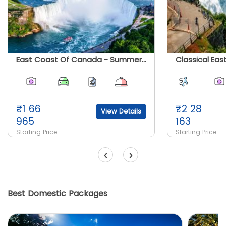
East Coast Of Canada - Summer 2026
₹
1 66
₹
2 28
View Details
965
163
Starting Price
Starting Price
‹
›
Best Domestic Packages