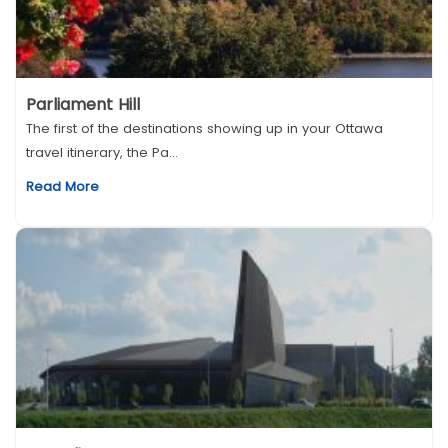
Parliament Hill
The first of the destinations showing up in your Ottawa
travel itinerary, the Pa...
Read More