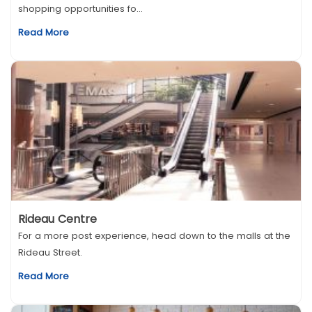
shopping opportunities fo...
Read More
Rideau Centre
For a more post experience, head down to the malls at the
Rideau Street.
Read More