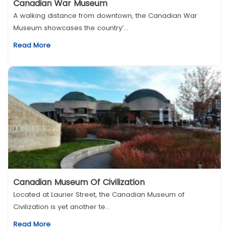
Canadian War Museum
A walking distance from downtown, the Canadian War
Museum showcases the country’...
Read More
Canadian Museum Of Civilization
Located at Laurier Street, the Canadian Museum of
Civilization is yet another te...
Read More