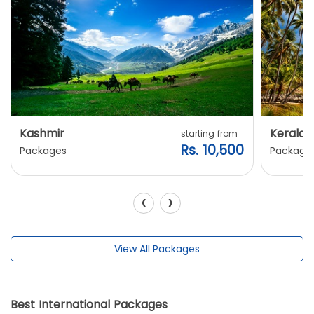
Kashmir
Kerala
starting from
Rs. 10,500
Packages
Package
‹
›
View All Packages
Best International Packages