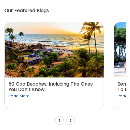
Our Featured Blogs
50 Goa Beaches, Including The Ones
Sento
You Don’t Know
To K
Read More
Read 
‹
›