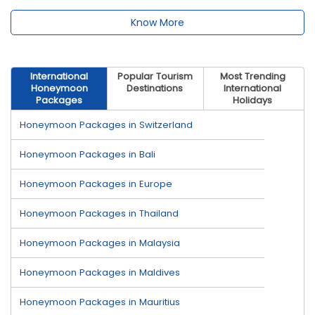
Know More
International
Popular Tourism
Most Trending
Honeymoon
Destinations
International
Packages
Holidays
Honeymoon Packages in Switzerland
Honeymoon Packages in Bali
Honeymoon Packages in Europe
Honeymoon Packages in Thailand
Honeymoon Packages in Malaysia
Honeymoon Packages in Maldives
Honeymoon Packages in Mauritius