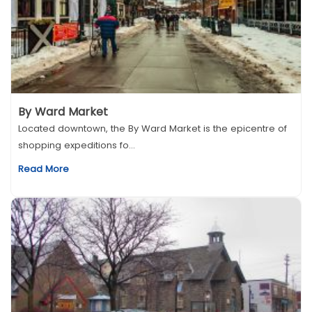
By Ward Market
Located downtown, the By Ward Market is the epicentre of
shopping expeditions fo...
Read More