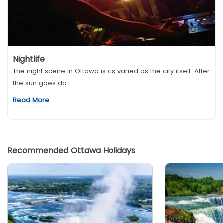
Nightlife
The night scene in Ottawa is as varied as the city itself. After
the sun goes do...
Read More
Recommended Ottawa Holidays