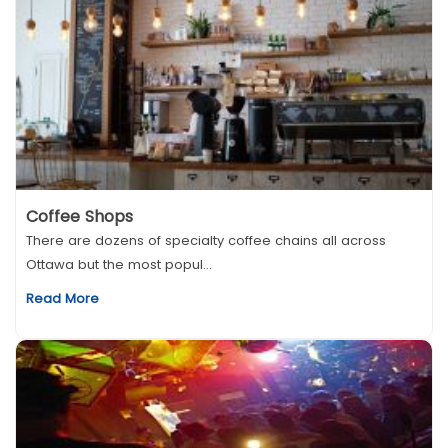
Coffee Shops
There are dozens of specialty coffee chains all across
Ottawa but the most popul...
Read More