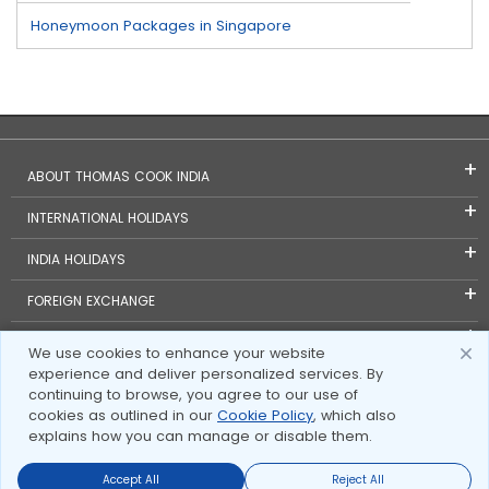
Honeymoon Packages in Singapore
ABOUT THOMAS COOK INDIA
INTERNATIONAL HOLIDAYS
INDIA HOLIDAYS
FOREIGN EXCHANGE
TRAVEL BLOGS
We use cookies to enhance your website
experience and deliver personalized services. By
INVESTOR RELATIONS
continuing to browse, you agree to our use of
cookies as outlined in our
Cookie Policy
, which also
explains how you can manage or disable them.
Accept All
Reject All
Send Enquire
Send Enquire
Call us
call us