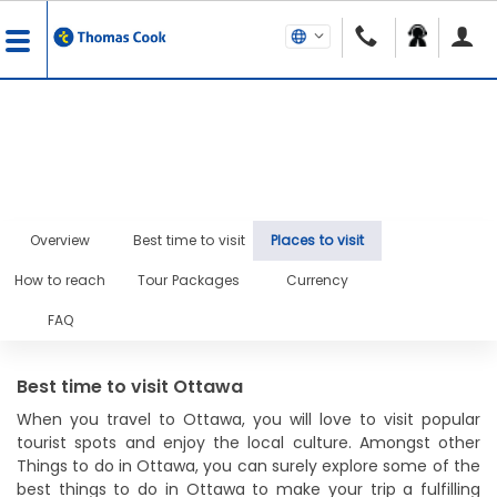
Overview
Best time to visit
Places to visit
How to reach
Tour Packages
Currency
FAQ
Best time to visit Ottawa
When you travel to Ottawa, you will love to visit popular
tourist spots and enjoy the local culture. Amongst other
Things to do in Ottawa, you can surely explore some of the
best things to do in Ottawa to make your trip a fulfilling