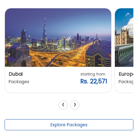
Dubai
Europe
starting from
Rs. 22,571
Packages
Package
‹
›
Explore Packages