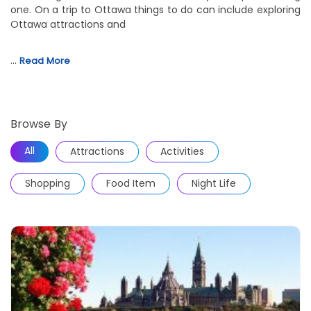
one. On a trip to Ottawa things to do can include exploring
Ottawa attractions and
…
Read More
Browse By
All
Attractions
Activities
Shopping
Food Item
Night Life