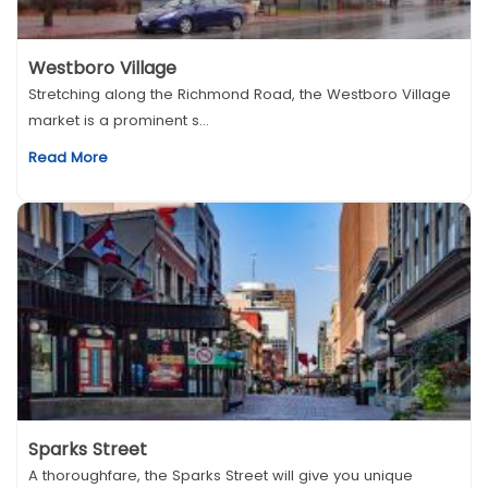
Westboro Village
Stretching along the Richmond Road, the Westboro Village
market is a prominent s...
Read More
Sparks Street
A thoroughfare, the Sparks Street will give you unique