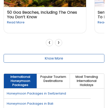
50 Goa Beaches, Including The Ones
Sento
You Don’t Know
To K
Read More
Read 
‹
›
Know More
International
Popular Tourism
Most Trending
Honeymoon
Destinations
International
Packages
Holidays
Honeymoon Packages in Switzerland
Honeymoon Packages in Bali