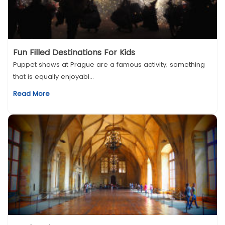
Fun Filled Destinations For Kids
Puppet shows at Prague are a famous activity; something
that is equally enjoyabl...
Read More