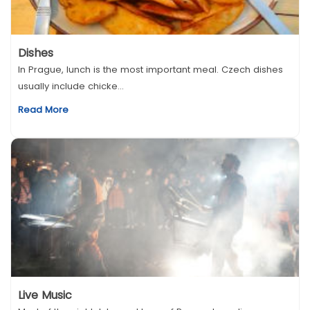
Dishes
In Prague, lunch is the most important meal. Czech dishes
usually include chicke...
Read More
Live Music