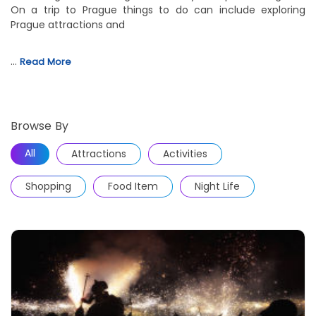
On a trip to Prague things to do can include exploring
Prague attractions and
…
Read More
Browse By
All
Attractions
Activities
Shopping
Food Item
Night Life