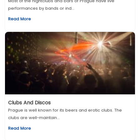
Most of the nightclubs and bars of Prague have live
performances by bands or ind...
Read More
Clubs And Discos
Prague is well known for its beers and erotic clubs. The
clubs are well-maintain...
Read More