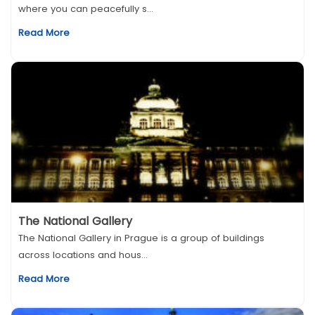
where you can peacefully s...
Read More
The National Gallery
The National Gallery in Prague is a group of buildings
across locations and hous...
Read More