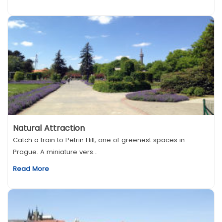
Natural Attraction
Catch a train to Petrin Hill, one of greenest spaces in
Prague. A miniature vers...
Read More