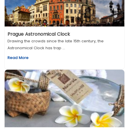
Prague Astronomical Clock
Drawing the crowds since the late 15th century, the
Astronomical Clock has trap ...
Read More