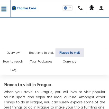
Overview
Best time to visit
Places to visit
How to reach
Tour Packages
Currency
FAQ
Places to visit in Prague
When you travel to Prague, you will love to visit popular
tourist spots and enjoy the local culture. Amongst other
Things to do in Prague, you can surely explore some of the
best things to do in Prague to make your trip a fulfilling one.