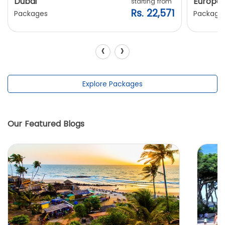
Dubai
Europe
starting from
Rs. 22,571
Packages
Package
‹
›
Explore Packages
Our Featured Blogs