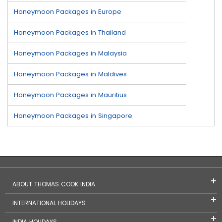
Honeymoon Packages in Europe
Honeymoon Packages in Thailand
Honeymoon Packages in Malaysia
Honeymoon Packages in Maldives
Honeymoon Packages in Mauritius
Honeymoon Packages in Singapore
ABOUT THOMAS COOK INDIA
INTERNATIONAL HOLIDAYS
INDIA HOLIDAYS