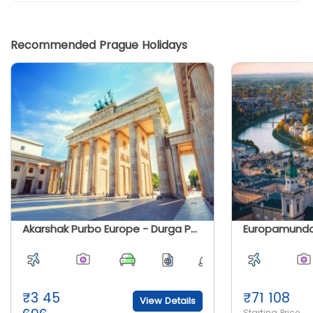
Recommended Prague Holidays
Akarshak Purbo Europe - Durga Puja Special 2026
₹
3 45
₹
71 108
View Details
Starting Price