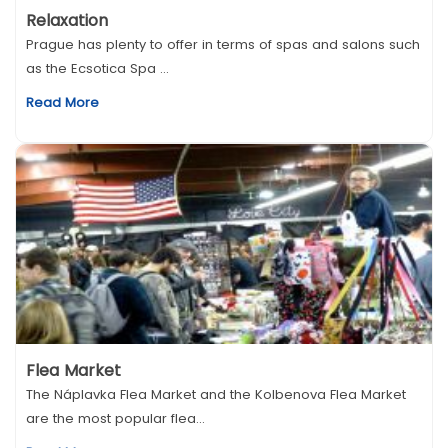
Relaxation
Prague has plenty to offer in terms of spas and salons such
as the Ecsotica Spa ...
Read More
Flea Market
The Náplavka Flea Market and the Kolbenova Flea Market
are the most popular flea...