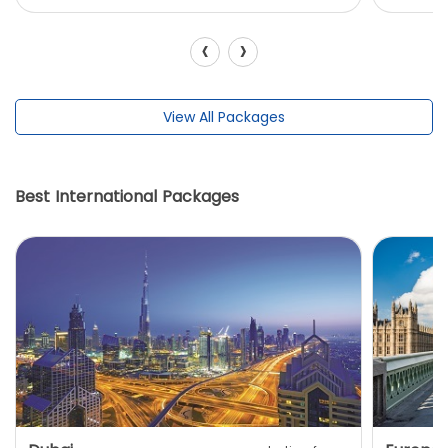
‹
›
View All Packages
Best International Packages