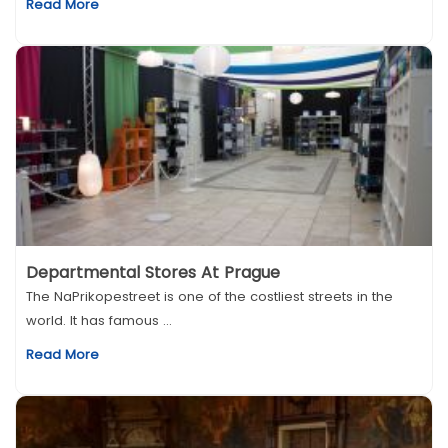
Read More
Departmental Stores At Prague
The NaPrikopestreet is one of the costliest streets in the
world. It has famous ...
Read More