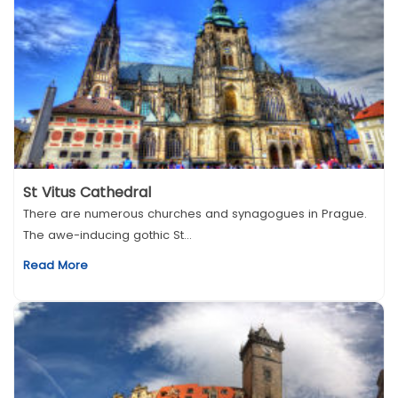
St Vitus Cathedral
There are numerous churches and synagogues in Prague.
The awe-inducing gothic St...
Read More