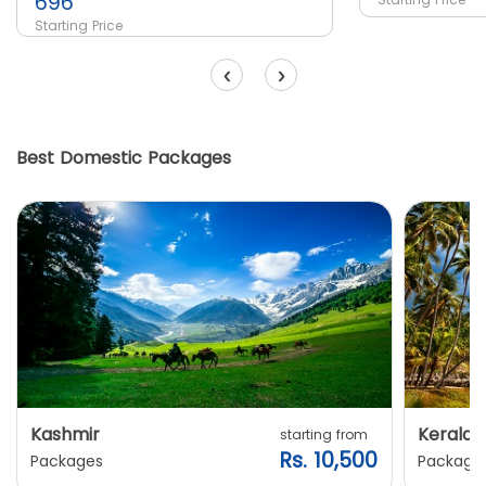
696
Starting Price
‹
›
Best Domestic Packages
Kashmir
Kerala
starting from
Rs. 10,500
Packages
Package