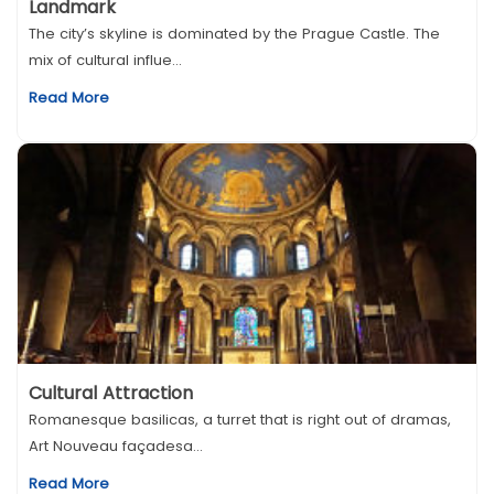
Landmark
The city’s skyline is dominated by the Prague Castle. The
mix of cultural influe...
Read More
Cultural Attraction
Romanesque basilicas, a turret that is right out of dramas,
Art Nouveau façadesa...
Read More