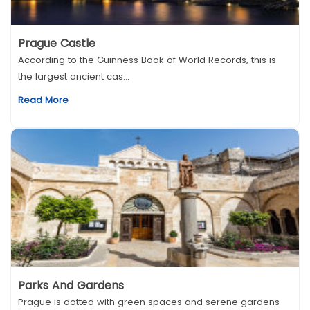
Prague Castle
According to the Guinness Book of World Records, this is
the largest ancient cas...
Read More
Parks And Gardens
Prague is dotted with green spaces and serene gardens