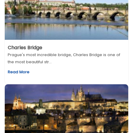
Charles Bridge
Prague's most incredible bridge, Charles Bridge is one of
the most beautiful str...
Read More