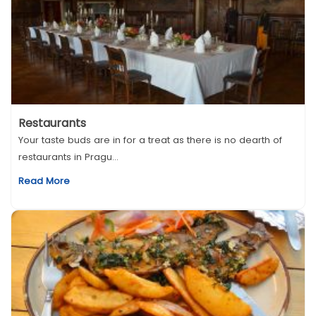
Restaurants
Your taste buds are in for a treat as there is no dearth of
restaurants in Pragu...
Read More