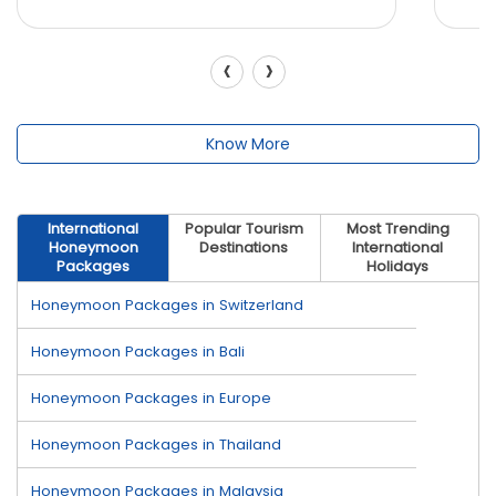
‹
›
Know More
International
Popular Tourism
Most Trending
Honeymoon
Destinations
International
Packages
Holidays
Honeymoon Packages in Switzerland
Honeymoon Packages in Bali
Honeymoon Packages in Europe
Honeymoon Packages in Thailand
Honeymoon Packages in Malaysia