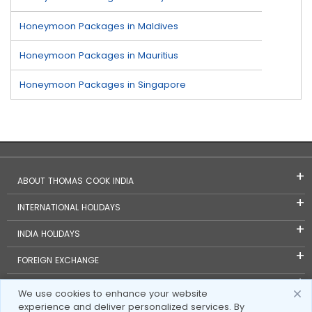
Honeymoon Packages in Maldives
Honeymoon Packages in Mauritius
Honeymoon Packages in Singapore
ABOUT THOMAS COOK INDIA
INTERNATIONAL HOLIDAYS
INDIA HOLIDAYS
FOREIGN EXCHANGE
TRAVEL BLOGS
We use cookies to enhance your website
experience and deliver personalized services. By