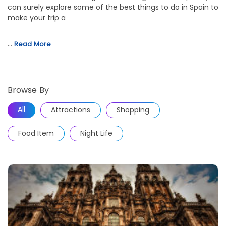
can surely explore some of the best things to do in Spain to
make your trip a
…
Read More
Browse By
All
Attractions
Shopping
Food Item
Night Life