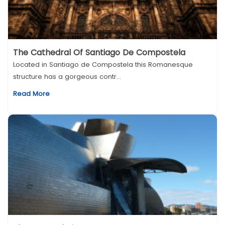
The Cathedral Of Santiago De Compostela
Located in Santiago de Compostela this Romanesque
structure has a gorgeous contr...
Read More