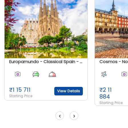
Europamundo - Classical Spain - Summer 2025
₹
1 15 711
₹
2 11
View Details
884
Starting Price
Starting Price
‹
›