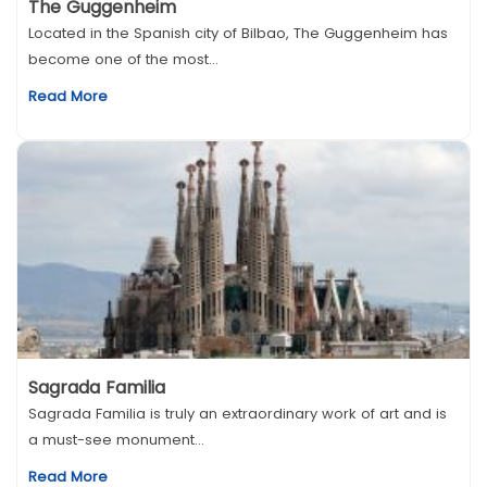
The Guggenheim
Located in the Spanish city of Bilbao, The Guggenheim has
become one of the most...
Read More
Sagrada Familia
Sagrada Familia is truly an extraordinary work of art and is
a must-see monument...
Read More