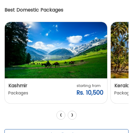
Best Domestic Packages
Kashmir
Kerala
starting from
Rs. 10,500
Packages
Package
‹
›