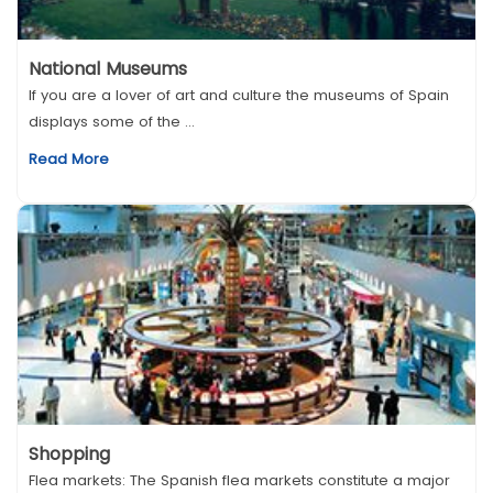
National Museums
If you are a lover of art and culture the museums of Spain
displays some of the ...
Read More
Shopping
Flea markets: The Spanish flea markets constitute a major