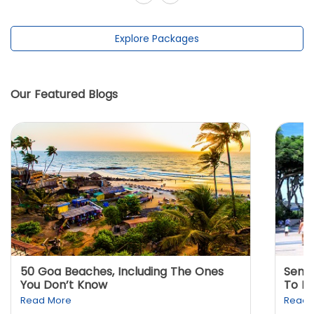
Explore Packages
Our Featured Blogs
50 Goa Beaches, Including The Ones
Sento
You Don’t Know
To K
Read More
Read 