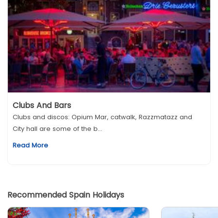
Clubs And Bars
Clubs and discos: Opium Mar, catwalk, Razzmatazz and
City hall are some of the b...
Read More
Recommended Spain Holidays