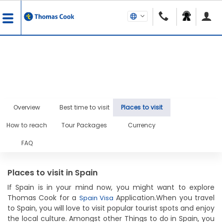
Overview
Best time to visit
Places to visit
How to reach
Tour Packages
Currency
FAQ
Places to visit in Spain
If Spain is in your mind now, you might want to explore
Thomas Cook for a
Application.When you travel
Spain Visa
to Spain, you will love to visit popular tourist spots and enjoy
the local culture. Amongst other Things to do in Spain, you