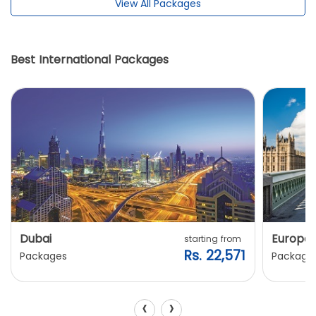
View All Packages
Best International Packages
Dubai
Europe
starting from
Rs. 22,571
Packages
Package
‹
›