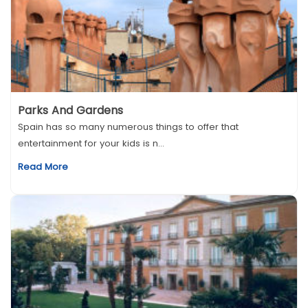
Parks And Gardens
Spain has so many numerous things to offer that
entertainment for your kids is n...
Read More