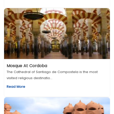
Mosque At Cordoba
The Cathedral of Santiago de Compostela is the most
visited religious destinatio...
Read More