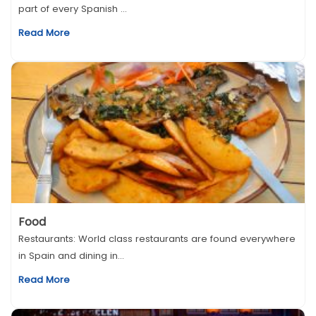
part of every Spanish ...
Read More
Food
Restaurants: World class restaurants are found everywhere
in Spain and dining in...
Read More