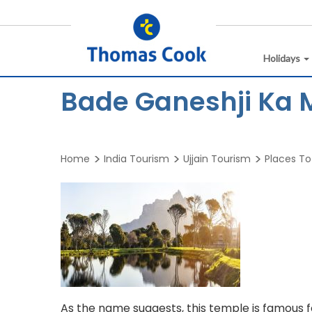
Holidays
Bade Ganeshji Ka M
Home
India Tourism
Ujjain Tourism
Places To 
As the name suggests, this temple is famous fo