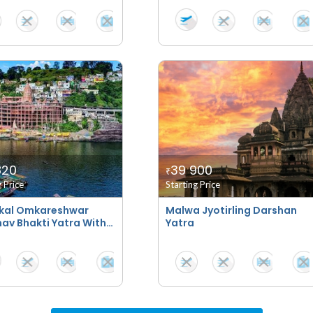
820
39 900
₹
g Price
Starting Price
kal Omkareshwar
Malwa Jyotirling Darshan
av Bhakti Yatra With
Yatra
tays