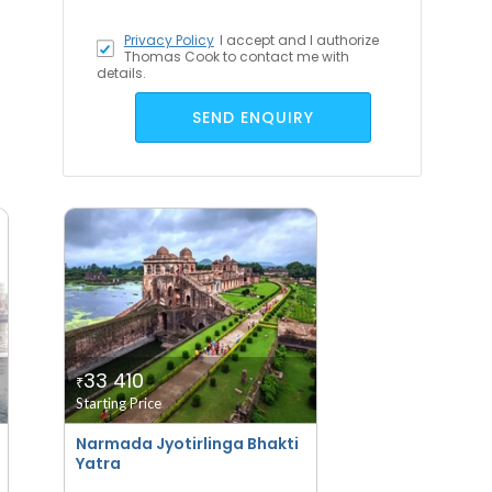
Privacy Policy
I accept
and I authorize
Thomas Cook to contact me with
details.
SEND ENQUIRY
33 410
₹
Starting Price
Narmada Jyotirlinga Bhakti
Yatra