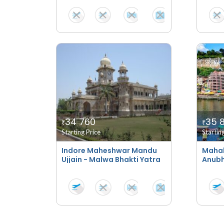
34 760
35 
₹
₹
Starting Price
Startin
Indore Maheshwar Mandu
Maha
Ujjain - Malwa Bhakti Yatra
Anubh
Taj S