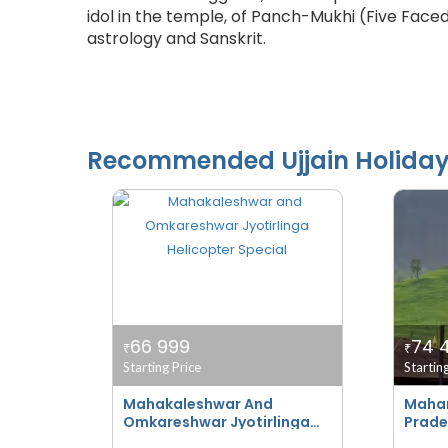
idol in the temple, of Panch-Mukhi (Five Face
astrology and Sanskrit.
Recommended
Ujjain
Holida
66 999
74 
₹
₹
Starting Price
Startin
Mahakaleshwar And
Mahar
Omkareshwar Jyotirlinga
Prade
Helicopter Special
Bhakt