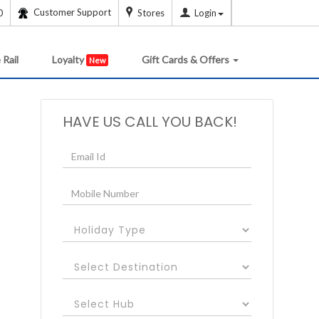
Customer Support
0
Stores
Login
 Rail
Loyalty
Gift Cards & Offers
New
HAVE US CALL YOU BACK!