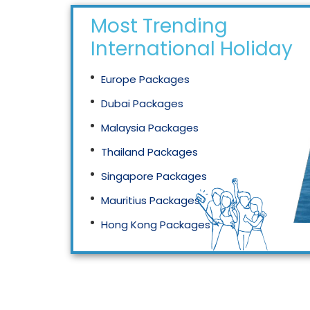
Most Trending
International Holidays
Europe Packages
Dubai Packages
Malaysia Packages
Thailand Packages
Singapore Packages
Mauritius Packages
Hong Kong Packages
Maldives Packages