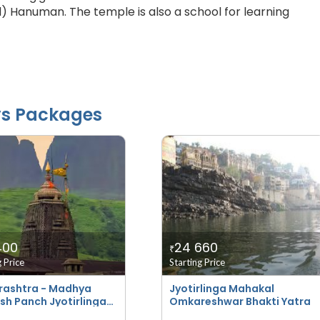
d) Hanuman. The temple is also a school for learning
ys Packages
400
24 660
₹
g Price
Starting Price
ashtra - Madhya
Jyotirlinga Mahakal
sh Panch Jyotirlinga
Omkareshwar Bhakti Yatra
i Yatra