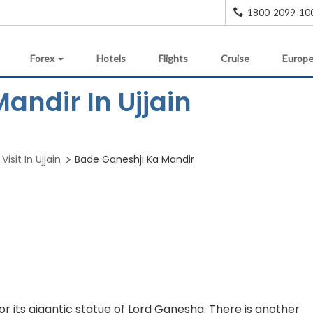
1800-2099-10
Forex
Hotels
Flights
Cruise
Europe
andir In Ujjain
Visit In Ujjain
Bade Ganeshji Ka Mandir
r its gigantic statue of Lord Ganesha. There is another