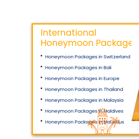
International
Honeymoon Packages
66 999
₹
Starting Price
Honeymoon Packages in Switzerland
Mahakaleshwar And
Omkareshwar Jyotirlinga
Honeymoon Packages in Bali
Helicopter Special
Honeymoon Packages in Europe
Honeymoon Packages in Thailand
Honeymoon Packages in Malaysia
Honeymoon Packages in Maldives
Honeymoon Packages in Mauritius
Honeymoon Packages in Singapore