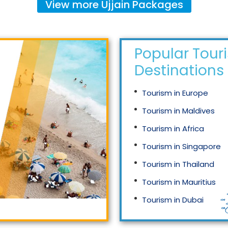
View more
Ujjain
Packages
Popular Tour
Destinations
Tourism in Europe
Tourism in Maldives
Tourism in Africa
Tourism in Singapore
Tourism in Thailand
Tourism in Mauritius
Tourism in Dubai
Tourism in Malaysia