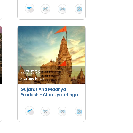
47 572
₹
Starting Price
Gujarat And Madhya
Pradesh - Char Jyotirlinga
Bhakti Yatra