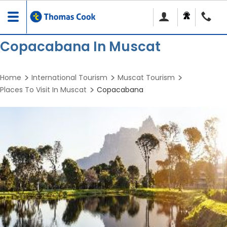
Toggle
navigation
Copacabana In Muscat
Home
International Tourism
Muscat Tourism
Places To Visit In Muscat
Copacabana