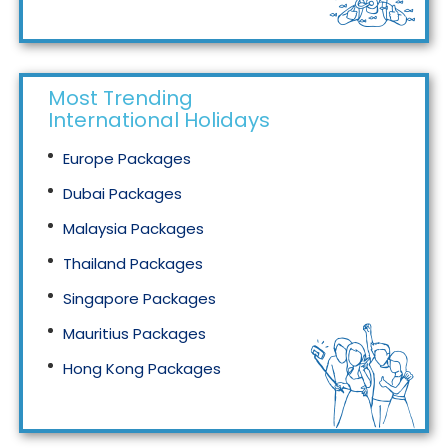
Tourism in Malaysia
Most Trending
International Holidays
Europe Packages
Dubai Packages
Malaysia Packages
Thailand Packages
Singapore Packages
Mauritius Packages
Hong Kong Packages
Maldives Packages