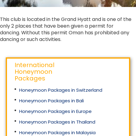
This club is located in the Grand Hyatt and is one of the
only 2 places that have been given a permit for
dancing. Without this permit Oman has prohibited any
dancing or such activities.
International
Honeymoon
Packages
Honeymoon Packages in Switzerland
Honeymoon Packages in Bali
Honeymoon Packages in Europe
Honeymoon Packages in Thailand
Honeymoon Packages in Malaysia