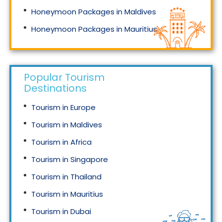
Honeymoon Packages in Maldives
Honeymoon Packages in Mauritius
Honeymoon Packages in Singapore
Popular Tourism
Destinations
Tourism in Europe
Tourism in Maldives
Tourism in Africa
Tourism in Singapore
Tourism in Thailand
Tourism in Mauritius
Tourism in Dubai