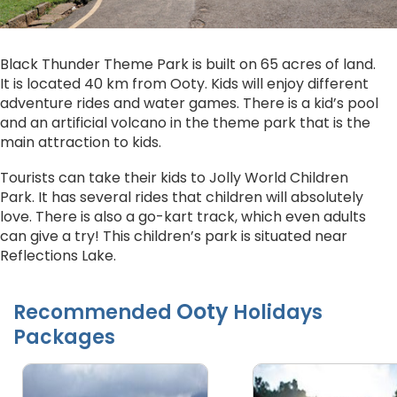
Black Thunder Theme Park is built on 65 acres of land.
It is located 40 km from Ooty. Kids will enjoy different
adventure rides and water games. There is a kid’s pool
and an artificial volcano in the theme park that is the
main attraction to kids.
Tourists can take their kids to Jolly World Children
Park. It has several rides that children will absolutely
love. There is also a go-kart track, which even adults
can give a try! This children’s park is situated near
Reflections Lake.
Ooty
Recommended
Holidays
Packages