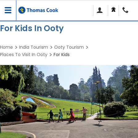
Toggle
navigation
For Kids In Ooty
Home
India Tourism
Ooty Tourism
Places To Visit In Ooty
For Kids