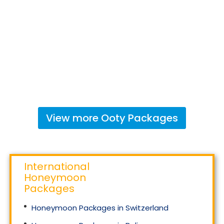
View more
Ooty
Packages
International
Honeymoon
Packages
Honeymoon Packages in Switzerland