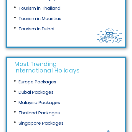
Tourism in Thailand
Tourism in Mauritius
Tourism in Dubai
Tourism in Malaysia
Most Trending
International Holidays
Europe Packages
Dubai Packages
Malaysia Packages
Thailand Packages
Singapore Packages