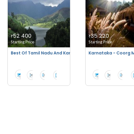
52 400
35 220
₹
₹
Starting Price
Starting Price
Best Of Tamil Nadu And Karnataka Tour
Karnataka - Coorg 