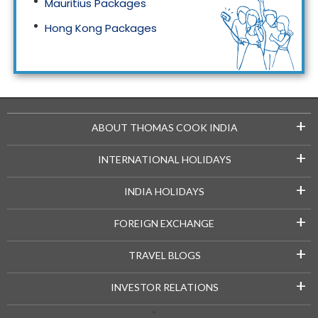
Mauritius Packages
Hong Kong Packages
Maldives Packages
+
ABOUT THOMAS COOK INDIA
+
INTERNATIONAL HOLIDAYS
+
INDIA HOLIDAYS
+
FOREIGN EXCHANGE
+
TRAVEL BLOGS
+
INVESTOR RELATIONS