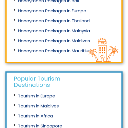
Honeymoon Packages in Bali
Honeymoon Packages in Europe
Honeymoon Packages in Thailand
Honeymoon Packages in Malaysia
Honeymoon Packages in Maldives
Honeymoon Packages in Mauritius
Honeymoon Packages in Singapore
Popular Tourism
Destinations
Tourism in Europe
Tourism in Maldives
Tourism in Africa
Tourism in Singapore