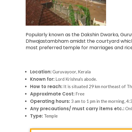
Popularly known as the Dakshin Dwarka, Guruvay
Dhwajastambham amidst the courtyard which is 
most preferred temple for marriages and rice
Location:
Guruvayoor, Kerala
Known for:
Lord Krishna's abode.
How to reach:
It is situated 29 km northeast of Th
Approximate Cost:
Free
Operating hours:
3 am to 1 pm in the morning, 4:3
Any precautions/ must carry items etc.:
Onl
Type:
Temple