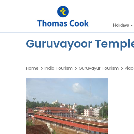
Holidays
Guruvayoor Temple
Home
India Tourism
Guruvayur Tourism
Plac