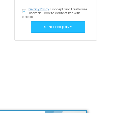
Privacy Policy
I accept
and I authorize
Thomas Cook to contact me with
details.
SEND ENQUIRY