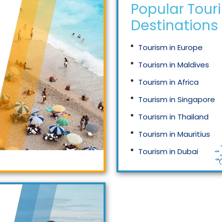
Popular Tour
Destinations
Tourism in Europe
Tourism in Maldives
Tourism in Africa
Tourism in Singapore
Tourism in Thailand
Tourism in Mauritius
Tourism in Dubai
Tourism in Malaysia