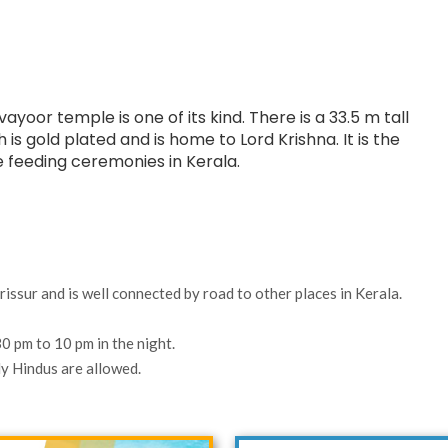
oor temple is one of its kind. There is a 33.5 m tall
gold plated and is home to Lord Krishna. It is the
 feeding ceremonies in Kerala.
rissur and is well connected by road to other places in Kerala.
0 pm to 10 pm in the night.
y Hindus are allowed.