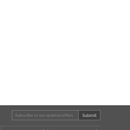
Submit