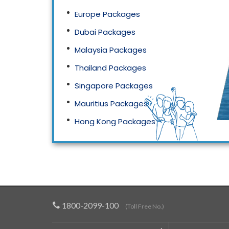
Europe Packages
Dubai Packages
Malaysia Packages
Thailand Packages
Singapore Packages
Mauritius Packages
Hong Kong Packages
Maldives Packages
1800-2099-100
(Toll Free No.)