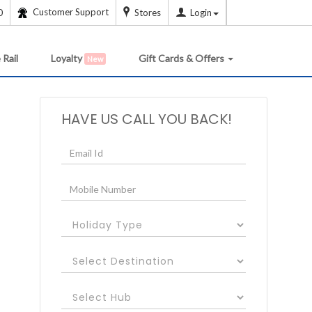
Customer Support
0
Stores
Login
 Rail
Loyalty
Gift Cards & Offers
New
HAVE US CALL YOU BACK!