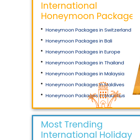
International
Honeymoon Packages
Honeymoon Packages in Switzerland
Honeymoon Packages in Bali
Honeymoon Packages in Europe
Honeymoon Packages in Thailand
Honeymoon Packages in Malaysia
Honeymoon Packages in Maldives
Honeymoon Packages in Mauritius
Honeymoon Packages in Singapore
Most Trending
International Holidays