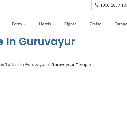
1800-2099-10
Forex
Hotels
Flights
Cruise
Europe
 In Guruvayur
es To Visit In Guruvayur
Guruvayoor Temple