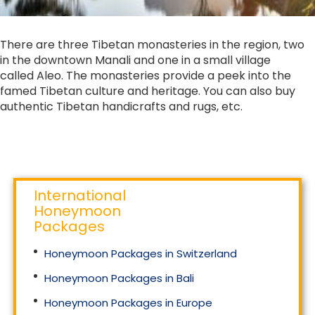
There are three Tibetan monasteries in the region, two
in the downtown Manali and one in a small village
called Aleo. The monasteries provide a peek into the
famed Tibetan culture and heritage. You can also buy
authentic Tibetan handicrafts and rugs, etc.
International
Honeymoon
Packages
Honeymoon Packages in Switzerland
Honeymoon Packages in Bali
Honeymoon Packages in Europe