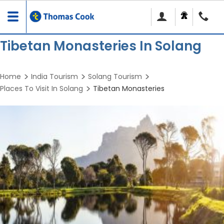
Toggle
navigation
Tibetan Monasteries In Solang
Home
India Tourism
Solang Tourism
Places To Visit In Solang
Tibetan Monasteries