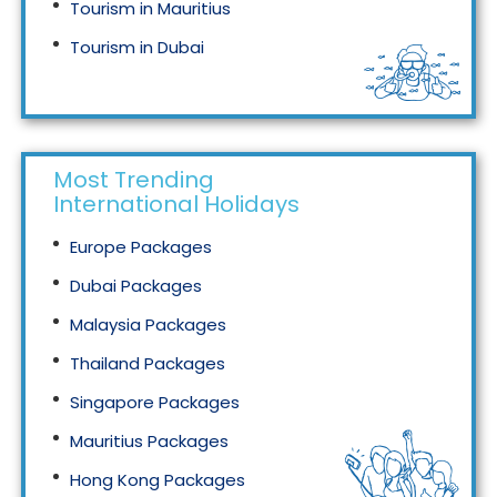
Tourism in Mauritius
Tourism in Dubai
Tourism in Malaysia
Most Trending
International Holidays
Europe Packages
Dubai Packages
Malaysia Packages
Thailand Packages
Singapore Packages
Mauritius Packages
Hong Kong Packages