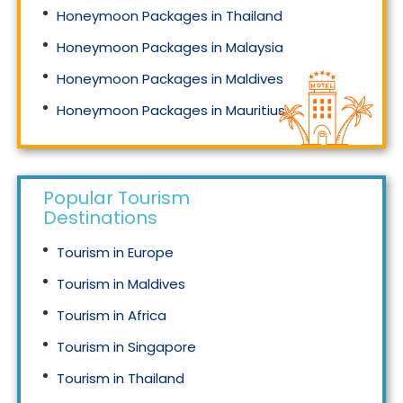
Honeymoon Packages in Thailand
Honeymoon Packages in Malaysia
Honeymoon Packages in Maldives
Honeymoon Packages in Mauritius
Honeymoon Packages in Singapore
Popular Tourism
Destinations
Tourism in Europe
Tourism in Maldives
Tourism in Africa
Tourism in Singapore
Tourism in Thailand