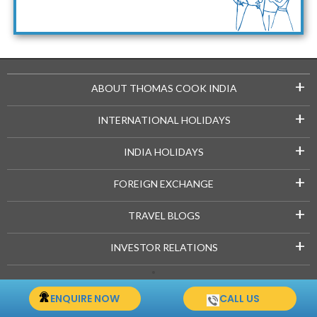
Maldives Packages
+
ABOUT THOMAS COOK INDIA
+
INTERNATIONAL HOLIDAYS
+
INDIA HOLIDAYS
+
FOREIGN EXCHANGE
+
TRAVEL BLOGS
+
INVESTOR RELATIONS
Copyright © 2021-22 Thomascook.in. All Rights Reserved.
ENQUIRE NOW
CALL US