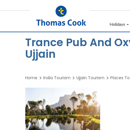
Holidays
Trance Pub And Ox
Ujjain
Home
India Tourism
Ujjain Tourism
Places To 