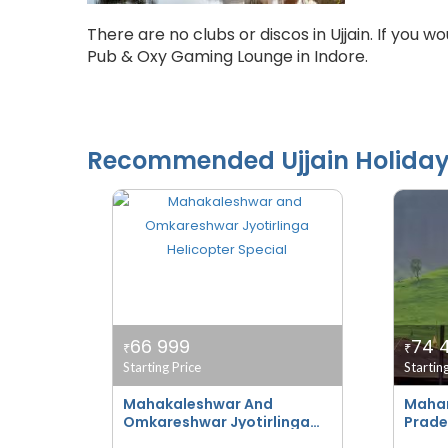
There are no clubs or discos in Ujjain. If you w
Pub & Oxy Gaming Lounge in Indore.
Recommended
Ujjain
Holida
66 999
74 
₹
₹
Starting Price
Startin
Mahakaleshwar And
Mahar
Omkareshwar Jyotirlinga
Prade
Helicopter Special
Bhakt