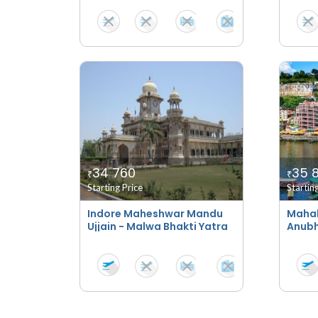
34 760
35 
₹
₹
Starting Price
Startin
Indore Maheshwar Mandu
Maha
Ujjain - Malwa Bhakti Yatra
Anubh
Taj S