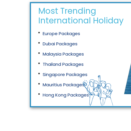
Most Trending
International Holidays
Europe Packages
Dubai Packages
Malaysia Packages
Thailand Packages
Singapore Packages
Mauritius Packages
Hong Kong Packages
Maldives Packages