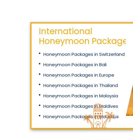
International
Honeymoon Packages
66 999
₹
Starting Price
Honeymoon Packages in Switzerland
Mahakaleshwar And
Omkareshwar Jyotirlinga
Honeymoon Packages in Bali
Helicopter Special
Honeymoon Packages in Europe
Honeymoon Packages in Thailand
Honeymoon Packages in Malaysia
Honeymoon Packages in Maldives
Honeymoon Packages in Mauritius
Honeymoon Packages in Singapore