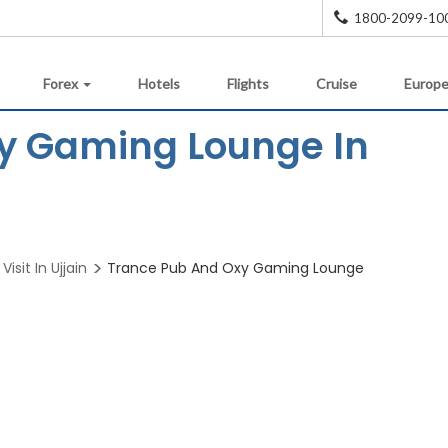
1800-2099-10
Forex
Hotels
Flights
Cruise
Europe
y Gaming Lounge In
Visit In Ujjain
Trance Pub And Oxy Gaming Lounge