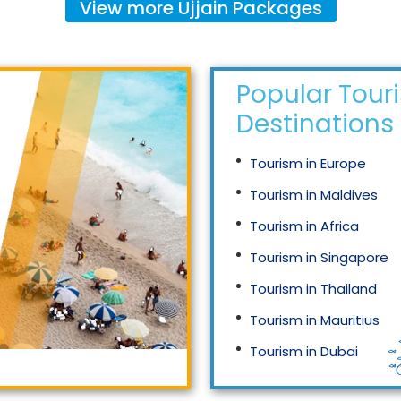
View more
Ujjain
Packages
Popular Tour
Destinations
Tourism in Europe
Tourism in Maldives
Tourism in Africa
Tourism in Singapore
Tourism in Thailand
Tourism in Mauritius
Tourism in Dubai
Tourism in Malaysia