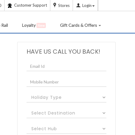
Customer Support
0
Stores
Login
 Rail
Loyalty
Gift Cards & Offers
New
HAVE US CALL YOU BACK!