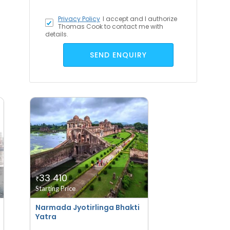
Privacy Policy
I accept
and I authorize
Thomas Cook to contact me with
details.
SEND ENQUIRY
33 410
₹
Starting Price
Narmada Jyotirlinga Bhakti
Yatra