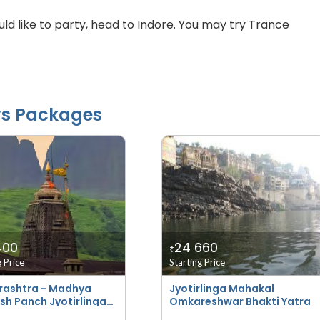
ould like to party, head to Indore. You may try Trance
ys Packages
400
24 660
₹
g Price
Starting Price
ashtra - Madhya
Jyotirlinga Mahakal
sh Panch Jyotirlinga
Omkareshwar Bhakti Yatra
i Yatra