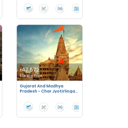
47 572
₹
Starting Price
Gujarat And Madhya
Pradesh - Char Jyotirlinga
Bhakti Yatra