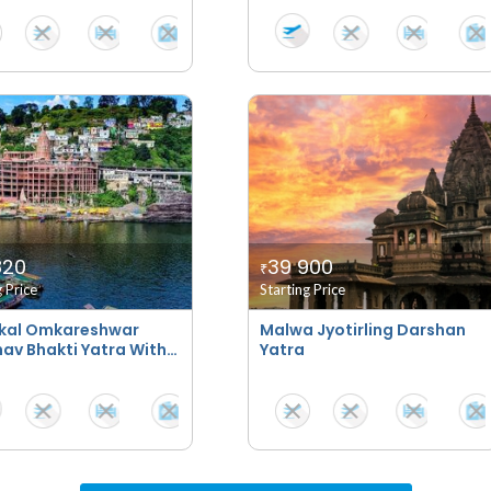
820
39 900
₹
g Price
Starting Price
kal Omkareshwar
Malwa Jyotirling Darshan
av Bhakti Yatra With
Yatra
tays