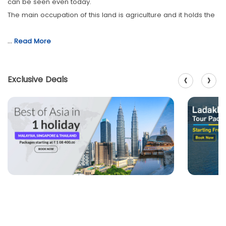
can be seen even today.
The main occupation of this land is agriculture and it holds the
…
Read More
‹
›
Exclusive Deals