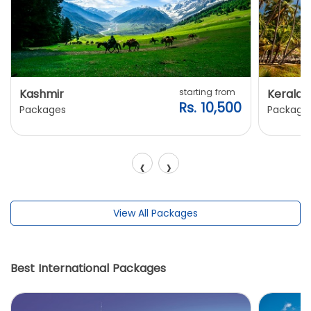
Kashmir
starting from
Kerala
Rs. 10,500
Packages
Package
‹
›
View All Packages
Best International Packages