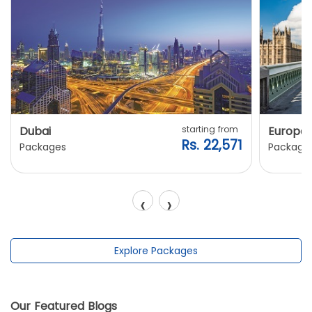
Dubai
starting from
Europe
Rs. 22,571
Packages
Package
‹
›
Explore Packages
Our Featured Blogs