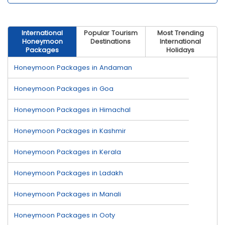
International
Popular Tourism
Most Trending
Honeymoon
Destinations
International
Packages
Holidays
Honeymoon Packages in Andaman
Honeymoon Packages in Goa
Honeymoon Packages in Himachal
Honeymoon Packages in Kashmir
Honeymoon Packages in Kerala
Honeymoon Packages in Ladakh
Honeymoon Packages in Manali
Honeymoon Packages in Ooty