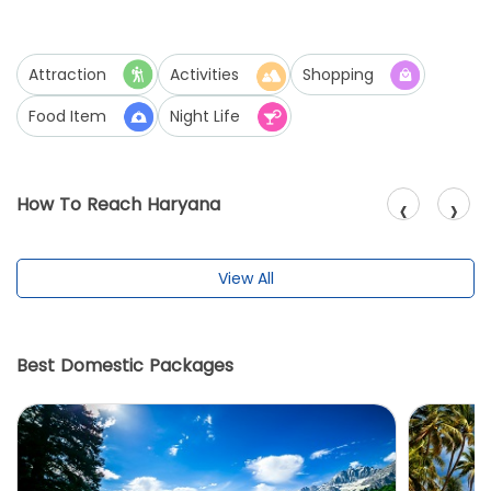
Attraction
Activities
Shopping
Food Item
Night Life
‹
›
How To Reach Haryana
View All
Best Domestic Packages