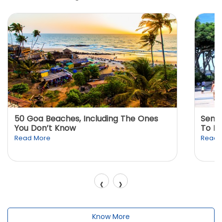
50 Goa Beaches, Including The Ones
Sento
You Don’t Know
To K
Read More
Read 
‹
›
Know More