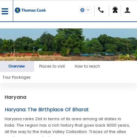
Overview
Places to visit
How to reach
Tour Packages
Haryana
Haryana: The Birthplace Of Bharat
Haryana ranks 21st in terms of its area among all states in
India. The region has a rich history that goes back 9000 years,
all the way to the Indus Valley Civilization. Traces of the sites