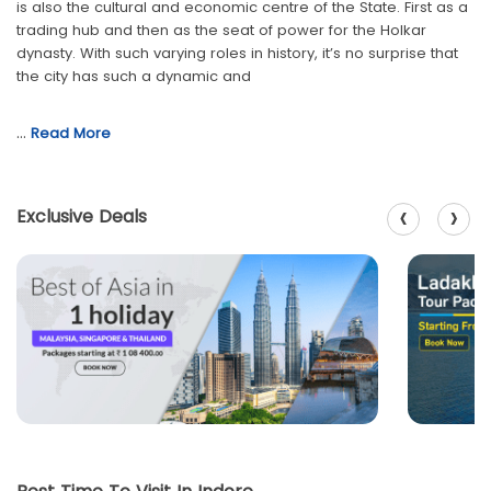
is also the cultural and economic centre of the State. First as a
trading hub and then as the seat of power for the Holkar
dynasty. With such varying roles in history, it’s no surprise that
the city has such a dynamic and
…
Read More
‹
›
Exclusive Deals