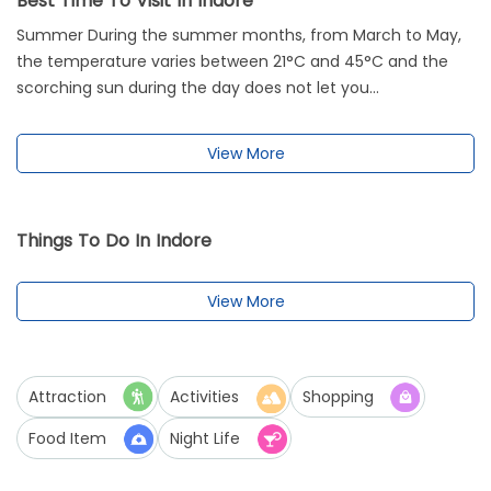
Best Time To Visit In Indore
Summer During the summer months, from March to May,
the temperature varies between 21°C and 45°C and the
scorching sun during the day does not let you...
View More
Things To Do In Indore
View More
Attraction
Activities
Shopping
Food Item
Night Life