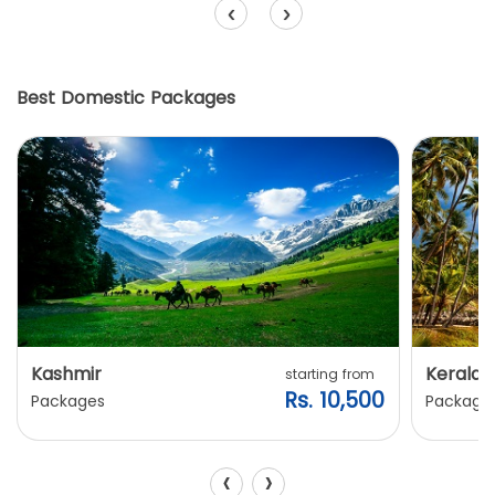
‹
›
Best Domestic Packages
Kashmir
Kerala
starting from
Rs. 10,500
Packages
Package
‹
›