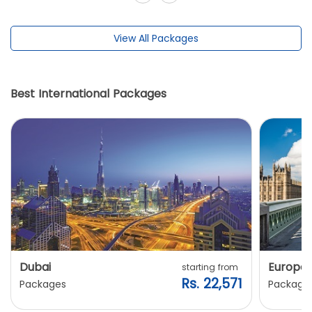
View All Packages
Best International Packages
Dubai
Europe
starting from
Rs. 22,571
Packages
Package