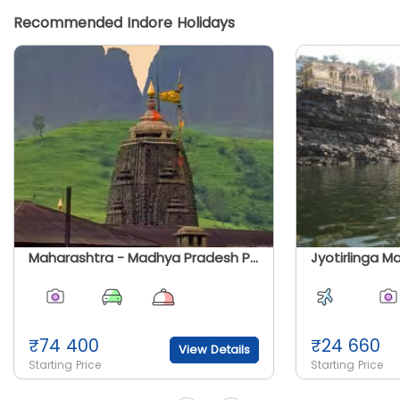
Recommended Indore Holidays
Maharashtra - Madhya Pradesh Panch Jyotirlinga Bhakti Yatra
₹
74 400
₹
24 660
View Details
Starting Price
Starting Price