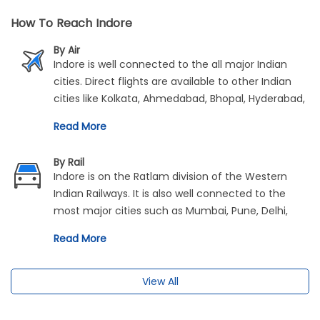
How To Reach Indore
By Air
Indore is well connected to the all major Indian
cities. Direct flights are available to other Indian
cities like Kolkata, Ahmedabad, Bhopal, Hyderabad,
Jaipur, Delhi and Mumbai. The airport is merely 8
Read More
kilometres from the city centre and is accessible
via prepaid taxis and buses.
By Rail
Indore is on the Ratlam division of the Western
Indian Railways. It is also well connected to the
most major cities such as Mumbai, Pune, Delhi,
Ahmedabad and Kolkata.
Read More
View All