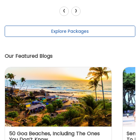
‹
›
Explore Packages
Our Featured Blogs
50 Goa Beaches, Including The Ones
Sento
You Don’t Know
To K