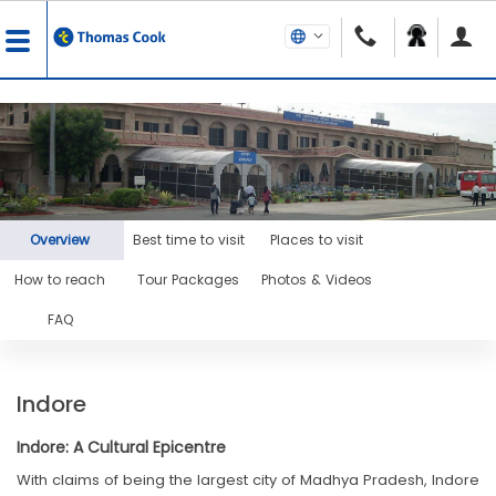
Overview
Best time to visit
Places to visit
How to reach
Tour Packages
Photos & Videos
FAQ
Indore
Indore: A Cultural Epicentre
With claims of being the largest city of Madhya Pradesh, Indore