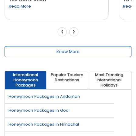
Read More
Read 
‹
›
Know More
International
Popular Tourism
Most Trending
Honeymoon
Destinations
International
Packages
Holidays
Honeymoon Packages in Andaman
Honeymoon Packages in Goa
Honeymoon Packages in Himachal