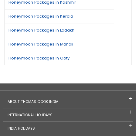
Honeymoon Packages in Kashmir
Honeymoon Packages in Kerala
Honeymoon Packages in Ladakh
Honeymoon Packages in Manali
Honeymoon Packages in Ooty
ABOUT THOMAS COOK INDIA
INTERNATIONAL HOLIDAYS
INDIA HOLIDAYS