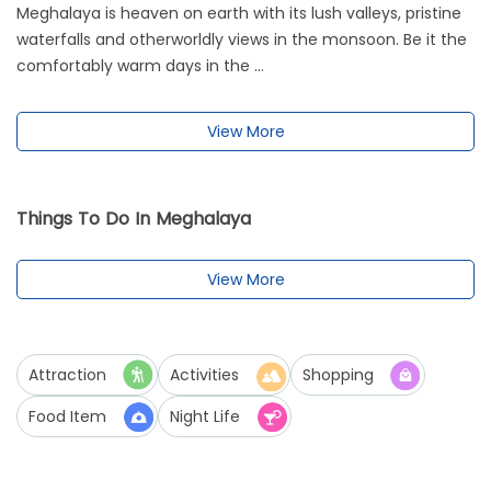
Meghalaya is heaven on earth with its lush valleys, pristine
waterfalls and otherworldly views in the monsoon. Be it the
comfortably warm days in the ...
View More
Things To Do In Meghalaya
View More
Attraction
Activities
Shopping
Food Item
Night Life