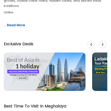
groves, crystal-clear rivers, hidden caves, and vibrant tribal
traditions.
Unlike
…
Read More
‹
›
Exclusive Deals
Best Time To Visit In Meghalaya