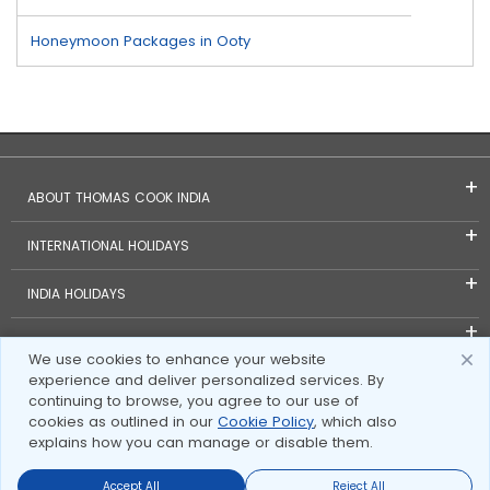
Honeymoon Packages in Ooty
ABOUT THOMAS COOK INDIA
INTERNATIONAL HOLIDAYS
INDIA HOLIDAYS
FOREIGN EXCHANGE
We use cookies to enhance your website
experience and deliver personalized services. By
TRAVEL BLOGS
continuing to browse, you agree to our use of
cookies as outlined in our
Cookie Policy
, which also
INVESTOR RELATIONS
explains how you can manage or disable them.
Accept All
Reject All