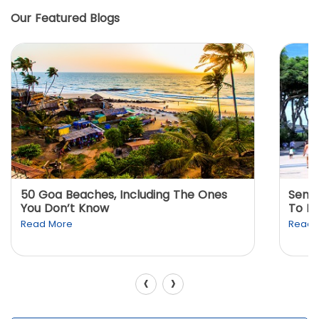
Our Featured Blogs
50 Goa Beaches, Including The Ones
Sento
You Don’t Know
To K
Read More
Read 
‹
›