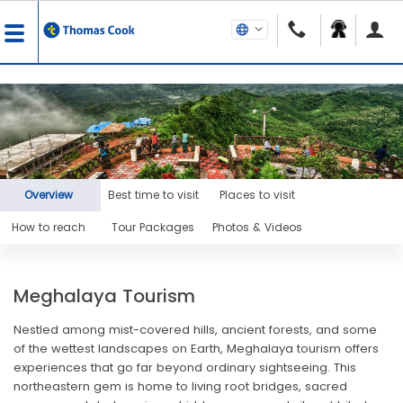
Overview
Best time to visit
Places to visit
How to reach
Tour Packages
Photos & Videos
Meghalaya Tourism
Nestled among mist-covered hills, ancient forests, and some
of the wettest landscapes on Earth, Meghalaya tourism offers
experiences that go far beyond ordinary sightseeing. This
northeastern gem is home to living root bridges, sacred