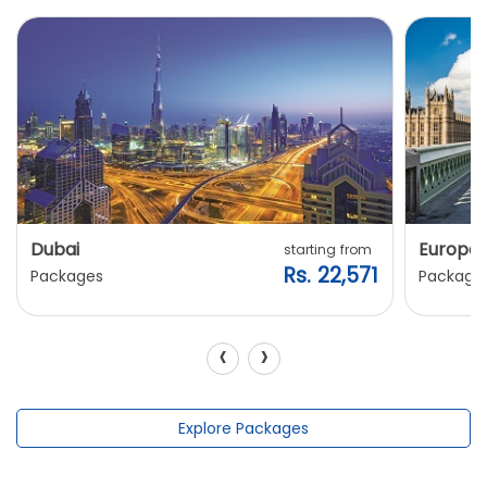
Dubai
Europe
starting from
Rs. 22,571
Packages
Package
‹
›
Explore Packages