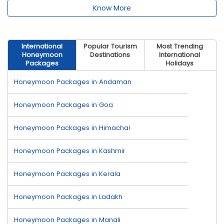
Know More
International
Popular Tourism
Most Trending
Honeymoon
Destinations
International
Packages
Holidays
Honeymoon Packages in Andaman
Honeymoon Packages in Goa
Honeymoon Packages in Himachal
Honeymoon Packages in Kashmir
Honeymoon Packages in Kerala
Honeymoon Packages in Ladakh
Honeymoon Packages in Manali