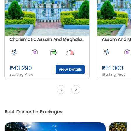
Charismatic Assam And Meghalaya
Assam And M
₹
43 290
₹
61 000
View Details
Starting Price
Starting Price
‹
›
Best Domestic Packages