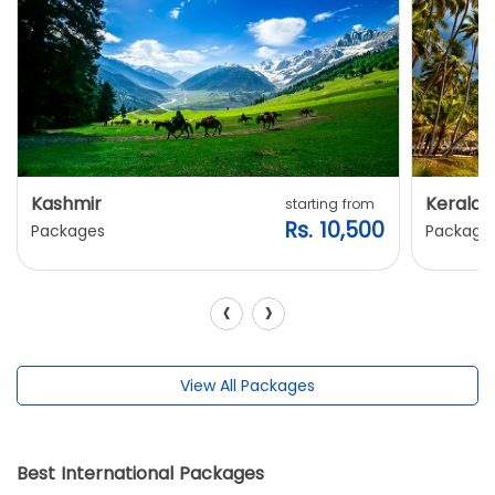
Kashmir
Kerala
starting from
Rs. 10,500
Packages
Package
‹
›
View All Packages
Best International Packages