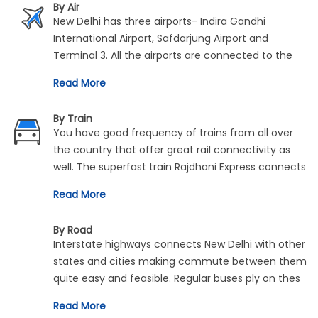
By Air
New Delhi has three airports- Indira Gandhi
International Airport, Safdarjung Airport and
Terminal 3. All the airports are connected to the
rest of India and the entire world by regular flights
Read More
from both national and international airline
carriers.
By Train
You have good frequency of trains from all over
the country that offer great rail connectivity as
well. The superfast train Rajdhani Express connects
high speed trains to the capital from across
Read More
various cities and metros in India. There are other
regular trains to and from all the major train
By Road
stations in New Delhi.
Interstate highways connects New Delhi with other
states and cities making commute between them
quite easy and feasible. Regular buses ply on thes
routes. Similarly, travel via is car is also permited.
Read More