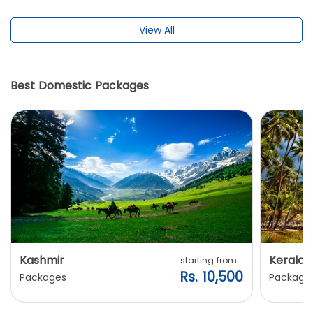
View All
Best Domestic Packages
Kashmir
Kerala
starting from
Rs. 10,500
Packages
Package