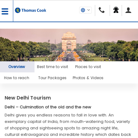
Overview
Best time to visit
Places to visit
How to reach
Tour Packages
Photos & Videos
New Delhi Tourism
Delhi – Culmination of the old and the new
Delhi gives you endless reasons to fall in love with. An
exemplary capital of India, from mouth-watering food, variety
of shopping and sightseeing spots to amazing night life,
cultural extravaganza and incredible history which dates back