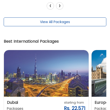
‹
›
View All Packages
Best International Packages
Dubai
Europe
starting from
Rs. 22,571
Packages
Package