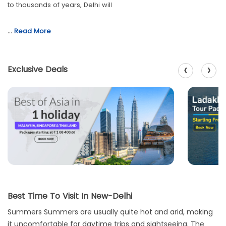
to thousands of years, Delhi will
…
Read More
‹
›
Exclusive Deals
Best Time To Visit In New-Delhi
Summers Summers are usually quite hot and arid, making
it uncomfortable for daytime trips and sightseeing. The