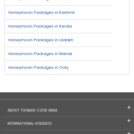
Honeymoon Packages in Kashmir
Honeymoon Packages in Kerala
Honeymoon Packages in Ladakh
Honeymoon Packages in Manali
Honeymoon Packages in Ooty
ABOUT THOMAS COOK INDIA
INTERNATIONAL HOLIDAYS