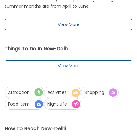
summer months are from April to June.
View More
Things To Do In New-Delhi
View More
Attraction
Activities
Shopping
Food Item
Night Life
How To Reach New-Delhi