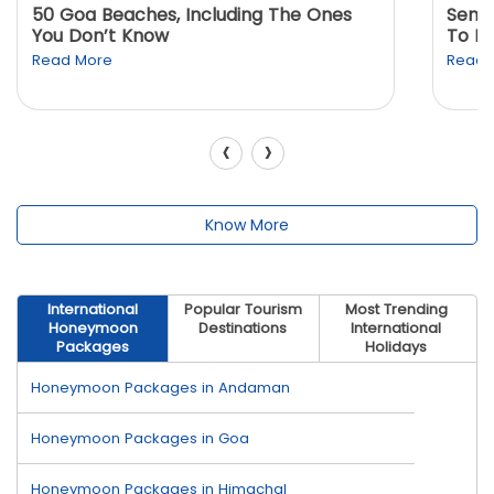
50 Goa Beaches, Including The Ones
Sento
You Don’t Know
To K
Read More
Read 
‹
›
Know More
International
Popular Tourism
Most Trending
Honeymoon
Destinations
International
Packages
Holidays
Honeymoon Packages in Andaman
Honeymoon Packages in Goa
Honeymoon Packages in Himachal