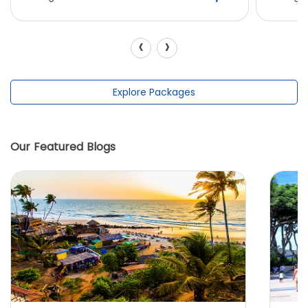
‹
›
Explore Packages
Our Featured Blogs