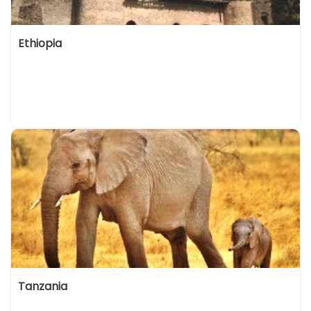
Ethiopia
Tanzania