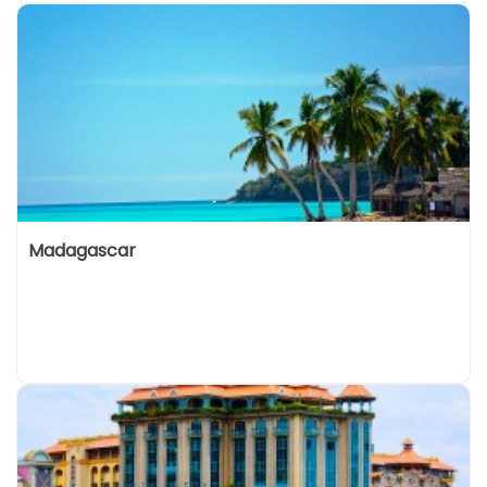
Madagascar