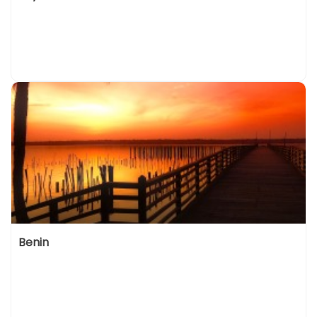
Benin