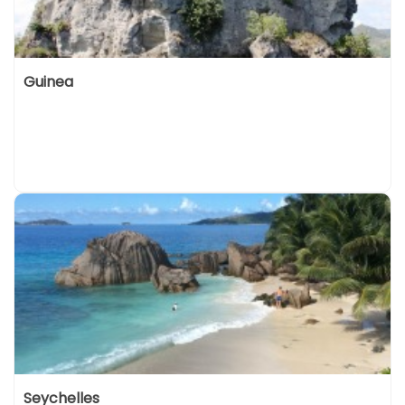
Guinea
Seychelles