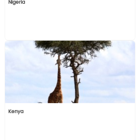
Nigeria
Kenya