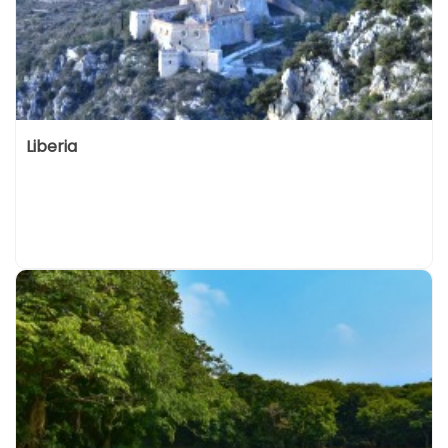
Liberia