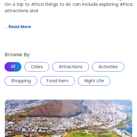
On a trip to Africa things to do can include exploring Africa
attractions and
…
Read More
Browse By
All
Cities
Attractions
Activities
Shopping
Food Item
Night Life