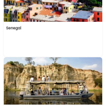
Senegal