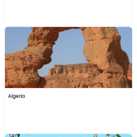
Algeria