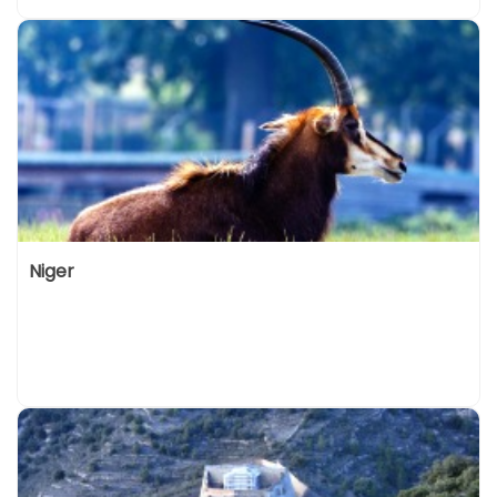
Niger