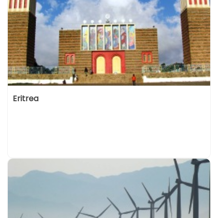
Eritrea