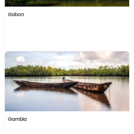
Gabon
Gambia