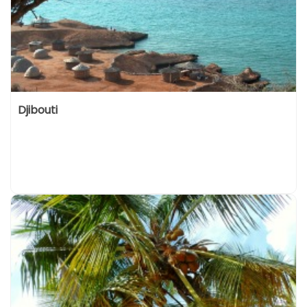
Djibouti