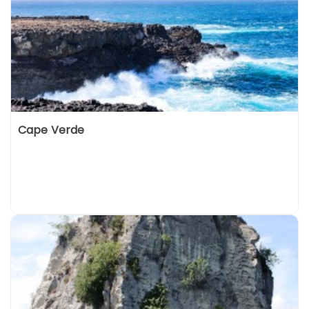
Cape Verde