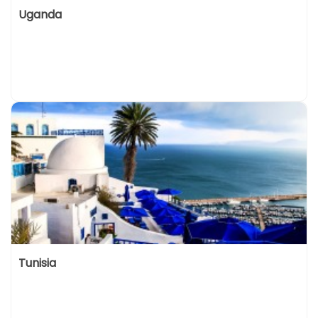
Uganda
Tunisia