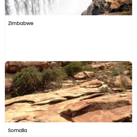
Zimbabwe
Somalia