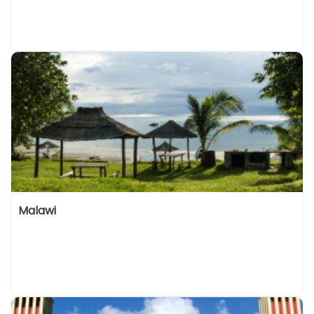
Malawi