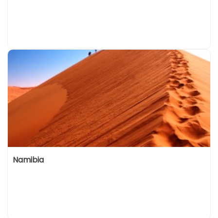
Namibia