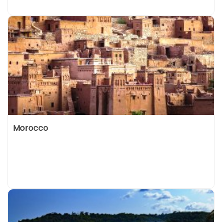
Morocco