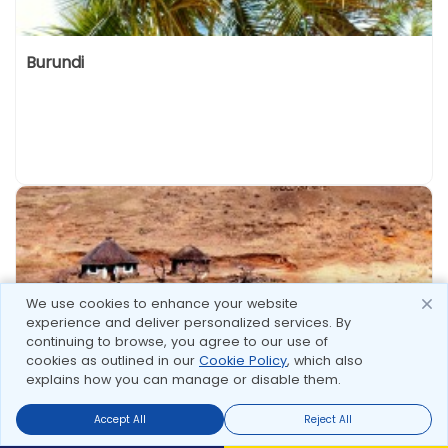
Burundi
We use cookies to enhance your website
experience and deliver personalized services. By
continuing to browse, you agree to our use of
cookies as outlined in our
Cookie Policy
, which also
explains how you can manage or disable them.
Lesotho
Accept All
Reject All
Send Enquire
Send Enquire
Call us
call us