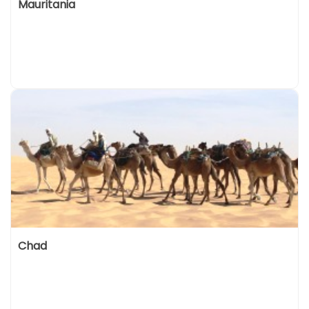
Mauritania
Chad