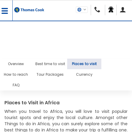
Overview
Best time to visit
Places to visit
How to reach
Tour Packages
Currency
FAQ
Places to Visit in Africa
When you travel to Africa, you will love to visit popular
tourist spots and enjoy the local culture. Amongst other
Things to do in Africa, you can surely explore some of the
best things to do in Africa to make your trip a fulfilling one.