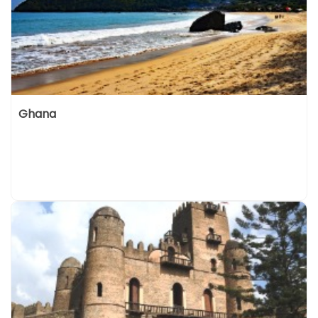
Ghana