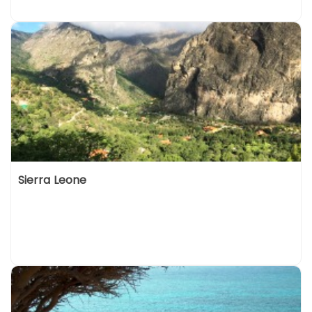
Sierra Leone