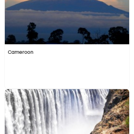
Cameroon