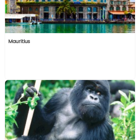
Mauritius