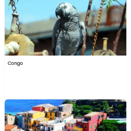
Congo