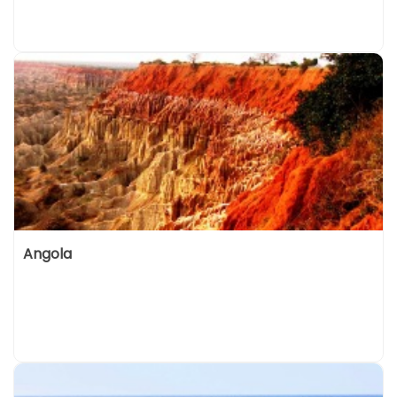
Angola