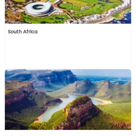
South Africa