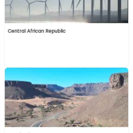
Central African Republic