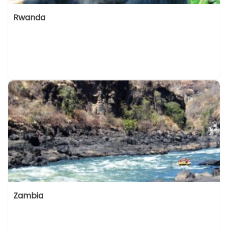
Rwanda
Zambia